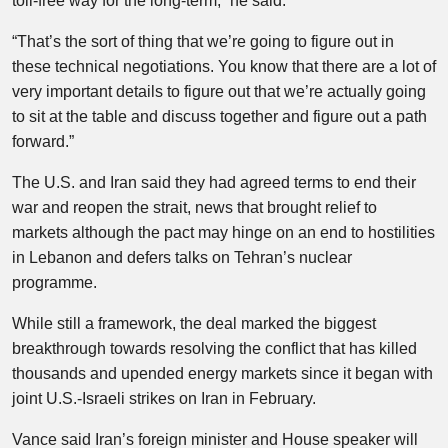
toll-free way for the long-term,” he said.
“That’s the sort of thing that we’re going to figure out in
these technical negotiations. You know that there are a lot of
very important details to figure out that we’re actually going
to sit at the table and discuss together and figure out a path
forward.”
The U.S. and Iran said they had agreed terms to end their
war and reopen the strait, news that brought relief to
markets although the pact may hinge on an end to hostilities
in Lebanon and defers talks on Tehran’s nuclear
programme.
While still a framework, the deal marked the biggest
breakthrough towards resolving the conflict that has killed
thousands and upended energy markets since it began with
joint U.S.-Israeli strikes on Iran in February.
Vance said Iran’s foreign minister and House speaker will