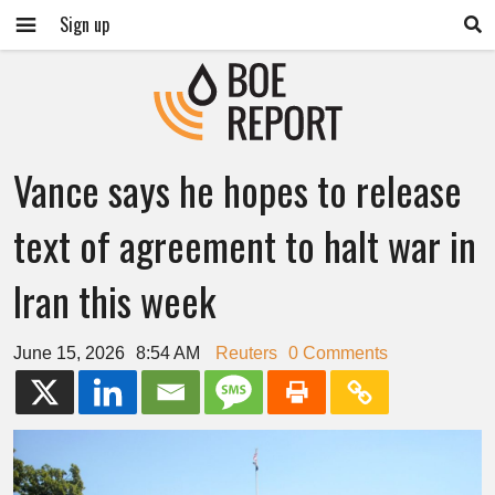
Sign up
Vance says he hopes to release
text of agreement to halt war in
Iran this week
June 15, 2026
8:54 AM
Reuters
0 Comments