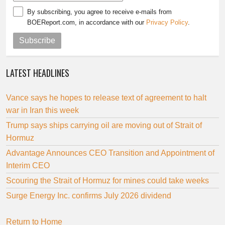
By subscribing, you agree to receive e-mails from
BOEReport.com, in accordance with our
Privacy Policy
.
Subscribe
LATEST HEADLINES
Vance says he hopes to release text of agreement to halt
war in Iran this week
Trump says ships carrying oil are moving out of Strait of
Hormuz
Advantage Announces CEO Transition and Appointment of
Interim CEO
Scouring the Strait of Hormuz for mines could take weeks
Surge Energy Inc. confirms July 2026 dividend
Return to Home