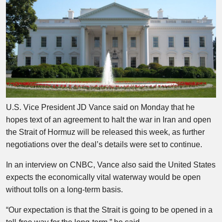
U.S. Vice President JD Vance said on Monday that he
hopes text of an agreement to halt the war in Iran and open
the Strait of Hormuz will be released this week, as further
negotiations over the deal’s details were set to continue.
In an interview on CNBC, Vance also said the United States
expects the economically vital waterway would be open
without tolls on a long-term basis.
“Our expectation is that the Strait is going to be opened in a