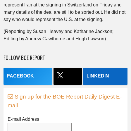
represent Iran at the signing in Switzerland on Friday and
many details of the deal are still to be sorted out. He did not
say who would represent the U.S. at the signing.
(Reporting by Susan Heavey and Katharine Jackson;
Editing by Andrew Cawthorne and Hugh Lawson)
FOLLOW BOE REPORT
FACEBOOK
LINKEDIN
Sign up for the BOE Report Daily Digest E-
mail
E-mail Address