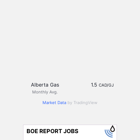
Alberta Gas
1.5
CAD/GJ
Monthly Avg.
Market Data
by TradingView