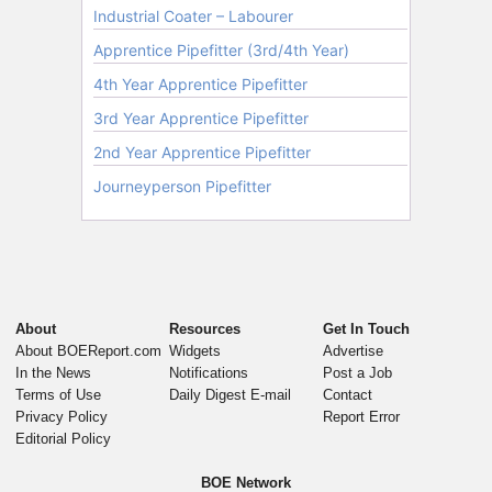
About
Resources
Get In Touch
About BOEReport.com
Widgets
Advertise
In the News
Notifications
Post a Job
Terms of Use
Daily Digest E-mail
Contact
Privacy Policy
Report Error
Editorial Policy
BOE Network