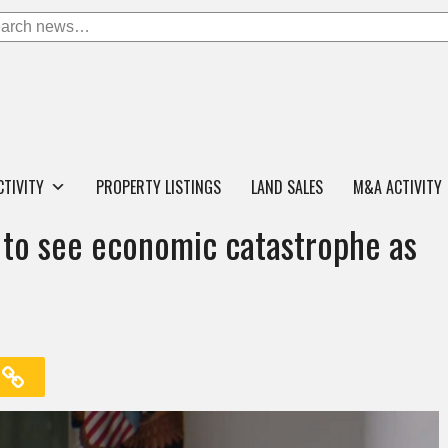
CTIVITY
PROPERTY LISTINGS
LAND SALES
M&A ACTIVITY
 to see economic catastrophe as