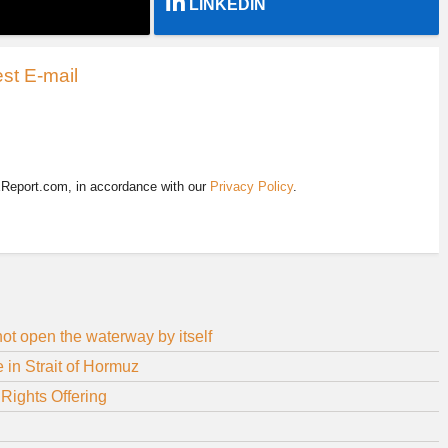
LINKEDIN
st E-mail
EReport.com, in accordance with our
Privacy Policy
.
 not open the waterway by itself
in Strait of Hormuz
Rights Offering