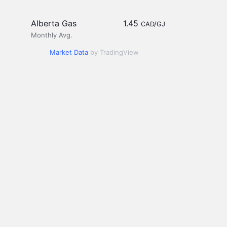
Alberta Gas
1.45
CAD/GJ
Monthly Avg.
Market Data
by TradingView