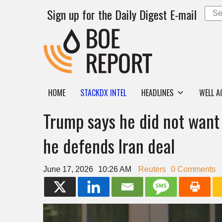
Sign up for the Daily Digest E-mail
HOME
STACKDX INTEL
HEADLINES
WELL A
Trump says he did not want
he defends Iran deal
June 17, 2026
10:26 AM
Reuters
0 Comments