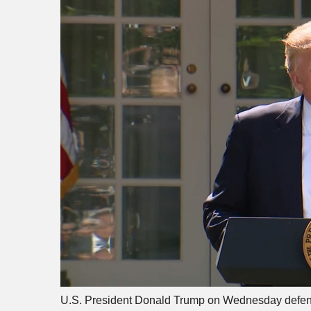
U.S. President Donald Trump on Wednesday defended