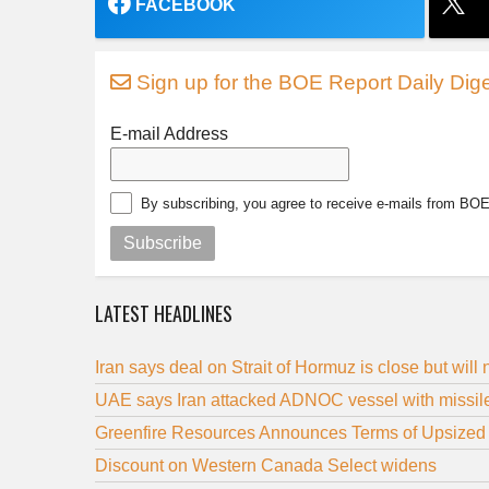
FACEBOOK
Sign up for the BOE Report Daily Dige
E-mail Address
By subscribing, you agree to receive e-mails from BO
Subscribe
LATEST HEADLINES
Iran says deal on Strait of Hormuz is close but will
UAE says Iran attacked ADNOC vessel with missile 
Greenfire Resources Announces Terms of Upsized 
Discount on Western Canada Select widens