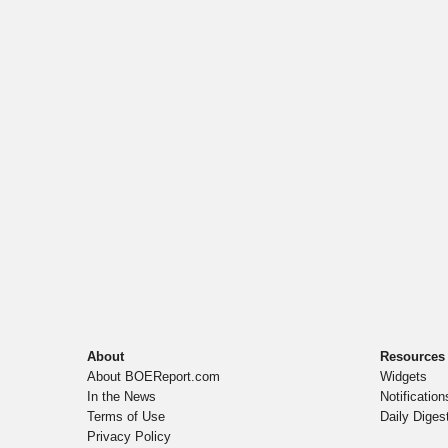
About
Resources
About BOEReport.com
Widgets
In the News
Notification
Terms of Use
Daily Diges
Privacy Policy