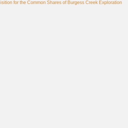
sition for the Common Shares of Burgess Creek Exploration