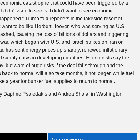
 economic catastrophe that could have been triggered by a
I didn’t want to see is, I didn’t want to see economic
 happened,” Trump told reporters in the lakeside resort of
t want to be like Herbert Hoover, who was serving as U.S.
shed, causing the loss of billions of dollars and triggering
r, which began with U.S. and Israeli strikes on Iran on
r, has sent energy prices up sharply, renewed inflationary
 supply crisis in developing countries. Economists say the
 but warn of huge risks if the deal falls through and the
s back to normal will also take months, if not longer, while fuel
ke a year for bunker fuel supplies to return to normal.
 by Daphne Psaledakis and Andrea Shalal in Washington;