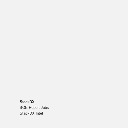
StackDX
BOE Report Jobs
StackDX Intel