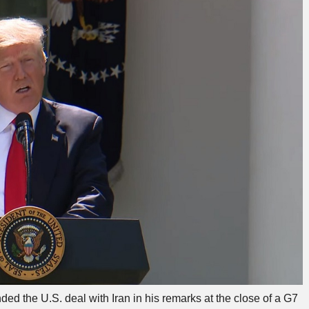
 the U.S. deal with Iran in his remarks at the close of a G7