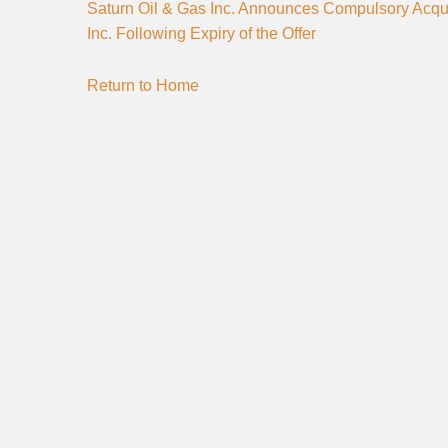
Saturn Oil & Gas Inc. Announces Compulsory Acqui
Inc. Following Expiry of the Offer
Return to Home