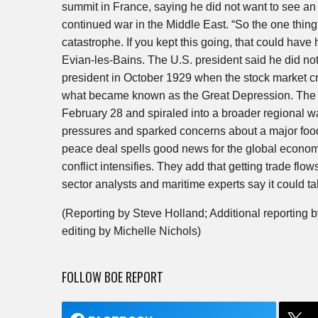
summit in France, saying he did not want to see an
continued war in the Middle East. “So the one thing 
catastrophe. If you kept this going, that could have
Evian-les-Bains. The U.S. president said he did no
president in October 1929 when the stock market cra
what became known as the Great Depression. The wa
February 28 and spiraled into a broader regional wa
pressures and sparked concerns about a major food
peace deal spells good news for the global economy,
conflict intensifies. They add that getting trade flow
sector analysts and maritime experts say it could ta
(Reporting by Steve Holland; Additional reporting
editing by Michelle Nichols)
FOLLOW BOE REPORT