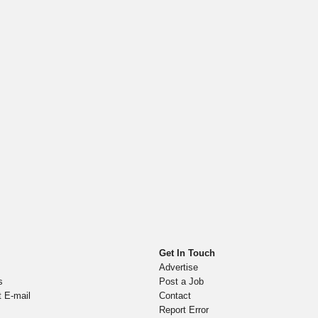
Get In Touch
Advertise
s
Post a Job
t E-mail
Contact
Report Error