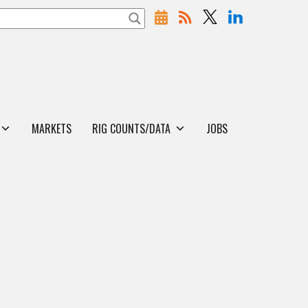
MARKETS
RIG COUNTS/DATA
JOBS