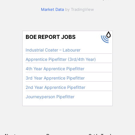
Market Data
by TradingView