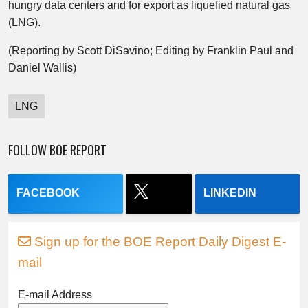
hungry data centers and for export as liquefied natural gas
(LNG).
(Reporting by Scott DiSavino; Editing by Franklin Paul and
Daniel Wallis)
LNG
FOLLOW BOE REPORT
FACEBOOK
LINKEDIN
Sign up for the BOE Report Daily Digest E-
mail
E-mail Address