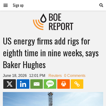
Sign up
US energy firms add rigs for
eighth time in nine weeks, says
Baker Hughes
June 18, 2026
12:01 PM
Reuters
0 Comments