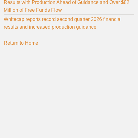
Results with Production Ahead of Guidance and Over $82
Million of Free Funds Flow
Whitecap reports record second quarter 2026 financial
results and increased production guidance
Return to Home