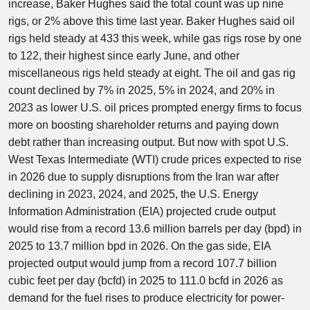
increase, Baker Hughes said the total count was up nine
rigs, or 2% above this time last year. Baker Hughes said oil
rigs held steady at 433 this week, while gas rigs rose by one
to 122, their highest since early June, and other
miscellaneous rigs held steady at eight. The oil and gas rig
count declined by 7% in 2025, 5% in 2024, and 20% in
2023 as lower U.S. oil prices prompted energy firms to focus
more on boosting shareholder returns and paying down
debt rather than increasing output. But now with spot U.S.
West Texas Intermediate (WTI) crude prices expected to rise
in 2026 due to supply disruptions from the Iran war after
declining in 2023, 2024, and 2025, the U.S. Energy
Information Administration (EIA) projected crude output
would rise from a record 13.6 million barrels per day (bpd) in
2025 to 13.7 million bpd in 2026. On the gas side, EIA
projected output would jump from a record 107.7 billion
cubic feet per day (bcfd) in 2025 to 111.0 bcfd in 2026 as
demand for the fuel rises to produce electricity for power-