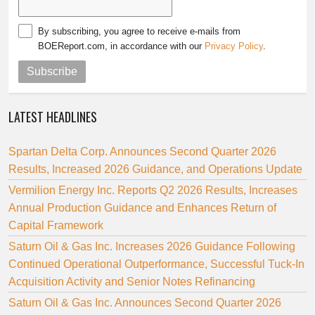
By subscribing, you agree to receive e-mails from
BOEReport.com, in accordance with our
Privacy Policy
.
Subscribe
LATEST HEADLINES
Spartan Delta Corp. Announces Second Quarter 2026
Results, Increased 2026 Guidance, and Operations Update
Vermilion Energy Inc. Reports Q2 2026 Results, Increases
Annual Production Guidance and Enhances Return of
Capital Framework
Saturn Oil & Gas Inc. Increases 2026 Guidance Following
Continued Operational Outperformance, Successful Tuck-In
Acquisition Activity and Senior Notes Refinancing
Saturn Oil & Gas Inc. Announces Second Quarter 2026