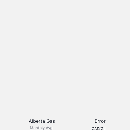
Alberta Gas
Error
Monthly Avg.
CAD/GJ