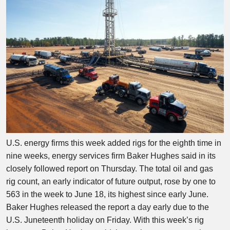
U.S. energy firms this week added rigs for the eighth time in
nine weeks, energy services firm Baker Hughes said in its
closely followed report on Thursday. The total oil and gas
rig count, an early indicator of future output, rose by one to
563 in the week to June 18, its highest since early June.
Baker Hughes released the report a day early due to the
U.S. Juneteenth holiday on Friday. With this week’s rig