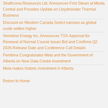
Strathcona Resources Ltd. Announces First Steam at Meota
Central and Provides Update on Lloydminster Thermal
Business
Discount on Western Canada Select narrows as global
crude settles higher
Vermilion Energy Inc. Announces TSX Approval for
Renewal of Normal Course Issuer Bid and Confirms Q2
2026 Release Date and Conference Call Details
Pembina Congratulates Meta and the Government of
Alberta on New Data Centre Investment
Meta makes historic investment in Alberta
Return to Home