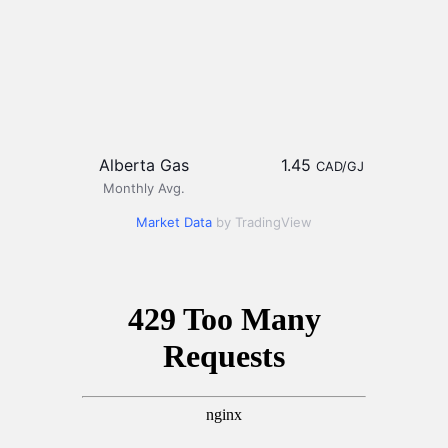
Alberta Gas
1.45
CAD/GJ
Monthly Avg.
Market Data
by TradingView