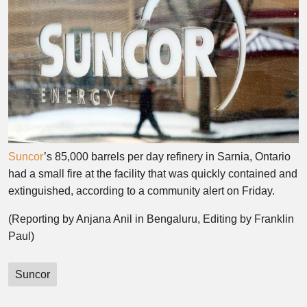
Suncor
’s 85,000 barrels per day refinery in Sarnia, Ontario
had a small fire at the facility that was quickly contained and
extinguished, according to a community alert on Friday.
(Reporting by Anjana Anil in Bengaluru, Editing by Franklin
Paul)
Suncor