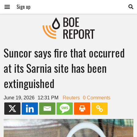
Sign up
Suncor says fire that occurred
at its Sarnia site has been
extinguished
June 19, 2026
12:31 PM
Reuters
0 Comments