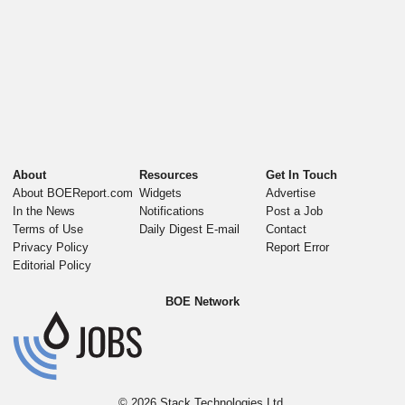
About
Resources
Get In Touch
About BOEReport.com
Widgets
Advertise
In the News
Notifications
Post a Job
Terms of Use
Daily Digest E-mail
Contact
Privacy Policy
Report Error
Editorial Policy
BOE Network
© 2026
Stack Technologies Ltd.