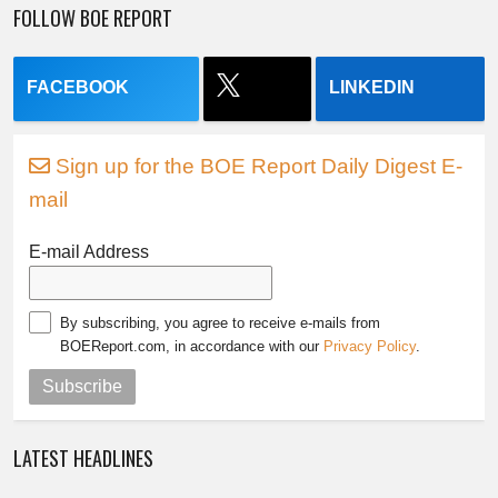
FOLLOW BOE REPORT
FACEBOOK
LINKEDIN
Sign up for the BOE Report Daily Digest E-
mail
E-mail Address
By subscribing, you agree to receive e-mails from
BOEReport.com, in accordance with our
Privacy Policy
.
Subscribe
LATEST HEADLINES