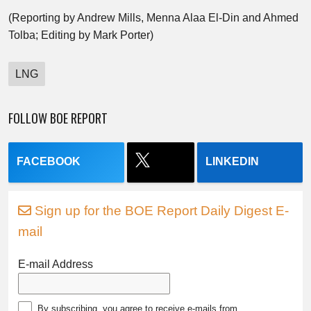
(Reporting by Andrew Mills, Menna Alaa El-Din and Ahmed
Tolba; Editing by Mark Porter)
LNG
FOLLOW BOE REPORT
FACEBOOK
LINKEDIN
Sign up for the BOE Report Daily Digest E-
mail
E-mail Address
By subscribing, you agree to receive e-mails from