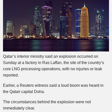
Qatar’s interior ministry said an explosion occurred on
Sunday at a factory in Ras Laffan, the site of the country’s
core LNG processing operations, with no injuries or leak
reported.
Earlier, a Reuters witness said a loud boom was heard in
the Qatari capital Doha.
The circumstances behind the explosion were not
immediately clear.