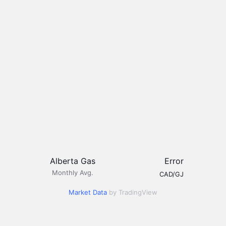
Alberta Gas
Error
Monthly Avg.
CAD/GJ
Market Data
by TradingView