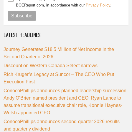
BOEReport.com, in accordance with our
Privacy Policy
.
Subscribe
LATEST HEADLINES
Journey Generates $18.5 Million of Net Income in the
Second Quarter of 2026
Discount on Western Canada Select narrows
Rich Kruger’s Legacy at Suncor – The CEO Who Put
Execution First
ConocoPhillips announces planned leadership succession:
Andy O’Brien named president and CEO, Ryan Lance to
assume transitional executive chair role, Konnie Haynes-
Welsh appointed CFO
ConocoPhillips announces second-quarter 2026 results
and quarterly dividend