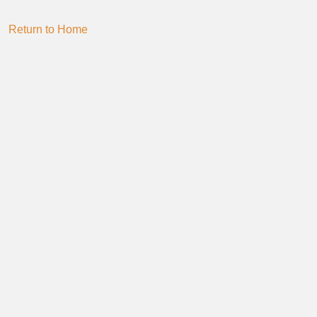
Return to Home