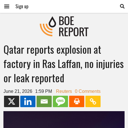
Sign up
Qatar reports explosion at
factory in Ras Laffan, no injuries
or leak reported
June 21, 2026
1:59 PM
Reuters
0 Comments