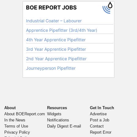
About
Resources
Get In Touch
About BOEReport.com
Widgets
Advertise
In the News
Notifications
Post a Job
Terms of Use
Daily Digest E-mail
Contact
Privacy Policy
Report Error