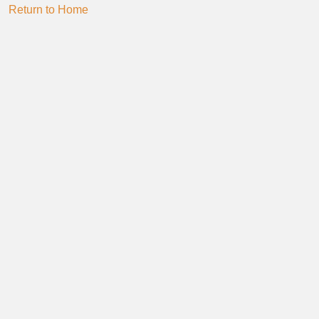
Return to Home