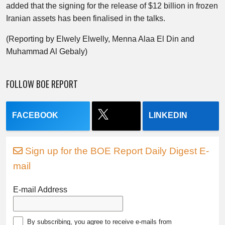
added that the signing for the release of $12 billion in frozen
Iranian assets has been finalised in the talks.
(Reporting by Elwely Elwelly, Menna Alaa El Din and
Muhammad Al Gebaly)
FOLLOW BOE REPORT
FACEBOOK
LINKEDIN
Sign up for the BOE Report Daily Digest E-
mail
E-mail Address
By subscribing, you agree to receive e-mails from