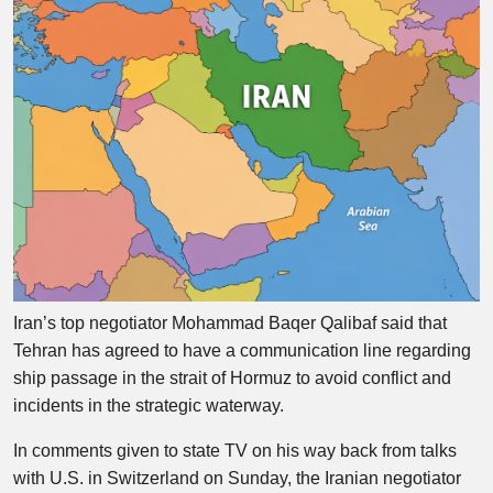
Iran’s top negotiator Mohammad Baqer Qalibaf said that
Tehran has agreed to have a communication line regarding
ship passage in the strait of Hormuz to avoid conflict and
incidents in the strategic waterway.
In comments given to state TV on his way back from talks
with U.S. in Switzerland on Sunday, the Iranian negotiator