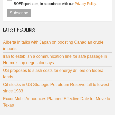
BOEReport.com, in accordance with our
Privacy Policy
.
Subscribe
LATEST HEADLINES
Alberta in talks with Japan on boosting Canadian crude
imports
Iran to establish a communication line for safe passage in
Hormuz, top negotiator says
US proposes to slash costs for energy drillers on federal
lands
Oil stocks in US Strategic Petroleum Reserve fall to lowest
since 1983
ExxonMobil Announces Planned Effective Date for Move to
Texas