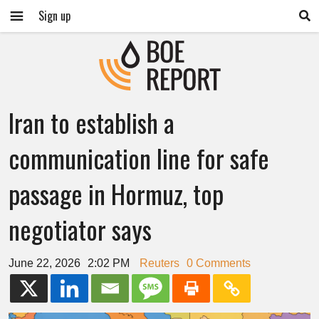
Sign up
Iran to establish a
communication line for safe
passage in Hormuz, top
negotiator says
June 22, 2026
2:02 PM
Reuters
0 Comments