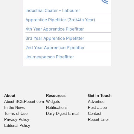
About
Resources
Get In Touch
About BOEReport.com
Widgets
Advertise
In the News
Notifications
Post a Job
Terms of Use
Daily Digest E-mail
Contact
Privacy Policy
Report Error
Editorial Policy