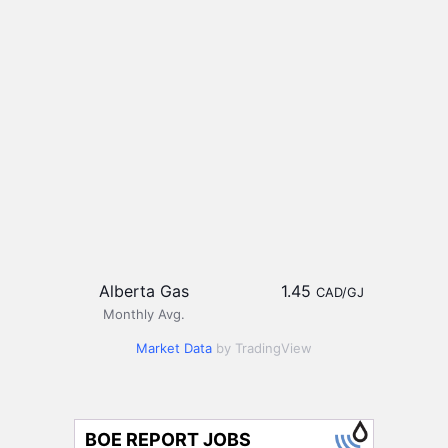
Alberta Gas
1.45
CAD/GJ
Monthly Avg.
Market Data
by TradingView