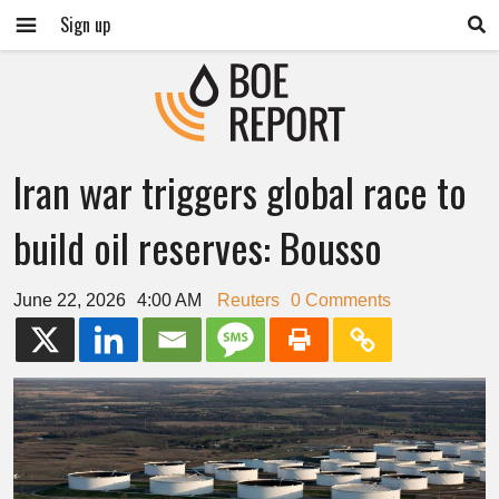
Sign up
Iran war triggers global race to
build oil reserves: Bousso
June 22, 2026
4:00 AM
Reuters
0 Comments