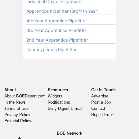
About
Resources
Get In Touch
About BOEReport.com
Widgets
Advertise
In the News
Notifications
Post a Job
Terms of Use
Daily Digest E-mail
Contact
Privacy Policy
Report Error
Editorial Policy
BOE Network