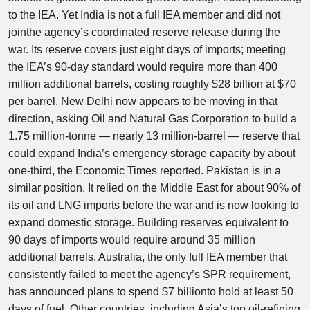
to the IEA. Yet India is not a full IEA member and did not
jointhe agency’s coordinated reserve release during the
war. Its reserve covers just eight days of imports; meeting
the IEA’s 90-day standard would require more than 400
million additional barrels, costing roughly $28 billion at $70
per barrel. New Delhi now appears to be moving in that
direction, asking Oil and Natural Gas Corporation to build a
1.75 million-tonne — nearly 13 million-barrel — reserve that
could expand India’s emergency storage capacity by about
one-third, the Economic Times reported. Pakistan is in a
similar position. It relied on the Middle East for about 90% of
its oil and LNG imports before the war and is now looking to
expand domestic storage. Building reserves equivalent to
90 days of imports would require around 35 million
additional barrels. Australia, the only full IEA member that
consistently failed to meet the agency’s SPR requirement,
has announced plans to spend $7 billionto hold at least 50
days of fuel. Other countries, including Asia’s top oil-refining