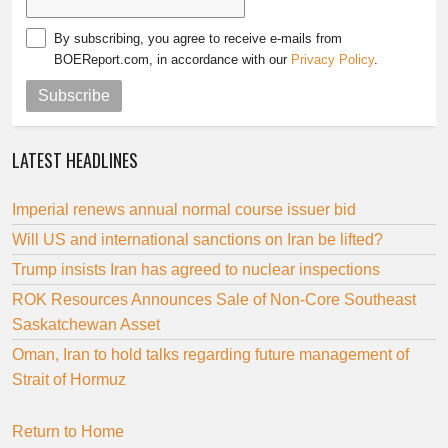
By subscribing, you agree to receive e-mails from
BOEReport.com, in accordance with our
Privacy Policy
.
Subscribe
LATEST HEADLINES
Imperial renews annual normal course issuer bid
Will US and international sanctions on Iran be lifted?
Trump insists Iran has agreed to nuclear inspections
ROK Resources Announces Sale of Non-Core Southeast
Saskatchewan Asset
Oman, Iran to hold talks regarding future management of
Strait of Hormuz
Return to Home