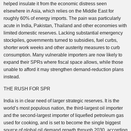
helped insulate it from the economic distress seen
elsewhere in Asia, which relies on the Middle East for
roughly 60% of energy imports. The pain was particularly
acute in India, Pakistan, Thailand and other economies with
limited domestic reserves. Lacking substantial emergency
stockpiles, governments turned to subsidies, fuel curbs,
shorter work weeks and other austerity measures to curb
consumption. Many vulnerable importers are now likely to
expand their SPRs where fiscal space allows, while those
unable to afford it may strengthen demand-reduction plans
instead.
THE RUSH FOR SPR
India is in clear need of larger strategic reserves. It is the
world’s most populous nation, the third-largest oil importer
and the second-largest importer of liquefied petroleum gas
used for cooking, and is set to become the single biggest
source of global oil demand growth through 2030, according