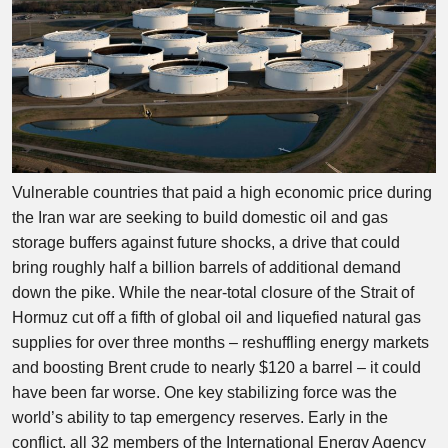
Vulnerable countries that paid a high economic price during
the Iran war are seeking to build domestic oil and gas
storage buffers against future shocks, a drive that could
bring roughly half a billion barrels of additional demand
down the pike. While the near-total closure of the Strait of
Hormuz cut off a fifth of global oil and liquefied natural gas
supplies for over three months – reshuffling energy markets
and boosting Brent crude to nearly $120 a barrel – it could
have been far worse. One key stabilizing force was the
world’s ability to tap emergency reserves. Early in the
conflict, all 32 members of the International Energy Agency