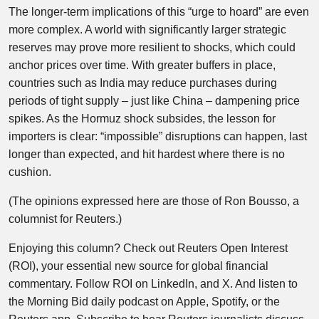
The longer-term implications of this “urge to hoard” are even
more complex. A world with significantly larger strategic
reserves may prove more resilient to shocks, which could
anchor prices over time. With greater buffers in place,
countries such as India may reduce purchases during
periods of tight supply – just like China – dampening price
spikes. As the Hormuz shock subsides, the lesson for
importers is clear: “impossible” disruptions can happen, last
longer than expected, and hit hardest where there is no
cushion.
(The opinions expressed here are those of Ron Bousso, a
columnist for Reuters.)
Enjoying this column? Check out Reuters Open Interest
(ROI), your essential new source for global financial
commentary. Follow ROI on LinkedIn, and X. And listen to
the Morning Bid daily podcast on Apple, Spotify, or the