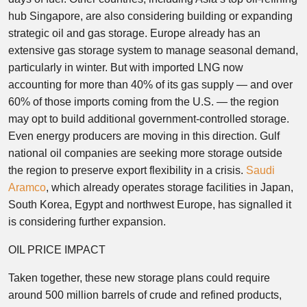
hub Singapore, are also considering building or expanding
strategic oil and gas storage. Europe already has an
extensive gas storage system to manage seasonal demand,
particularly in winter. But with imported LNG now
accounting for more than 40% of its gas supply — and over
60% of those imports coming from the U.S. — the region
may opt to build additional government-controlled storage.
Even energy producers are moving in this direction. Gulf
national oil companies are seeking more storage outside
the region to preserve export flexibility in a crisis.
Saudi
Aramco
, which already operates storage facilities in Japan,
South Korea, Egypt and northwest Europe, has signalled it
is considering further expansion.
OIL PRICE IMPACT
Taken together, these new storage plans could require
around 500 million barrels of crude and refined products,