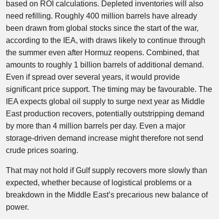
based on ROI calculations. Depleted inventories will also
need refilling. Roughly 400 million barrels have already
been drawn from global stocks since the start of the war,
according to the IEA, with draws likely to continue through
the summer even after Hormuz reopens. Combined, that
amounts to roughly 1 billion barrels of additional demand.
Even if spread over several years, it would provide
significant price support. The timing may be favourable. The
IEA expects global oil supply to surge next year as Middle
East production recovers, potentially outstripping demand
by more than 4 million barrels per day. Even a major
storage-driven demand increase might therefore not send
crude prices soaring.
That may not hold if Gulf supply recovers more slowly than
expected, whether because of logistical problems or a
breakdown in the Middle East’s precarious new balance of
power.