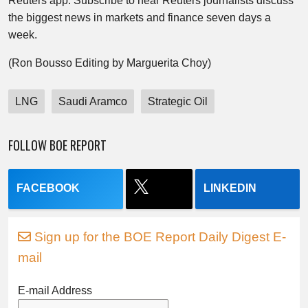
Reuters app. Subscribe to hear Reuters journalists discuss
the biggest news in markets and finance seven days a
week.
(Ron Bousso Editing by Marguerita Choy)
LNG
Saudi Aramco
Strategic Oil
FOLLOW BOE REPORT
FACEBOOK
LINKEDIN
Sign up for the BOE Report Daily Digest E-
mail
E-mail Address