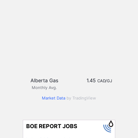
Alberta Gas
1.45
CAD/GJ
Monthly Avg.
Market Data
by TradingView