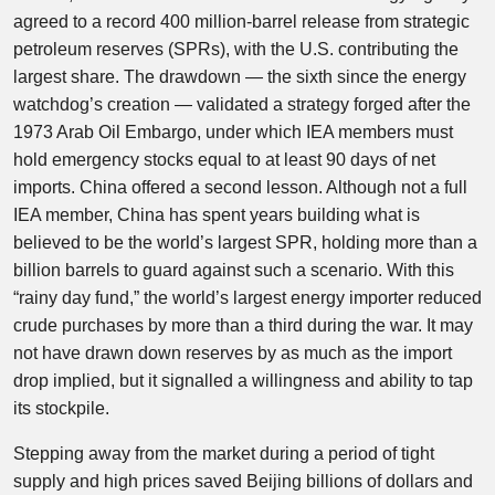
agreed to a record 400 million-barrel release from strategic
petroleum reserves (SPRs), with the U.S. contributing the
largest share. The drawdown — the sixth since the energy
watchdog’s creation — validated a strategy forged after the
1973 Arab Oil Embargo, under which IEA members must
hold emergency stocks equal to at least 90 days of net
imports. China offered a second lesson. Although not a full
IEA member, China has spent years building what is
believed to be the world’s largest SPR, holding more than a
billion barrels to guard against such a scenario. With this
“rainy day fund,” the world’s largest energy importer reduced
crude purchases by more than a third during the war. It may
not have drawn down reserves by as much as the import
drop implied, but it signalled a willingness and ability to tap
its stockpile.
Stepping away from the market during a period of tight
supply and high prices saved Beijing billions of dollars and