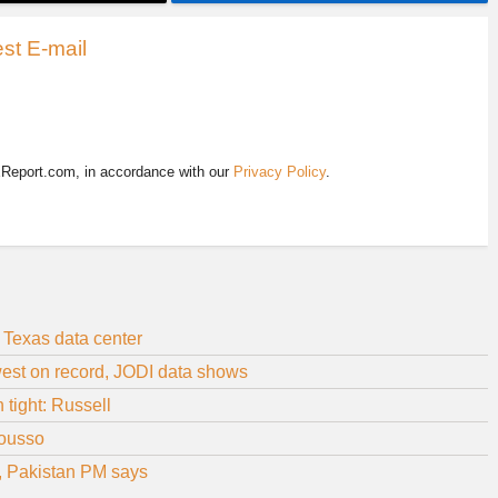
st E-mail
EReport.com, in accordance with our
Privacy Policy
.
 Texas data center
owest on record, JODI data shows
 tight: Russell
Bousso
, Pakistan PM says