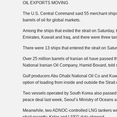
OIL EXPORTS MOVING
The U.S. Central Command said 55 merchant ships tr
barrels of oil for global markets.
Among the ships that exited the strait on Saturday
Emirates, Kuwait and Iraq, and there were three tan
There were 13 ships that entered the strait on Sat
Over 25 million barrels of Iranian oil have passed t
National Iranian Oil Company, Hamid Bovard, told 
Gulf producers Abu Dhabi National Oil Co and Kuwa
option of loading from inside and outside the Strait
Two vessels operated by South Korea also passed thr
peace deal last week, Seoul’s Ministry of Oceans 
Meanwhile, two ADNOC-controlled LNG tankers were
strait recently, Kpler and LSEG data showed.