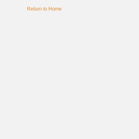
Return to Home