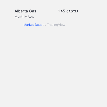
Alberta Gas
1.45
CAD/GJ
Monthly Avg.
Market Data
by TradingView