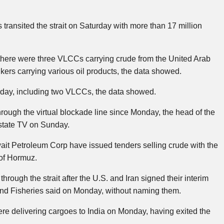
ansited the strait on Saturday with more than 17 million
, there were three VLCCs carrying crude from the United Arab
kers carrying various oil products, the data showed.
urday, including two VLCCs, the data showed.
hrough the virtual blockade line since Monday, the head of the
state TV on Sunday.
it Petroleum Corp have issued tenders selling crude with the
 of Hormuz.
ough the strait after the U.S. and Iran signed their interim
and Fisheries said on Monday, without naming them.
 delivering cargoes to India on Monday, having exited the