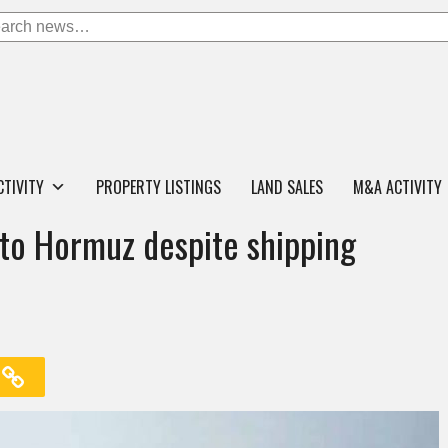
CTIVITY
PROPERTY LISTINGS
LAND SALES
M&A ACTIVITY
nto Hormuz despite shipping