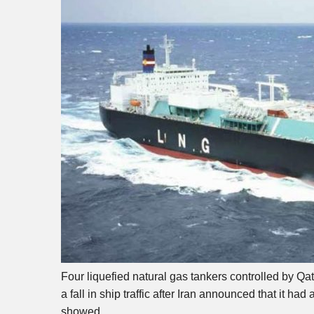
Four liquefied natural gas tankers controlled by Qa
a fall in ship traffic after Iran announced that it 
showed.