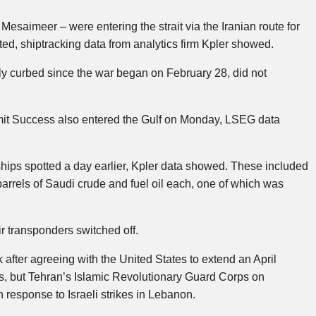
esaimeer – were entering the strait via the Iranian route for
tarted, shiptracking data from analytics firm Kpler showed.
 curbed since the war began on February 28, did not
mit Success also entered the Gulf on Monday, LSEG data
ships spotted a day earlier, Kpler data showed. These included
barrels of Saudi crude and fuel oil each, one of which was
ir transponders switched off.
k after agreeing with the United States to extend an April
ns, but Tehran’s Islamic Revolutionary Guard Corps on
 response to Israeli strikes in Lebanon.