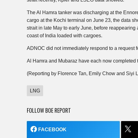
The Al Hamra tanker was discharging at the Ennore 
cargo at the Kochi terminal on June 23, the data sh
strait in late May to early June, before reappearing
coast of India loaded with cargoes.
ADNOC did not immediately respond to a request 
Al Hamra and Mubaraz have each now completed two
(Reporting by Florence Tan, Emily Chow and Siyi L
LNG
FOLLOW BOE REPORT
FACEBOOK