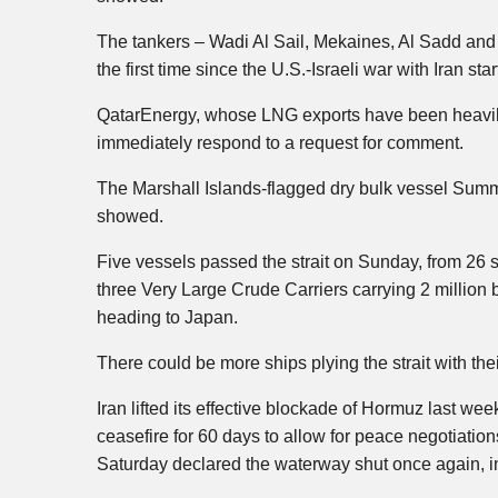
The tankers – Wadi Al Sail, Mekaines, Al Sadd and M
the first time since the U.S.-Israeli war with Iran s
QatarEnergy, whose LNG exports have been heavily
immediately respond to a request for comment.
The Marshall Islands-flagged dry bulk vessel Sum
showed.
Five vessels passed the strait on Sunday, from 26 
three Very Large Crude Carriers carrying 2 million 
heading to Japan.
There could be more ships plying the strait with the
Iran lifted its effective blockade of Hormuz last wee
ceasefire for 60 days to allow for peace negotiatio
Saturday declared the waterway shut once again, in