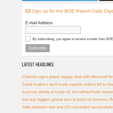
Sign up for the BOE Report Daily Dige
E-mail Address
By subscribing, you agree to receive e-mails from BO
Subscribe
LATEST HEADLINES
Chevron signs power supply deal with Microsoft for
Saudi Arabia’s April crude exports extend fall to l
Asia has plenty of crude oil, but refined fuels remain
Iran war triggers global race to build oil reserves: 
Talks between Iran and US concluded successfully