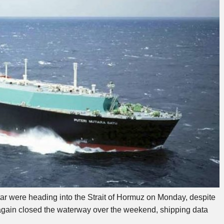
tar were heading into the Strait of Hormuz on Monday, despite
had again closed the waterway over the weekend, shipping data