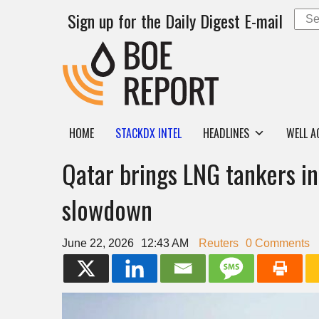
Sign up for the Daily Digest E-mail
HOME
STACKDX INTEL
HEADLINES
WELL A
Qatar brings LNG tankers i
slowdown
June 22, 2026
12:43 AM
Reuters
0 Comments