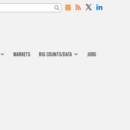
MARKETS
RIG COUNTS/DATA
JOBS