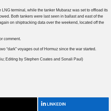
LNG terminal, while the tanker Mubaraz was set to offload its
owed. Both tankers were last seen in ballast and east of the
 again on shiptracking data over the weekend, located off the
for comment.
 “dark” voyages out of Hormuz since the war started.
iu; Editing by Stephen Coates and Sonali Paul)
LINKEDIN