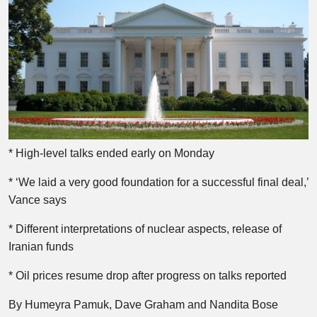
* High-level talks ended early on Monday
* ‘We laid a very good foundation for a successful final deal,’
Vance says
* Different interpretations of nuclear aspects, release of
Iranian funds
* Oil prices resume drop after progress on talks reported
By Humeyra Pamuk, Dave Graham and Nandita Bose