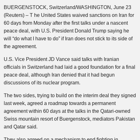
BUERGENSTOCK, Switzerland/WASHINGTON, June 23
(Reuters) – T he United States waived sanctions on Iran for
60 days from Monday after the first talks under a nascent
peace deal, with U.S. President Donald Trump saying he
will “do what I have to do” if Iran does not stick to its side of
the agreement.
U.S. Vice President JD Vance said talks with Iranian
officials in Switzerland had laid a good foundation for a final
peace deal, although Iran denied that it had begun
discussions of its nuclear program.
The two sides, trying to build on the interim deal they signed
last week, agreed a roadmap towards a permanent
agreement within 60 days at the talks in the Qatari-owned
Swiss mountain resort of Buergenstock, mediators Pakistan
and Qatar said.
They also agreed on a mechanism to end fighting in