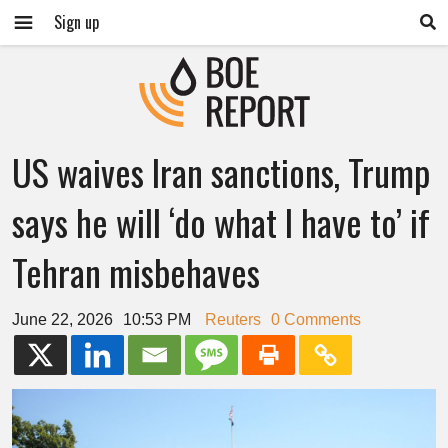
Sign up
US waives Iran sanctions, Trump
says he will ‘do what I have to’ if
Tehran misbehaves
June 22, 2026
10:53 PM
Reuters
0 Comments