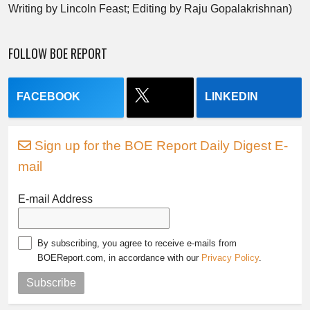
Writing by Lincoln Feast; Editing by Raju Gopalakrishnan)
FOLLOW BOE REPORT
FACEBOOK
LINKEDIN
Sign up for the BOE Report Daily Digest E-
mail
E-mail Address
By subscribing, you agree to receive e-mails from
BOEReport.com, in accordance with our
Privacy Policy
.
Subscribe