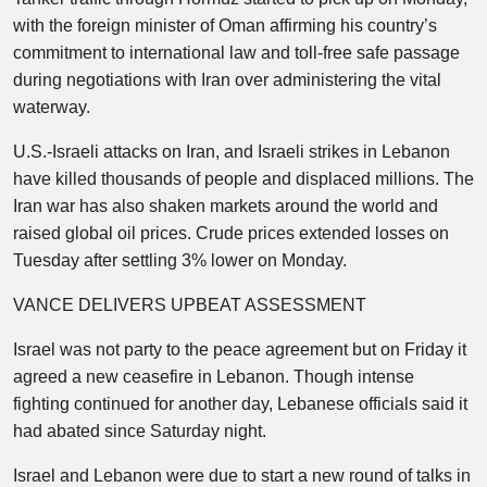
with the foreign minister of Oman affirming his country’s
commitment to international law and toll-free safe passage
during negotiations with Iran over administering the vital
waterway.
U.S.-Israeli attacks on Iran, and Israeli strikes in Lebanon
have killed thousands of people and displaced millions. The
Iran war has also shaken markets around the world and
raised global oil prices. Crude prices extended losses on
Tuesday after settling 3% lower on Monday.
VANCE DELIVERS UPBEAT ASSESSMENT
Israel was not party to the peace agreement but on Friday it
agreed a new ceasefire in Lebanon. Though intense
fighting continued for another day, Lebanese officials said it
had abated since Saturday night.
Israel and Lebanon were due to start a new round of talks in