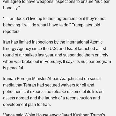
will agree to have weapons inspections to ensure “nuclear
honesty.”
“If Iran doesn’t live up to their agreement, or if they’re not
behaving, I will do what I have to do,” Trump later told
reporters.
Iran has limited inspections by the International Atomic
Energy Agency since the U.S. and Israel launched a first
round of air strikes last year, and suspended them entirely
when war broke out in February. It says its nuclear program
is peaceful.
Iranian Foreign Minister Abbas Araqchi said on social
media that Tehran had secured waivers for oil and
petrochemical exports, the release of some of its frozen
assets abroad and the launch of a reconstruction and
development plan for Iran.
Vance said White House envoy Jared Kushner, Trump’s