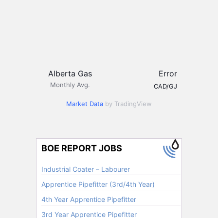
Alberta Gas
Error
Monthly Avg.
CAD/GJ
Market Data
by TradingView