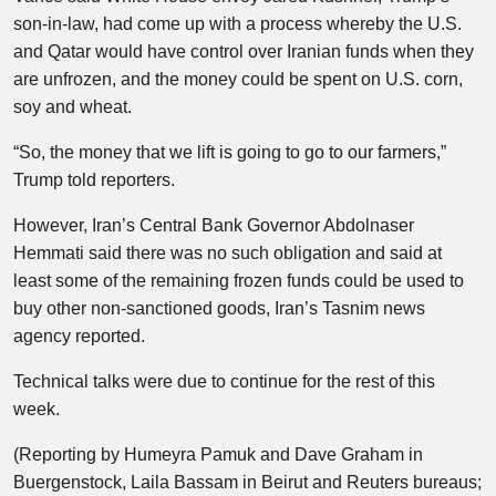
son-in-law, had come up with a process whereby the U.S.
and Qatar would have control over Iranian funds when they
are unfrozen, and the money could be spent on U.S. corn,
soy and wheat.
“So, the money that we lift is going to go to our farmers,”
Trump told reporters.
However, Iran’s Central Bank Governor Abdolnaser
Hemmati said there was no such obligation and said at
least some of the remaining frozen funds could be used to
buy other non-sanctioned goods, Iran’s Tasnim news
agency reported.
Technical talks were due to continue for the rest of this
week.
(Reporting by Humeyra Pamuk and Dave Graham in
Buergenstock, Laila Bassam in Beirut and Reuters bureaus;