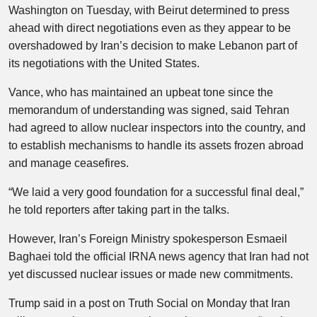
Washington on Tuesday, with Beirut determined to press
ahead with direct negotiations even as they appear to be
overshadowed by Iran’s decision to make Lebanon part of
its negotiations with the United States.
Vance, who has maintained an upbeat tone since the
memorandum of understanding was signed, said Tehran
had agreed to allow nuclear inspectors into the country, and
to establish mechanisms to handle its assets frozen abroad
and manage ceasefires.
“We laid a very good foundation for a successful final deal,”
he told reporters after taking part in the talks.
However, Iran’s Foreign Ministry spokesperson Esmaeil
Baghaei told the official IRNA news agency that Iran had not
yet discussed nuclear issues or made new commitments.
Trump said in a post on Truth Social on Monday that Iran