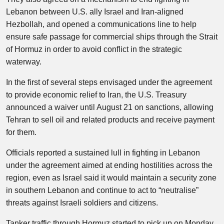
Lebanon between U.S. ally Israel and Iran-aligned
Hezbollah, and opened a communications line to help
ensure safe passage for commercial ships through the Strait
of Hormuz in order to avoid conflict in the strategic
waterway.
In the first of several steps envisaged under the agreement
to provide economic relief to Iran, the U.S. Treasury
announced a waiver until August 21 on sanctions, allowing
Tehran to sell oil and related products and receive payment
for them.
Officials reported a sustained lull in fighting in Lebanon
under the agreement aimed at ending hostilities across the
region, even as Israel said it would maintain a security zone
in southern Lebanon and continue to act to “neutralise”
threats against Israeli soldiers and citizens.
Tanker traffic through Hormuz started to pick up on Monday,