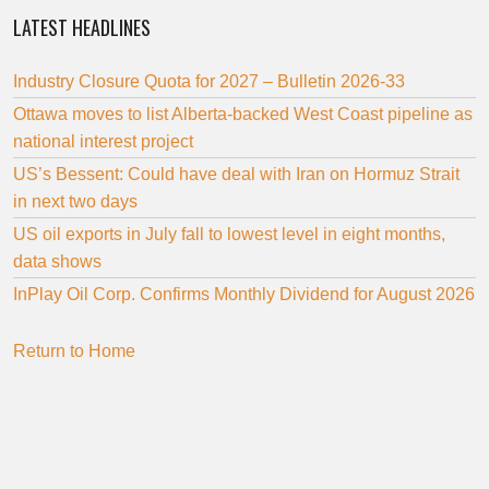
LATEST HEADLINES
Industry Closure Quota for 2027 – Bulletin 2026-33
Ottawa moves to list Alberta-backed West Coast pipeline as
national interest project
US’s Bessent: Could have deal with Iran on Hormuz Strait
in next two days
US oil exports in July fall to lowest level in eight months,
data shows
InPlay Oil Corp. Confirms Monthly Dividend for August 2026
Return to Home