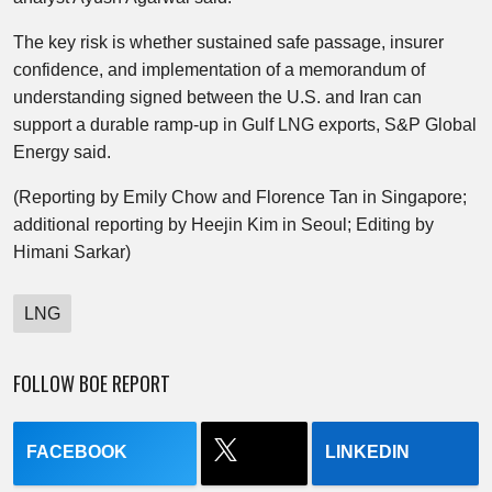
The key risk is whether sustained safe passage, insurer
confidence, and implementation of a memorandum of
understanding signed between the U.S. and Iran can
support a durable ramp-up in Gulf LNG exports, S&P Global
Energy said.
(Reporting by Emily Chow and Florence Tan in Singapore;
additional reporting by Heejin Kim in Seoul; Editing by
Himani Sarkar)
LNG
FOLLOW BOE REPORT
FACEBOOK
LINKEDIN