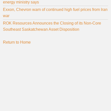
energy ministry says
Exxon, Chevron warn of continued high fuel prices from Iran
war
ROK Resources Announces the Closing of its Non-Core
Southeast Saskatchewan Asset Disposition
Return to Home