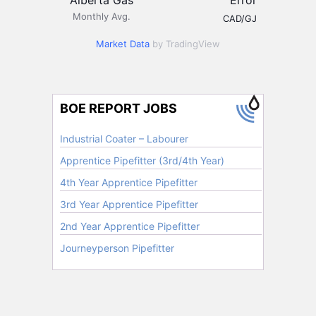
Monthly Avg.
CAD/GJ
Market Data
by TradingView