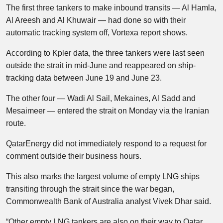
The first three tankers to make inbound transits — Al Hamla,
Al Areesh and Al Khuwair — had done so with their
automatic tracking system off, Vortexa report shows.
According to Kpler data, the three tankers were last seen
outside the strait in mid-June and reappeared on ship-
tracking data between June 19 and June 23.
The other four — Wadi Al Sail, Mekaines, Al Sadd and
Mesaimeer — entered the strait on Monday via the Iranian
route.
QatarEnergy did not immediately respond to a request for
comment outside their business hours.
This also marks the largest volume of empty LNG ships
transiting through the strait since the war began,
Commonwealth Bank of Australia analyst Vivek Dhar said.
“Other empty LNG tankers are also on their way to Qatar.