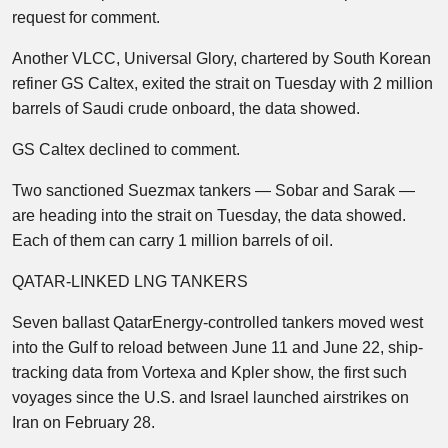
request for comment.
Another VLCC, Universal Glory, chartered by South Korean
refiner GS Caltex, exited the strait on Tuesday with 2 million
barrels of Saudi crude onboard, the data showed.
GS Caltex declined to comment.
Two sanctioned Suezmax tankers — Sobar and Sarak —
are heading into the strait on Tuesday, the data showed.
Each of them can carry 1 million barrels of oil.
QATAR-LINKED LNG TANKERS
Seven ballast QatarEnergy-controlled tankers moved west
into the Gulf to reload between June 11 and June 22, ship-
tracking data from Vortexa and Kpler show, the first such
voyages since the U.S. and Israel launched airstrikes on
Iran on February 28.