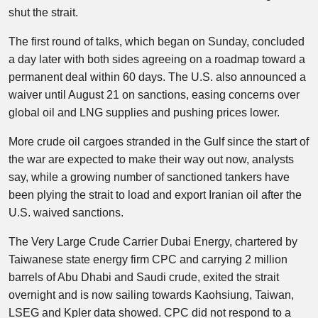
shut the strait.
The first round of talks, which began on Sunday, concluded
a day later with both sides agreeing on a roadmap toward a
permanent deal within 60 days. The U.S. also announced a
waiver until August 21 on sanctions, easing concerns over
global oil and LNG supplies and pushing prices lower.
More crude oil cargoes stranded in the Gulf since the start of
the war are expected to make their way out now, analysts
say, while a growing number of sanctioned tankers have
been plying the strait to load and export Iranian oil after the
U.S. waived sanctions.
The Very Large Crude Carrier Dubai Energy, chartered by
Taiwanese state energy firm CPC and carrying 2 million
barrels of Abu Dhabi and Saudi crude, exited the strait
overnight and is now sailing towards Kaohsiung, Taiwan,
LSEG and Kpler data showed. CPC did not respond to a