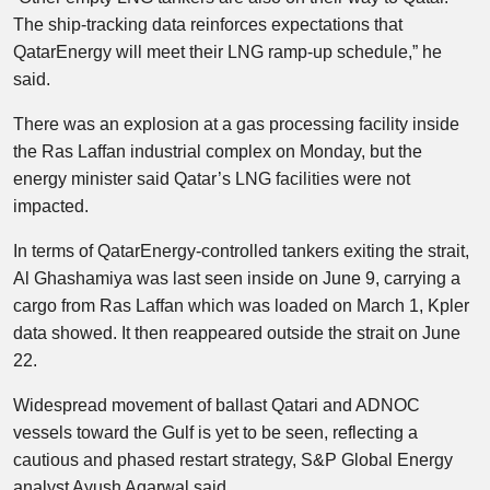
The ship-tracking data reinforces expectations that
QatarEnergy will meet their LNG ramp-up schedule,” he
said.
There was an explosion at a gas processing facility inside
the Ras Laffan industrial complex on Monday, but the
energy minister said Qatar’s LNG facilities were not
impacted.
In terms of QatarEnergy-controlled tankers exiting the strait,
Al Ghashamiya was last seen inside on June 9, carrying a
cargo from Ras Laffan which was loaded on March 1, Kpler
data showed. It then reappeared outside the strait on June
22.
Widespread movement of ballast Qatari and ADNOC
vessels toward the Gulf is yet to be seen, reflecting a
cautious and phased restart strategy, S&P Global Energy
analyst Ayush Agarwal said.