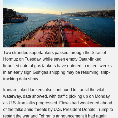
Two stranded supertankers passed through the Strait of
Hormuz on Tuesday, while seven empty Qatar-linked
liquefied natural gas tankers have entered in recent weeks
in an early sign Gulf gas shipping may be resuming, ship-
tracking data show.
Iranian-linked tankers also continued to transit the vital
waterway, data showed, with traffic picking up on Monday
as U.S.-Iran talks progressed. Flows had weakened ahead
of the talks amid threats by U.S. President Donald Trump to
restart the war and Tehran’s announcement it had again