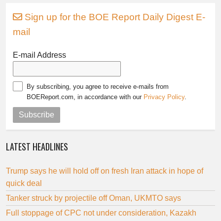
Sign up for the BOE Report Daily Digest E-
mail
E-mail Address
By subscribing, you agree to receive e-mails from
BOEReport.com, in accordance with our
Privacy Policy
.
Subscribe
LATEST HEADLINES
Trump says he will hold off on fresh Iran attack in hope of
quick deal
Tanker struck by projectile off Oman, UKMTO says
Full stoppage of CPC not under consideration, Kazakh