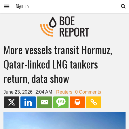
Sign up
More vessels transit Hormuz,
Qatar-linked LNG tankers
return, data show
June 23, 2026
2:04 AM
Reuters
0 Comments