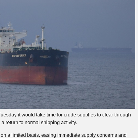
uesday it would take time for crude supplies to clear through
a return to normal shipping activity.
 on a limited basis, easing immediate supply concerns and