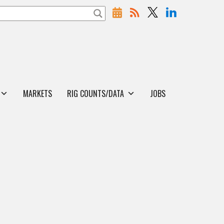
MARKETS
RIG COUNTS/DATA
JOBS