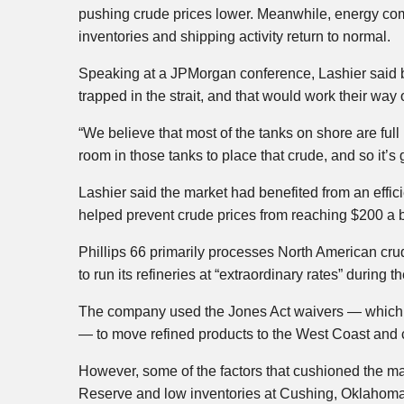
pushing crude prices lower. Meanwhile, energy com
inventories and shipping activity return to normal.
Speaking at a JPMorgan conference, Lashier said b
trapped in the strait, and that would work their way 
“We believe that most of the tanks on shore are fu
room in those tanks to place that crude, and so it’s
Lashier said the market had benefited from an effic
helped prevent crude prices from reaching $200 a b
Phillips 66 primarily processes North American cr
to run its refineries at “extraordinary rates” during t
The company used the Jones Act waivers — which a
— to move refined products to the West Coast and 
However, some of the factors that cushioned the mar
Reserve and low inventories at Cushing, Oklahoma 