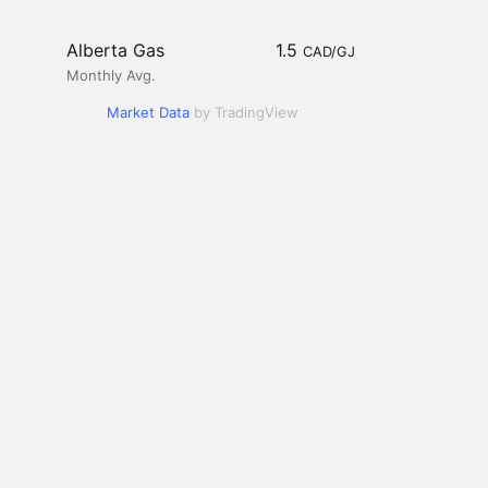
Alberta Gas
1.5
CAD/GJ
Monthly Avg.
Market Data
by TradingView