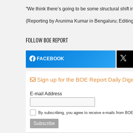
“We think there’s going to be some structural shift in
(Reporting by Arunima Kumar in Bengaluru; Editing
FOLLOW BOE REPORT
FACEBOOK
Sign up for the BOE Report Daily Dige
E-mail Address
By subscribing, you agree to receive e-mails from BO
Subscribe