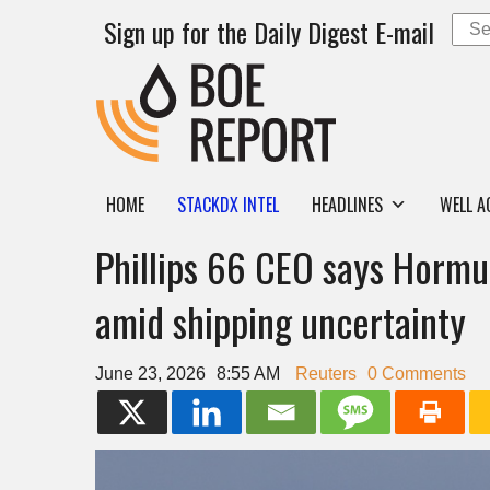
Sign up for the Daily Digest E-mail
HOME
STACKDX INTEL
HEADLINES
WELL A
Phillips 66 CEO says Hormu
amid shipping uncertainty
June 23, 2026
8:55 AM
Reuters
0 Comments