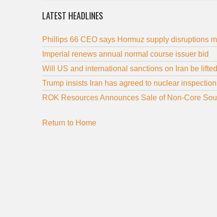
LATEST HEADLINES
Phillips 66 CEO says Hormuz supply disruptions ma
Imperial renews annual normal course issuer bid
Will US and international sanctions on Iran be lift
Trump insists Iran has agreed to nuclear inspection
ROK Resources Announces Sale of Non-Core Sou
Return to Home