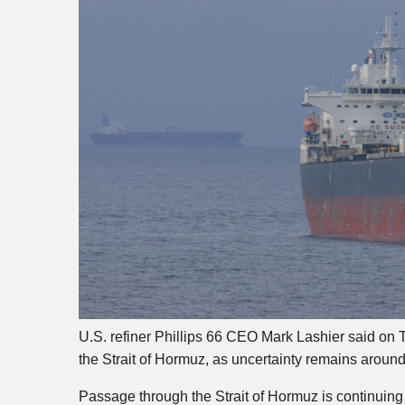
U.S. refiner Phillips 66 CEO Mark Lashier said on T
the Strait of Hormuz, as uncertainty remains around 
Passage through the Strait of Hormuz is continuing