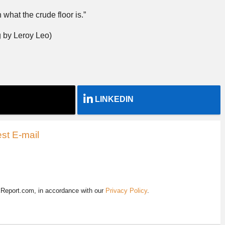
 what the crude floor is.”
 by Leroy Leo)
LINKEDIN
st E-mail
EReport.com, in accordance with our
Privacy Policy
.