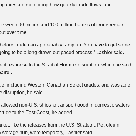
panies are monitoring how quickly crude flows, and
etween 90 million and 100 million barrels of crude remain
out over time.
ll before crude can appreciably ramp up. You have to get some
 going to be a long drawn out paced process,” Lashier said.
ient response to the Strait of Hormuz disruption, which he said
arrel.
ude, including Western Canadian Select grades, and was able
he disruption, he said.
llowed non-U.S. ships to transport good in domestic waters
crude to the East Coast, he added.
ket, like the releases from the U.S. Strategic Petroleum
storage hub, were temporary, Lashier said.