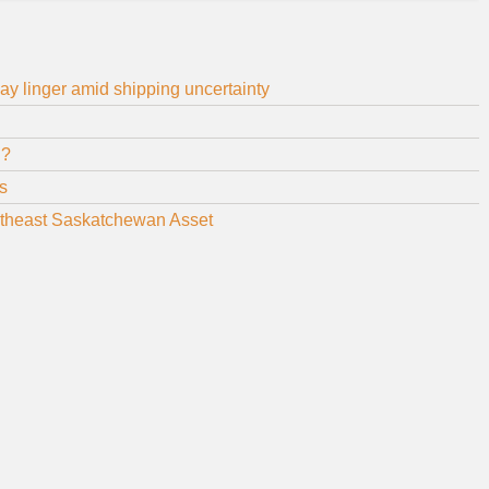
y linger amid shipping uncertainty
ed?
s
theast Saskatchewan Asset