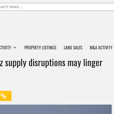
CTIVITY
PROPERTY LISTINGS
LAND SALES
M&A ACTIVITY
z supply disruptions may linger