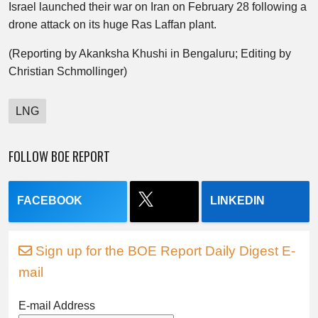
Israel launched their war on Iran on February 28 following a
drone attack on its huge Ras Laffan plant.
(Reporting by Akanksha Khushi in Bengaluru; Editing by
Christian Schmollinger)
LNG
FOLLOW BOE REPORT
FACEBOOK
LINKEDIN
Sign up for the BOE Report Daily Digest E-
mail
E-mail Address