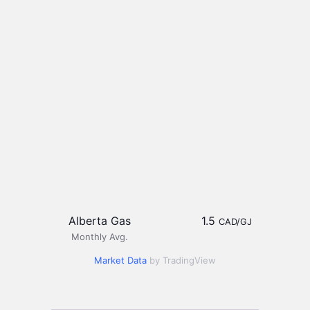
Alberta Gas
1.5
CAD/GJ
Monthly Avg.
Market Data
by TradingView