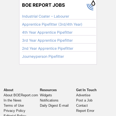
About
Resources
Get In Touch
About BOEReport.com
Widgets
Advertise
In the News
Notifications
Post a Job
Terms of Use
Daily Digest E-mail
Contact
Privacy Policy
Report Error
Editorial Policy