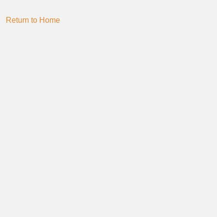
Return to Home