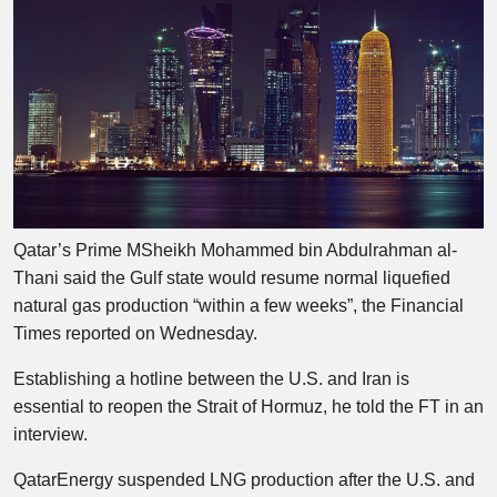
Qatar’s Prime MSheikh Mohammed bin Abdulrahman al-
Thani said the Gulf state would resume normal liquefied
natural gas production “within a few weeks”, the Financial
Times reported on Wednesday.
Establishing a hotline between the U.S. and Iran is
essential to reopen the Strait of Hormuz, he told the FT in an
interview.
QatarEnergy suspended LNG production after the U.S. and