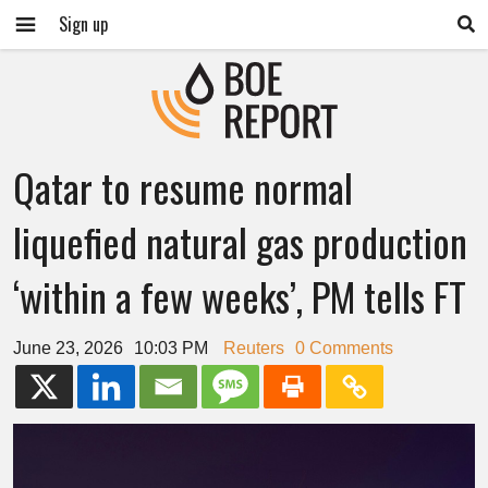
Sign up
Qatar to resume normal
liquefied natural gas production
‘within a few weeks’, PM tells FT
June 23, 2026
10:03 PM
Reuters
0 Comments