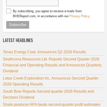
By subscribing, you agree to receive e-mails from
BOEReport.com, in accordance with our
Privacy Policy
.
Subscribe
LATEST HEADLINES
Tenaz Energy Corp. Announces Q2 2026 Results
Strathcona Resources Ltd. Reports Second Quarter 2026
Financial and Operating Results and Announces Quarterly
Dividend
Lotus Creek Exploration Inc. Announces Second Quarter
2026 Operating Results
South Bow Reports Second-quarter 2026 Results and
Declares Dividend
Shale producer APA beats second-quarter profit estimates