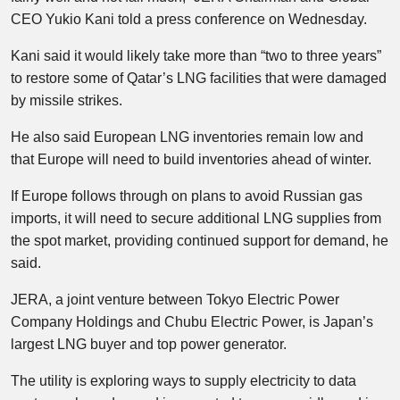
CEO Yukio Kani told a press conference on Wednesday.
Kani said it would likely take more than “two to three years”
to restore some of Qatar’s LNG facilities that were damaged
by missile strikes.
He also said European LNG inventories remain low and
that Europe will need to build inventories ahead of winter.
If Europe follows through on plans to avoid Russian gas
imports, it will need to secure additional LNG supplies from
the spot market, providing continued support for demand, he
said.
JERA, a joint venture between Tokyo Electric Power
Company Holdings and Chubu Electric Power, is Japan’s
largest LNG buyer and top power generator.
The utility is exploring ways to supply electricity to data