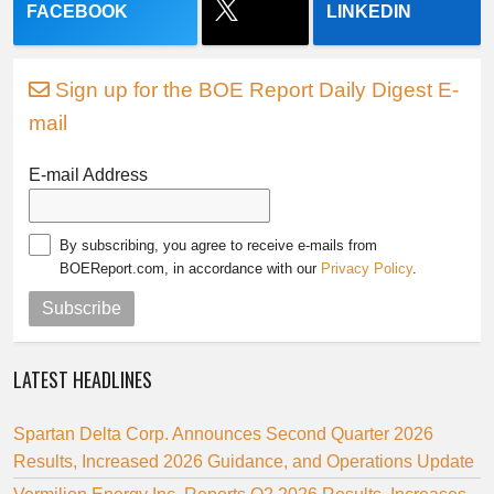
FACEBOOK
LINKEDIN
Sign up for the BOE Report Daily Digest E-
mail
E-mail Address
By subscribing, you agree to receive e-mails from
BOEReport.com, in accordance with our
Privacy Policy
.
Subscribe
LATEST HEADLINES
Spartan Delta Corp. Announces Second Quarter 2026
Results, Increased 2026 Guidance, and Operations Update