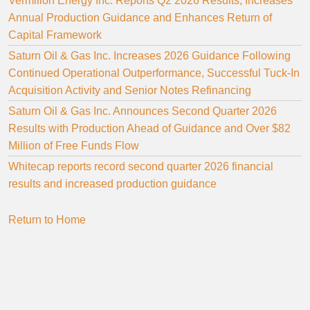
Vermilion Energy Inc. Reports Q2 2026 Results, Increases
Annual Production Guidance and Enhances Return of
Capital Framework
Saturn Oil & Gas Inc. Increases 2026 Guidance Following
Continued Operational Outperformance, Successful Tuck-In
Acquisition Activity and Senior Notes Refinancing
Saturn Oil & Gas Inc. Announces Second Quarter 2026
Results with Production Ahead of Guidance and Over $82
Million of Free Funds Flow
Whitecap reports record second quarter 2026 financial
results and increased production guidance
Return to Home