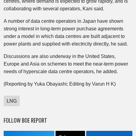
centres, where demand is expected to grow rapidly, and is
collaborating with several operators, Kani said.
A number of data centre operators in Japan have shown
strong interest in long-term power purchase agreements
under a model in which data centres are built adjacent to
power plants and supplied with electricity directly, he said.
Discussions are also underway in the United States,
Europe and Asia on schemes to meet the near-term power
needs of hyperscale data centre operators, he added.
(Reporting by Yuka Obayashi; Editing by Varun H K)
LNG
FOLLOW BOE REPORT