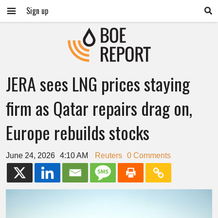
Sign up
JERA sees LNG prices staying
firm as Qatar repairs drag on,
Europe rebuilds stocks
June 24, 2026
4:10 AM
Reuters
0 Comments