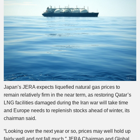
Japan’s JERA expects liquefied natural gas prices to
remain relatively firm in the near term, as restoring Qatar’s
LNG facilities damaged during the Iran war will take time
and Europe needs to replenish stocks ahead of winter, its
chairman said.
“Looking over the next year or so, prices may well hold up
fairly well and not fall much,” JERA Chairman and Global