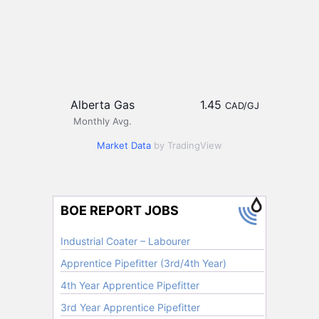
Alberta Gas
1.45
CAD/GJ
Monthly Avg.
Market Data
by TradingView