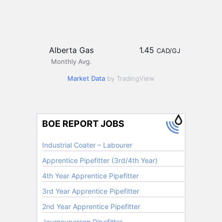
Alberta Gas
1.45
CAD/GJ
Monthly Avg.
Market Data
by TradingView