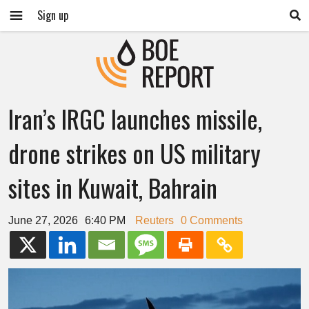
Sign up
Iran’s IRGC launches missile,
drone strikes on US military
sites in Kuwait, Bahrain
June 27, 2026
6:40 PM
Reuters
0 Comments