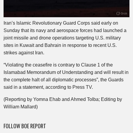
Iran’s Islamic Revolutionary Guard Corps said early on
Sunday that its navy and aerospace forces had launched a
joint missile and drone operations targeting U.S. military
sites in Kuwait and Bahrain in response to recent U.S.
strikes against Iran.
“Violating the ceasefire is contrary to Clause 1 of the
Islamabad Memorandum of Understanding and will result in
the complete halt of all diplomatic processes”, the Guards
said in a statement, according to Press TV.
(Reporting by Yomna Ehab and Ahmed Tolba; Editing by
William Mallard)
FOLLOW BOE REPORT