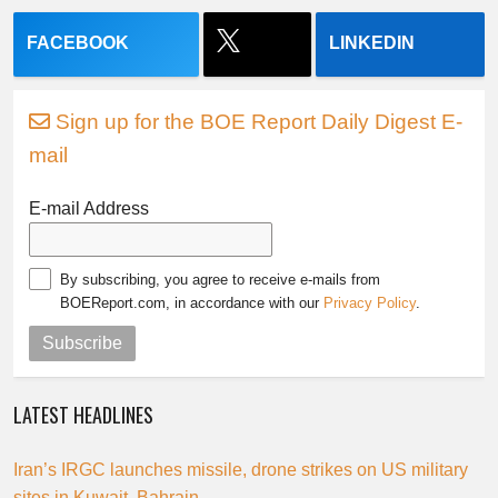
FACEBOOK
LINKEDIN
Sign up for the BOE Report Daily Digest E-
mail
E-mail Address
By subscribing, you agree to receive e-mails from
BOEReport.com, in accordance with our
Privacy Policy
.
Subscribe
LATEST HEADLINES
Iran’s IRGC launches missile, drone strikes on US military
sites in Kuwait, Bahrain