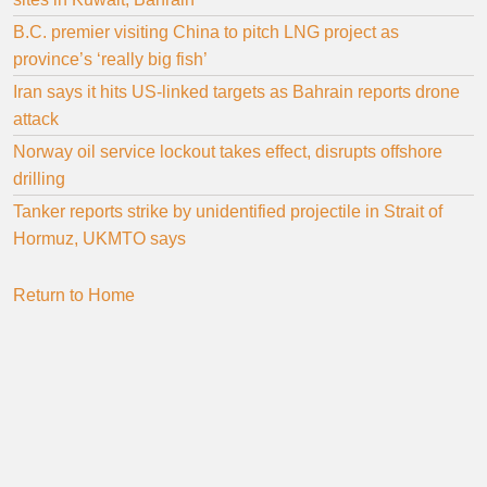
B.C. premier visiting China to pitch LNG project as
province’s ‘really big fish’
Iran says it hits US-linked targets as Bahrain reports drone
attack
Norway oil service lockout takes effect, disrupts offshore
drilling
Tanker reports strike by unidentified projectile in Strait of
Hormuz, UKMTO says
Return to Home