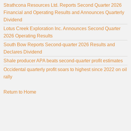
Strathcona Resources Ltd. Reports Second Quarter 2026
Financial and Operating Results and Announces Quarterly
Dividend
Lotus Creek Exploration Inc. Announces Second Quarter
2026 Operating Results
South Bow Reports Second-quarter 2026 Results and
Declares Dividend
Shale producer APA beats second-quarter profit estimates
Occidental quarterly profit soars to highest since 2022 on oil
rally
Return to Home