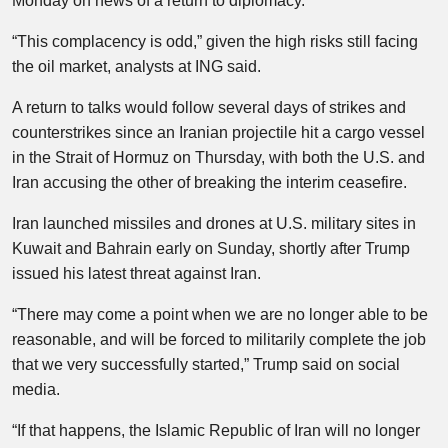
Monday on news of a return to diplomacy.
“This complacency is odd,” given the high risks still facing
the oil market, analysts at ING said.
A return to talks would follow several days of strikes and
counterstrikes since an Iranian projectile hit a cargo vessel
in the Strait of Hormuz on Thursday, with both the U.S. and
Iran accusing the other of breaking the interim ceasefire.
Iran launched missiles and drones at U.S. military sites in
Kuwait and Bahrain early on Sunday, shortly after Trump
issued his latest threat against Iran.
“There may come a point when we are no longer able to be
reasonable, and will be forced to militarily complete the job
that we very successfully started,” Trump said on social
media.
“If that happens, the Islamic Republic of Iran will no longer