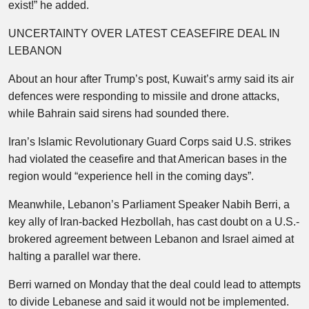
exist!” he added.
UNCERTAINTY OVER LATEST CEASEFIRE DEAL IN
LEBANON
About an hour after Trump’s post, Kuwait’s army said its air
defences were responding to missile and drone attacks,
while Bahrain said sirens had sounded there.
Iran’s Islamic Revolutionary Guard Corps said U.S. strikes
had violated the ceasefire and that American bases in the
region would “experience hell in the coming days”.
Meanwhile, Lebanon’s Parliament Speaker Nabih Berri, a
key ally of Iran-backed Hezbollah, has cast doubt on a U.S.-
brokered agreement between Lebanon and Israel aimed at
halting a parallel war there.
Berri warned on Monday that the deal could lead to attempts
to divide Lebanese and said it would not be implemented.