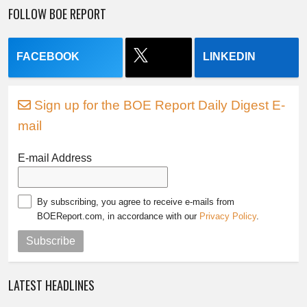
FOLLOW BOE REPORT
FACEBOOK
LINKEDIN
Sign up for the BOE Report Daily Digest E-
mail
E-mail Address
By subscribing, you agree to receive e-mails from
BOEReport.com, in accordance with our
Privacy Policy
.
Subscribe
LATEST HEADLINES