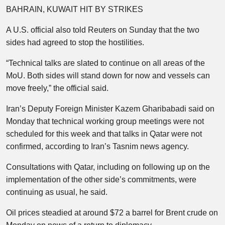
BAHRAIN, KUWAIT HIT BY STRIKES
A U.S. official also told Reuters on Sunday that the two
sides had agreed to stop the hostilities.
“Technical talks are slated to continue on all areas of the
MoU. Both sides will stand down for now and vessels can
move freely,” the official said.
Iran’s Deputy Foreign Minister Kazem Gharibabadi said on
Monday that technical working group meetings were not
scheduled for this week and that talks in Qatar were not
confirmed, according to Iran’s Tasnim news agency.
Consultations with Qatar, including on following up on the
implementation of the other side’s commitments, were
continuing as usual, he said.
Oil prices steadied at around $72 a barrel for Brent crude on