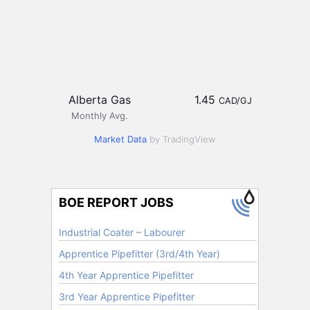
Alberta Gas
1.45
CAD/GJ
Monthly Avg.
Market Data
by TradingView