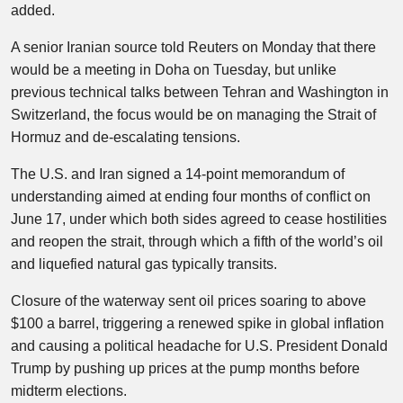
added.
A senior Iranian source told Reuters on Monday that there
would be a meeting in Doha on Tuesday, but unlike
previous technical talks between Tehran and Washington in
Switzerland, the focus would be on managing the Strait of
Hormuz and de-escalating tensions.
The U.S. and Iran signed a 14-point memorandum of
understanding aimed at ending four months of conflict on
June 17, under which both sides agreed to cease hostilities
and reopen the strait, through which a fifth of the world’s oil
and liquefied natural gas typically transits.
Closure of the waterway sent oil prices soaring to above
$100 a barrel, triggering a renewed spike in global inflation
and causing a political headache for U.S. President Donald
Trump by pushing up prices at the pump months before
midterm elections.