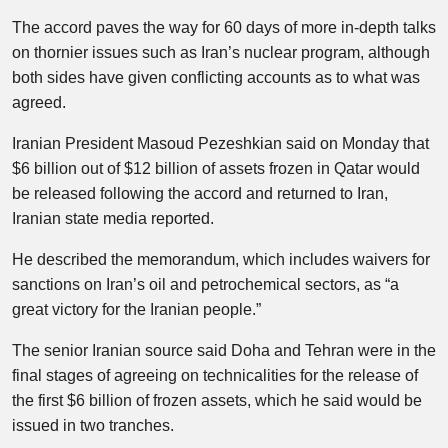
The accord paves the way for 60 days of more in-depth talks
on thornier issues such as Iran’s nuclear program, although
both sides have given conflicting accounts as to what was
agreed.
Iranian President Masoud Pezeshkian said on Monday that
$6 billion out of $12 billion of assets frozen in Qatar would
be released following the accord and returned to Iran,
Iranian state media reported.
He described the memorandum, which includes waivers for
sanctions on Iran’s oil and petrochemical sectors, as “a
great victory for the Iranian people.”
The senior Iranian source said Doha and Tehran were in the
final stages of agreeing on technicalities for the release of
the first $6 billion of frozen assets, which he said would be
issued in two tranches.