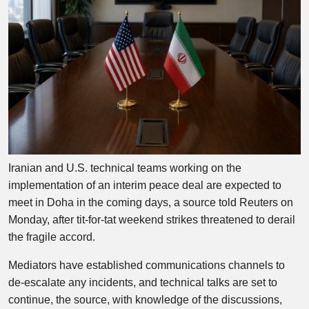
Iranian and U.S. technical teams working on the
implementation of an interim peace deal are expected to
meet in Doha in the coming days, a source told Reuters on
Monday, after tit-for-tat weekend strikes threatened to derail
the fragile accord.
Mediators have established communications channels to
de-escalate any incidents, and technical talks are set to
continue, the source, with knowledge of the discussions,