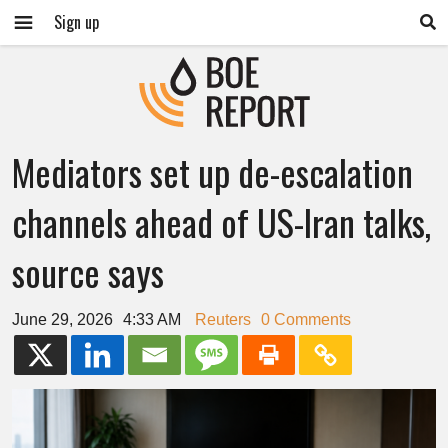
Sign up
Mediators set up de-escalation
channels ahead of US-Iran talks,
source says
June 29, 2026
4:33 AM
Reuters
0 Comments