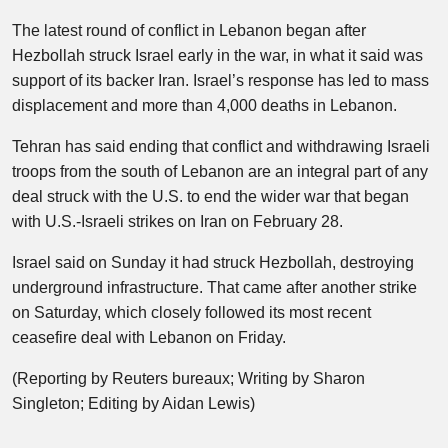
The latest round of conflict in Lebanon began after
Hezbollah struck Israel early in the war, in what it said was
support of its backer Iran. Israel’s response has led to mass
displacement and more than 4,000 deaths in Lebanon.
Tehran has said ending that conflict and withdrawing Israeli
troops from the south of Lebanon are an integral part of any
deal struck with the U.S. to end the wider war that began
with U.S.-Israeli strikes on Iran on February 28.
Israel said on Sunday it had struck Hezbollah, destroying
underground infrastructure. That came after another strike
on Saturday, which closely followed its most recent
ceasefire deal with Lebanon on Friday.
(Reporting by Reuters bureaux; Writing by Sharon
Singleton; Editing by Aidan Lewis)