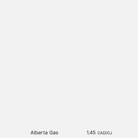
Alberta Gas
1.45
CAD/GJ