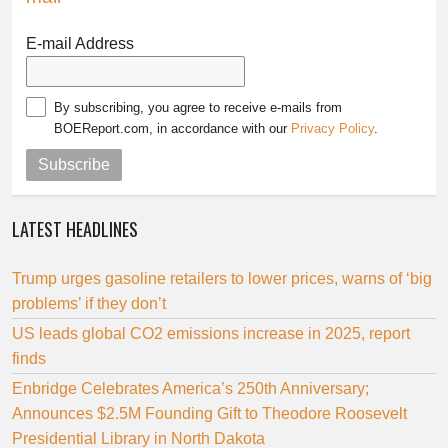
E-mail Address
By subscribing, you agree to receive e-mails from
BOEReport.com, in accordance with our
Privacy Policy
.
Subscribe
LATEST HEADLINES
Trump urges gasoline retailers to lower prices, warns of ‘big
problems’ if they don’t
US leads global CO2 emissions increase in 2025, report
finds
Enbridge Celebrates America’s 250th Anniversary;
Announces $2.5M Founding Gift to Theodore Roosevelt
Presidential Library in North Dakota