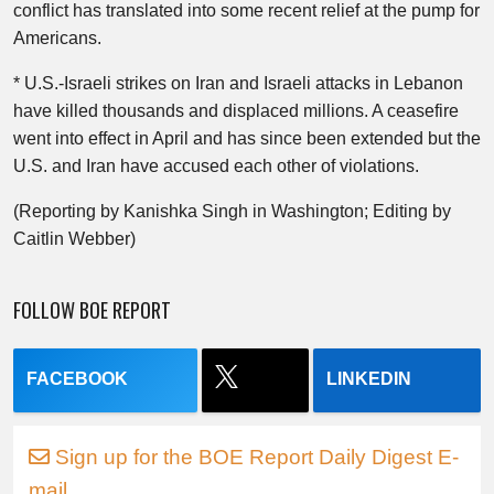
conflict has translated into some recent relief at the pump for
Americans.
* U.S.-Israeli strikes on Iran and Israeli attacks in Lebanon
have killed thousands and displaced millions. A ceasefire
went into effect in April and has since been extended but the
U.S. and Iran have accused each other of violations.
(Reporting by Kanishka Singh in Washington; Editing by
Caitlin Webber)
FOLLOW BOE REPORT
FACEBOOK
LINKEDIN
Sign up for the BOE Report Daily Digest E-
mail