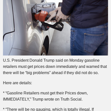
U.S. President Donald Trump said on Monday gasoline
retailers must get prices down immediately and warned that
there will be “big problems” ahead if they did not do so.
Here are details:
* “Gasoline Retailers must get their Prices down,
IMMEDIATELY,” Trump wrote on Truth Social.
* “There will be no gauging, which is totally illegal. If