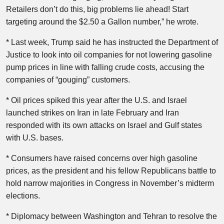
Retailers don’t do this, big problems lie ahead! Start
targeting around the $2.50 a Gallon number,” he wrote.
* Last week, Trump said he has instructed the Department of
Justice to look into oil companies for not lowering gasoline
pump prices in line with falling crude costs, accusing the
companies of “gouging” customers.
* Oil ​prices spiked this year after the U.S. and Israel
launched strikes on Iran in late February and Iran
responded with its own attacks on Israel and Gulf states
with U.S. bases.
* Consumers have ​raised concerns over high gasoline
prices, as the president and his fellow Republicans battle to
hold narrow majorities in Congress in November’s midterm
elections.
* Diplomacy between Washington and Tehran to resolve the