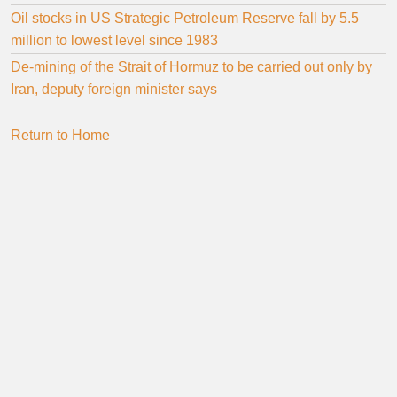
Oil stocks in US Strategic Petroleum Reserve fall by 5.5
million to lowest level since 1983
De-mining of the Strait of Hormuz to be carried out only by
Iran, deputy foreign minister says
Return to Home