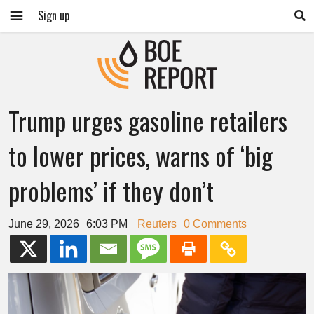
Sign up
Trump urges gasoline retailers
to lower prices, warns of ‘big
problems’ if they don’t
June 29, 2026
6:03 PM
Reuters
0 Comments