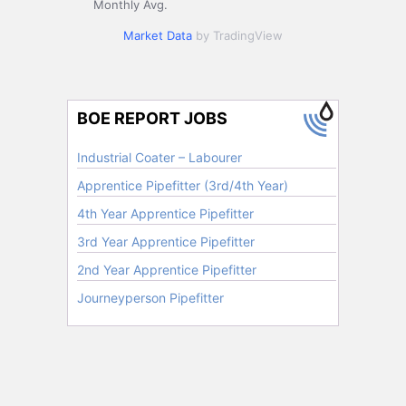
Monthly Avg.
Market Data
by TradingView