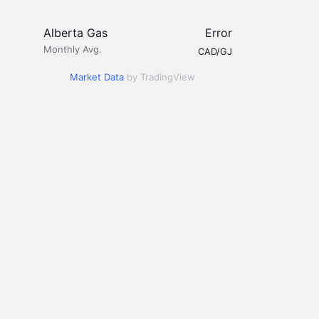
Alberta Gas
Error
Monthly Avg.
CAD/GJ
Market Data
by TradingView