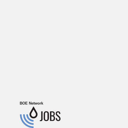
BOE Network