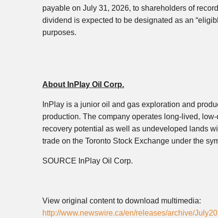
payable on July 31, 2026, to shareholders of recor
dividend is expected to be designated as an “eligib
purposes.
About InPlay Oil Corp.
InPlay is a junior oil and gas exploration and produ
production. The company operates long-lived, low-d
recovery potential as well as undeveloped lands wi
trade on the Toronto Stock Exchange under the 
SOURCE InPlay Oil Corp.
View original content to download multimedia:
http://www.newswire.ca/en/releases/archive/July2