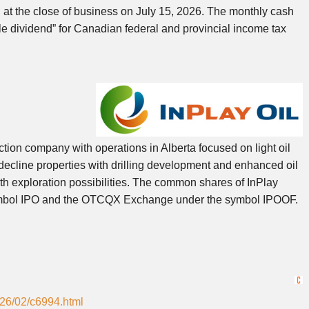
d at the close of business on July 15, 2026. The monthly cash
le dividend” for Canadian federal and provincial income tax
ction company with operations in Alberta focused on light oil
ecline properties with drilling development and enhanced oil
th exploration possibilities. The common shares of InPlay
symbol IPO and the OTCQX Exchange under the symbol IPOOF.
026/02/c6994.html