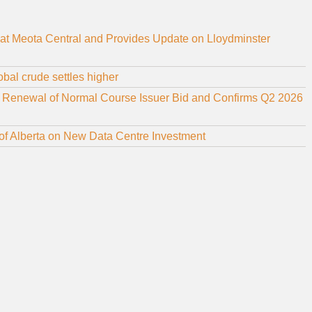
at Meota Central and Provides Update on Lloydminster
bal crude settles higher
r Renewal of Normal Course Issuer Bid and Confirms Q2 2026
f Alberta on New Data Centre Investment