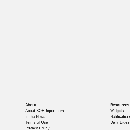
About
Resources
About BOEReport.com
Widgets
In the News
Notification
Terms of Use
Daily Diges
Privacy Policy