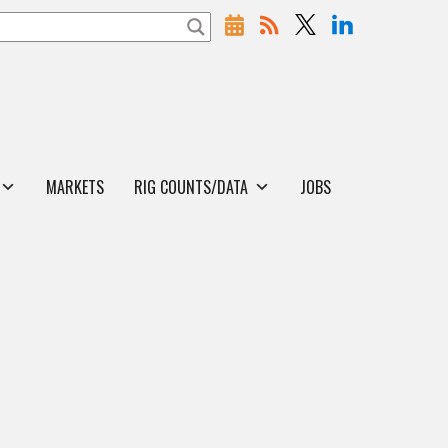
MARKETS
RIG COUNTS/DATA
JOBS