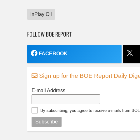
InPlay Oil
FOLLOW BOE REPORT
FACEBOOK
Sign up for the BOE Report Daily Dige
E-mail Address
By subscribing, you agree to receive e-mails from BO
Subscribe