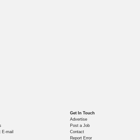
Get In Touch
Advertise
s
Post a Job
t E-mail
Contact
Report Error