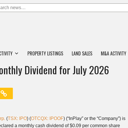
CTIVITY
PROPERTY LISTINGS
LAND SALES
M&A ACTIVITY
onthly Dividend for July 2026
rp.
(
TSX: IPO
) (
OTCQX: IPOOF
) (“InPlay” or the “Company”) is
 declared a monthly cash dividend of $0.09 per common share