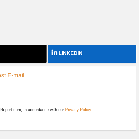
LINKEDIN
st E-mail
EReport.com, in accordance with our
Privacy Policy
.