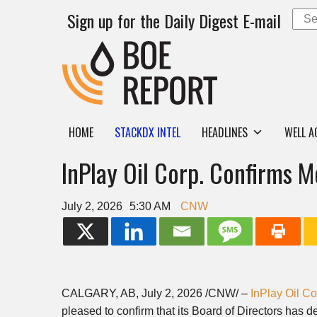
Sign up for the Daily Digest E-mail
HOME
STACKDX INTEL
HEADLINES
WELL A
InPlay Oil Corp. Confirms M
July 2, 2026
5:30 AM
CNW
CALGARY, AB
,
July 2, 2026
/CNW/ –
InPlay Oil Co
pleased to confirm that its Board of Directors has