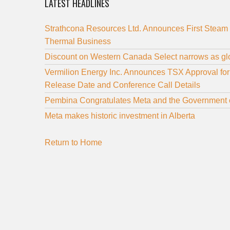
LATEST HEADLINES
Strathcona Resources Ltd. Announces First Steam 
Thermal Business
Discount on Western Canada Select narrows as glo
Vermilion Energy Inc. Announces TSX Approval fo
Release Date and Conference Call Details
Pembina Congratulates Meta and the Government o
Meta makes historic investment in Alberta
Return to Home