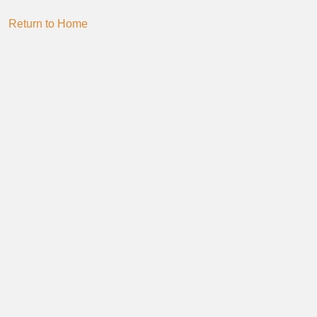
Return to Home