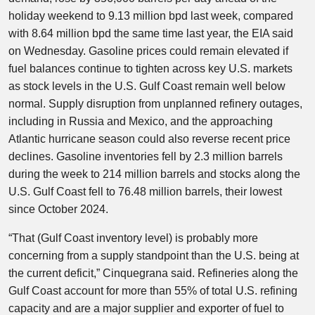
holiday weekend to 9.13 million bpd last week, compared
with 8.64 million bpd the same time last year, the EIA said
on Wednesday. Gasoline prices could remain elevated if
fuel balances continue to tighten across key U.S. markets
as stock levels in the U.S. Gulf Coast remain well below
normal. Supply disruption from unplanned refinery outages,
including in Russia and Mexico, and the approaching
Atlantic hurricane season could also reverse recent price
declines. Gasoline inventories fell by 2.3 million barrels
during the week to 214 million barrels and stocks along the
U.S. Gulf Coast fell to 76.48 million barrels, their lowest
since October 2024.
“That (Gulf Coast inventory level) is probably more
concerning from a supply standpoint than the U.S. being at
the current deficit,” Cinquegrana said. Refineries along the
Gulf Coast account for more than 55% of total U.S. refining
capacity and are a major supplier and exporter of fuel to