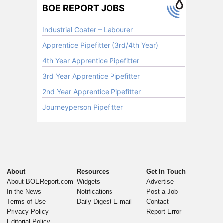
About
Resources
Get In Touch
About BOEReport.com
Widgets
Advertise
In the News
Notifications
Post a Job
Terms of Use
Daily Digest E-mail
Contact
Privacy Policy
Report Error
Editorial Policy