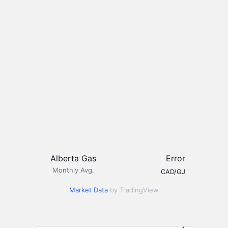
Alberta Gas
Error
Monthly Avg.
CAD/GJ
Market Data
by TradingView