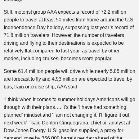
Still, motorist group AAA expects a record of 72.2 million
people to travel at least 50 miles from home around the U.S.
Independence Day holiday, surpassing last year’s record of
71.8 million travelers. However, the number of travelers
driving and flying to their destinations is expected to be
relatively flat compared to last year, as travel by other
modes, including cruises, becomes more popular.
Some 61.4 million people will drive while nearly 5.85 million
are forecast to fly and 4.93 million are expected to travel by
bus, train or cruise ship, AAA said.
“I think when it comes to summer holidays Americans will go
through with their plans…. It’s the ‘I have had something
planned’ mindset and ‘I am not changing it, I’ll figure it out
next week’,” said Denton Cinquegrana, chief oil analyst at
Dow Jones Energy. U.S. gasoline supplied, a proxy for
demand, rose by 356,000 barrels per day ahead of the