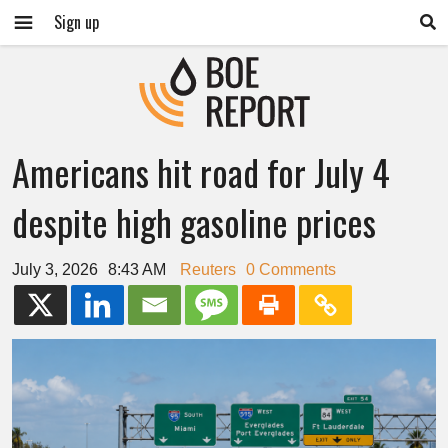
Sign up
Americans hit road for July 4
despite high gasoline prices
July 3, 2026
8:43 AM
Reuters
0 Comments