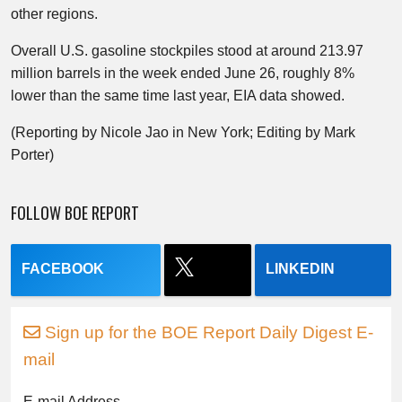
other regions.
Overall U.S. gasoline stockpiles stood at around 213.97
million barrels in the week ended June 26, roughly 8%
lower than the same time last year, EIA data showed.
(Reporting by Nicole Jao in New York; Editing by Mark
Porter)
FOLLOW BOE REPORT
FACEBOOK
LINKEDIN
Sign up for the BOE Report Daily Digest E-
mail
E-mail Address