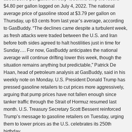
$4.80 per gallon logged on July 4, 2022. The national
average price of gasoline stood at $3.79 per gallon on
Thursday, up 63 cents from last year’s average, according
to GasBuddy. “The declines came despite a turbulent week,
as fresh attacks were traded between the U.S. and Iran
before both sides agreed to halt hostilities just in time for
Sunday…. For now, GasBuddy anticipates the national
average will continue drifting lower this week, though the
situation remains anything but predictable,” Patrick De
Haan, head of petroleum analysis at GasBuddy, said in his
weekly note on Monday. U.S. President Donald ​Trump has
pressed gasoline retailers to cut prices more aggressively,
arguing that pump prices have not fallen enough since
tanker traffic through the Strait of Hormuz resumed last
month. U.S. Treasury Secretary Scott Bessent reinforced
Trump’s message to gasoline retailers on Tuesday, urging
them to lower prices as the U.S. celebrates its 250th
birthday.