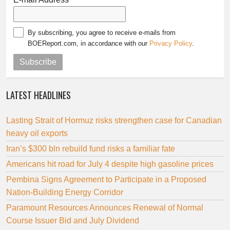
By subscribing, you agree to receive e-mails from
BOEReport.com, in accordance with our
Privacy Policy
.
Subscribe
LATEST HEADLINES
Lasting Strait of Hormuz risks strengthen case for Canadian
heavy oil exports
Iran’s $300 bln rebuild fund risks a familiar fate
Americans hit road for July 4 despite high gasoline prices
Pembina Signs Agreement to Participate in a Proposed
Nation-Building Energy Corridor
Paramount Resources Announces Renewal of Normal
Course Issuer Bid and July Dividend