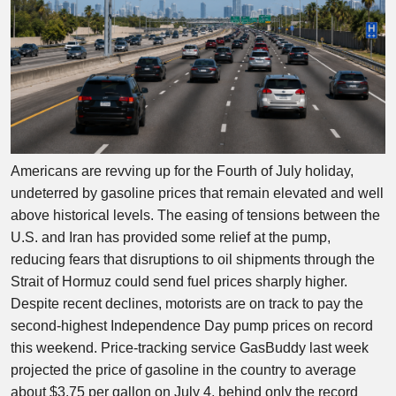
Americans are revving up for the Fourth of July holiday,
undeterred by gasoline prices that remain elevated and well
above historical levels. The easing of tensions between the
U.S. and Iran has provided some relief at the pump,
reducing fears that disruptions to oil shipments through the
Strait of Hormuz could send fuel prices sharply higher.
Despite recent declines, motorists are on track to pay the
second-highest Independence Day pump prices on record
this weekend. Price-tracking service GasBuddy last week
projected the price of gasoline in the country to average
about $3.75 per gallon on July 4, behind only the record