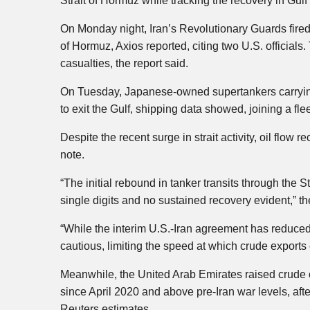
Strait of Hormuz while tracking the recovery in Gulf 
On Monday night, Iran’s Revolutionary Guards fired a
of Hormuz, Axios reported, citing two U.S. official
casualties, the report said.
On Tuesday, Japanese-owned supertankers carrying
to exit the Gulf, shipping data showed, joining a flee
Despite the recent surge in strait activity, oil flow
note.
“The initial rebound in tanker transits through the 
single digits and no sustained recovery evident,” th
“While the interim U.S.-Iran agreement has reduced
cautious, limiting the speed at which crude exports 
Meanwhile, the United Arab Emirates raised crude ou
since April 2020 and above pre-Iran war levels, af
Reuters estimates.