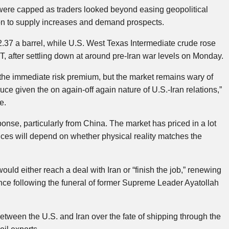
were capped as traders looked beyond easing geopolitical
tion to supply increases and demand prospects.
2.37 a barrel, while U.S. West Texas Intermediate crude rose
T, after settling down at around pre-Iran war levels on Monday.
the immediate risk premium, but the market remains wary of
 truce given the on again-off again nature of U.S.-Iran relations,”
e.
onse, particularly from China. The market has priced in a lot
prices will depend on whether physical reality matches the
ld either reach a deal with Iran or “finish the job,” renewing
iance following the funeral of former Supreme Leader Ayatollah
etween the U.S. and Iran over the fate of shipping through the