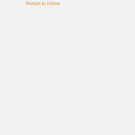
Return to Home