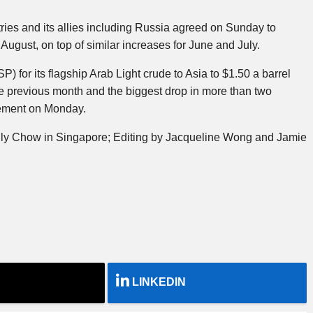
ies and its allies including Russia agreed on Sunday to
August, on top of similar increases for June and July.
SP) for its flagship Arab Light crude to Asia to $1.50 a barrel
 previous month and the biggest drop in more than two
tement on Monday.
ily Chow in Singapore; Editing by Jacqueline Wong and Jamie
LINKEDIN