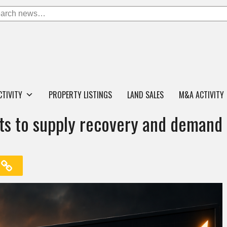
CTIVITY
PROPERTY LISTINGS
LAND SALES
M&A ACTIVITY
ifts to supply recovery and demand