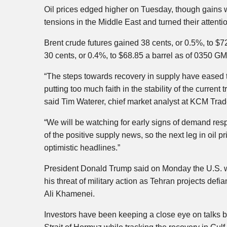
Oil prices edged higher on Tuesday, though gains 
tensions in the Middle East and turned their atten
Brent crude futures gained 38 cents, or 0.5%, to $7
30 cents, or 0.4%, to $68.85 a barrel as of 0350 GM
“The steps towards recovery in supply have eased 
putting too much faith in the stability of the current
said Tim Waterer, chief market analyst at KCM Trad
“We will be watching for early signs of demand resp
of the positive supply news, so the next leg in oil 
optimistic headlines.”
President Donald Trump said on Monday the U.S. wou
his threat of military action as Tehran projects def
Ali Khamenei.
Investors have been keeping a close eye on talks b