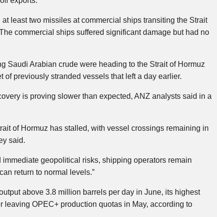
oil exports.
t least two missiles at commercial ships transiting the Strait
s. The commercial ships suffered significant damage but had no
 Saudi Arabian crude were heading to the Strait of Hormuz
t of previously stranded vessels that left a day earlier.
 recovery is proving slower than expected, ANZ analysts said in a
Strait of Hormuz has stalled, with vessel crossings remaining in
ey said.
 immediate geopolitical risks, shipping operators remain
can return to normal levels.”
tput above 3.8 million barrels per day in June, its highest
ter leaving OPEC+ production quotas in May, according to