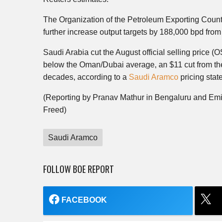
The Organization of the Petroleum Exporting Countr
further increase output targets by 188,000 bpd from 
Saudi Arabia cut the August official selling price (O
below the Oman/Dubai average, an $11 cut from the
decades, according to a
Saudi Aramco
pricing sta
(Reporting by Pranav Mathur in Bengaluru and Em
Freed)
Saudi Aramco
FOLLOW BOE REPORT
FACEBOOK