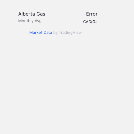
Alberta Gas
Error
Monthly Avg.
CAD/GJ
Market Data
by TradingView