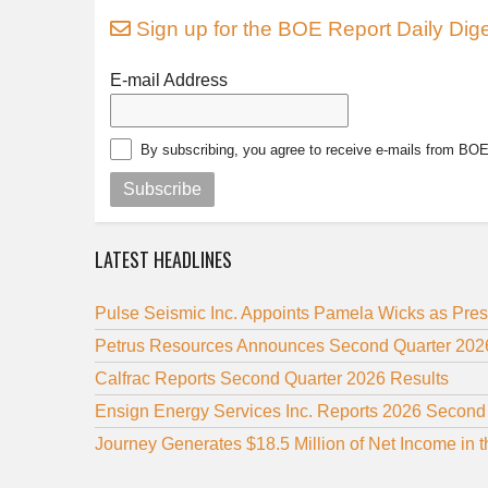
Sign up for the BOE Report Daily Dige
E-mail Address
By subscribing, you agree to receive e-mails from BO
Subscribe
LATEST HEADLINES
Pulse Seismic Inc. Appoints Pamela Wicks as Pre
Petrus Resources Announces Second Quarter 2026
Calfrac Reports Second Quarter 2026 Results
Ensign Energy Services Inc. Reports 2026 Second
Journey Generates $18.5 Million of Net Income in 