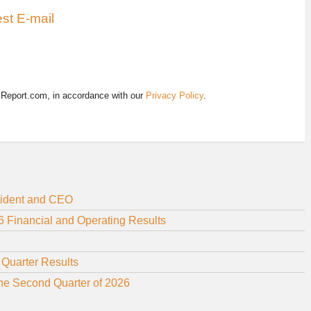
st E-mail
EReport.com, in accordance with our
Privacy Policy
.
sident and CEO
 Financial and Operating Results
 Quarter Results
the Second Quarter of 2026