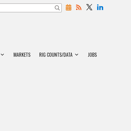
MARKETS
RIG COUNTS/DATA
JOBS