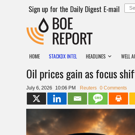
Sign up for the Daily Digest E-mail
HOME
STACKDX INTEL
HEADLINES
WELL A
Oil prices gain as focus sh
July 6, 2026
10:06 PM
Reuters
0 Comments