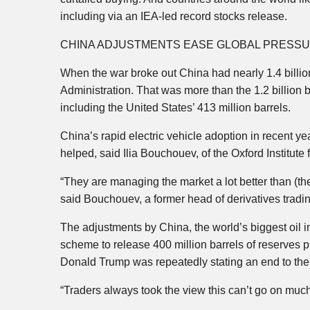
including via an IEA-led record stocks release.
CHINA ADJUSTMENTS EASE GLOBAL PRESS
When the war broke out China had nearly 1.4 billion
Administration. That was more than the 1.2 billion 
including the United States’ 413 million barrels.
China’s rapid electric vehicle adoption in recent yea
helped, said Ilia Bouchouev, of the Oxford Institute
“They are managing the market a lot better than (th
said Bouchouev, a former head of derivatives tradi
The adjustments by China, the world’s biggest oil 
scheme to release 400 million barrels of reserves 
Donald Trump was repeatedly stating an end to th
“Traders always took the view this can’t go on much 