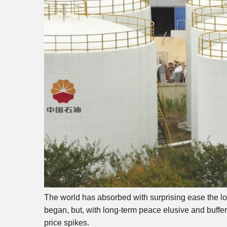
The world has absorbed with surprising ease the loss
began, but, with long-term peace elusive and buffer r
price spikes.