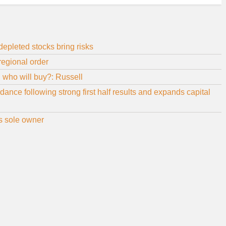
 depleted stocks bring risks
regional order
d who will buy?: Russell
nce following strong first half results and expands capital
as sole owner