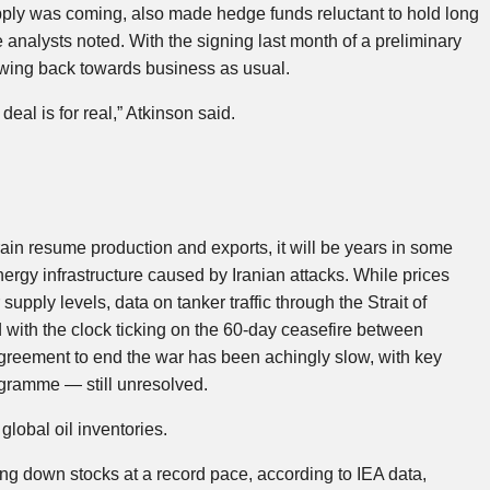
ply was coming, also made hedge funds reluctant to hold long
e analysts noted. With the signing last month of a preliminary
swing back towards business as usual.
al is for real,” Atkinson said.
ain resume production and exports, it will be years in some
nergy infrastructure caused by Iranian attacks. While prices
supply levels, data on tanker traffic through the Strait of
d with the clock ticking on the 60-day ceasefire between
greement to end the war has been achingly slow, with key
ogramme — still unresolved.
lobal oil inventories.
 down stocks at a record pace, according to IEA data,