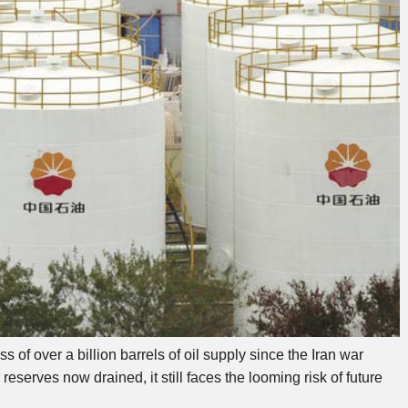
 of over a billion barrels of oil supply since the Iran war
eserves now drained, it still faces the looming risk of future