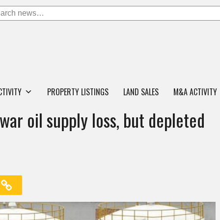
CTIVITY
PROPERTY LISTINGS
LAND SALES
M&A ACTIVITY
war oil supply loss, but depleted