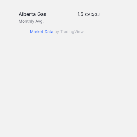
Alberta Gas
1.5
CAD/GJ
Monthly Avg.
Market Data
by TradingView