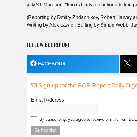
at MST Marquee. “Iran is likely to continue to find pr
(Reporting by Dmitry Zhdannikov, Robert Harvey a
Writing by Alex Lawler; Editing by Simon Webb, J
FOLLOW BOE REPORT
FACEBOOK
Sign up for the BOE Report Daily Dige
E-mail Address
By subscribing, you agree to receive e-mails from BO
Subscribe