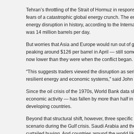
Tehran’s throttling of the Strait of Hormuz in respo
fears of a catastrophic global energy crunch. The en
energy disruption in history, according to the Inter
was 14 million barrels per day.
But worries that Asia and Europe would run out of ga
peaking around $126 per barrel in April — still so
now lower than they were when the conflict began.
“This suggests traders viewed the disruption as se
resilient energy and economic systems,” said John 
Since the oil crisis of the 1970s, World Bank data s
economic activity — has fallen by more than half
developing countries.
Beyond that structural shift, however, three specifi
scenario during the Gulf crisis. Saudi Arabia and th
curtailed buying. And countries around the world like