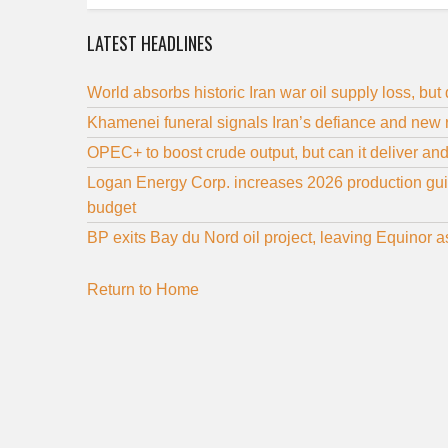
LATEST HEADLINES
World absorbs historic Iran war oil supply loss, but
Khamenei funeral signals Iran’s defiance and new 
OPEC+ to boost crude output, but can it deliver an
Logan Energy Corp. increases 2026 production guida
budget
BP exits Bay du Nord oil project, leaving Equinor 
Return to Home