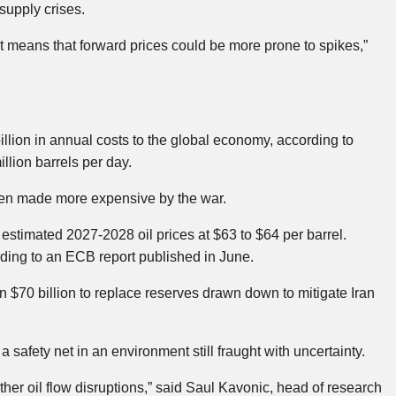
 supply crises.
st means that forward prices could be more prone to spikes,”
illion in annual costs to the global economy, according to
llion barrels per day.
been made more expensive by the war.
estimated 2027-2028 oil prices at $63 to $64 per barrel.
rding to an ECB report published in June.
han $70 billion to replace reserves drawn down to mitigate Iran
 a safety net in an environment still fraught with uncertainty.
ther oil flow disruptions,” said Saul Kavonic, head of research