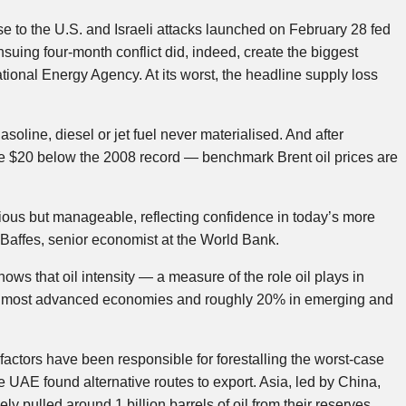
nse to the U.S. and Israeli attacks launched on February 28 fed
suing four-month conflict did, indeed, create the biggest
national Energy Agency. At its worst, the headline supply loss
soline, diesel or jet fuel never materialised. And after
me $20 below the 2008 record — benchmark Brent oil prices are
rious but manageable, reflecting confidence in today’s more
Baffes, senior economist at the World Bank.
hows that oil intensity — a measure of the role oil plays in
 in most advanced economies and roughly 20% in emerging and
c factors have been responsible for forestalling the worst-case
e UAE found alternative routes to export. Asia, led by China,
ly pulled around 1 billion barrels of oil from their reserves,