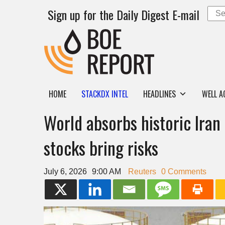
Sign up for the Daily Digest E-mail
HOME
STACKDX INTEL
HEADLINES
WELL A
World absorbs historic Iran 
stocks bring risks
July 6, 2026
9:00 AM
Reuters
0 Comments