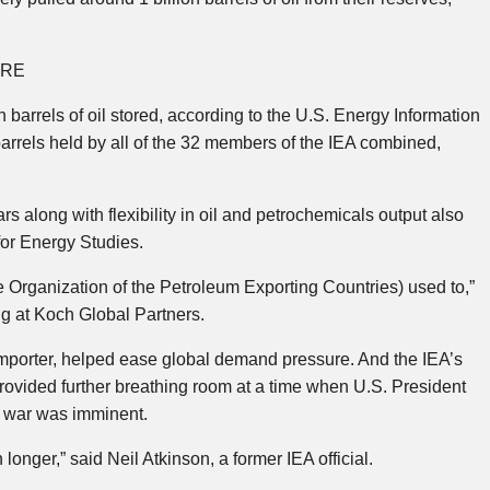
URE
 barrels of oil stored, according to the U.S. Energy Information
barrels held by all of the 32 members of the IEA combined,
rs along with flexibility in oil and petrochemicals output also
 for Energy Studies.
e Organization of the Petroleum Exporting Countries) used to,”
ng at Koch Global Partners.
importer, helped ease global demand pressure. And the IEA’s
provided further breathing room at a time when U.S. President
e war was imminent.
longer,” said Neil Atkinson, a former IEA official.