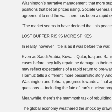
Washington’s narrative management, that more sup
positions that bet on prices rising, Societe General
agreement to end the war, there has been a rapid 
“The market seems to have decided that this peace de
LOST BUFFER RISKS MORE SPIKES
In reality, however, little is as it was before the war.
Even as Saudi Arabia, Kuwait, Qatar, Iraq and Bahr
cases before they fully repair the damage to their e
may reflect expectations of a rapid return to pre-war 
Hormuz tells a different, more pessimistic story. An
Washington and Tehran, progress towards a final a
questions — including the fate of Iran’s nuclear pr
Meanwhile, there’s the mammoth task of rebuilding g
The global economy weathered the shock by drawing