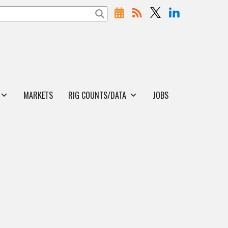
MARKETS
RIG COUNTS/DATA
JOBS