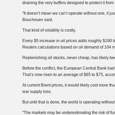
draining the very buffers designed to protect it from
“It doesn’t mean we can’t operate without one, it ju
Bouchouev said.
That kind of volatility is costly.
Every $5 increase in oil prices adds roughly $190 b
Reuters calculations based on oil demand of 104 mi
Replenishing oil stocks, never cheap, has likely 
Before the conflict, the European Central Bank had 
That’s now risen to an average of $65 to $75, acco
At current Brent prices, it would likely cost more t
war supply loss.
But until that is done, the world is operating without
“The markets may be underestimating the risk of fur