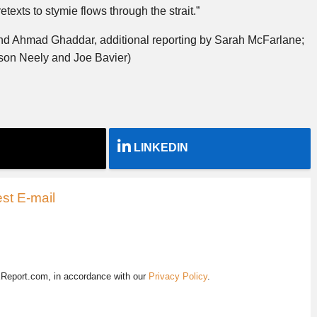
etexts to stymie flows through the strait.”
nd Ahmad Ghaddar, additional reporting by Sarah McFarlane;
ason Neely and Joe Bavier)
LINKEDIN
st E-mail
EReport.com, in accordance with our
Privacy Policy
.