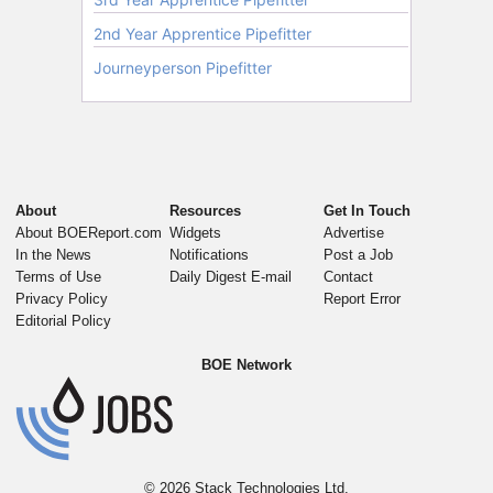
About
Resources
Get In Touch
About BOEReport.com
Widgets
Advertise
In the News
Notifications
Post a Job
Terms of Use
Daily Digest E-mail
Contact
Privacy Policy
Report Error
Editorial Policy
BOE Network
© 2026
Stack Technologies Ltd.