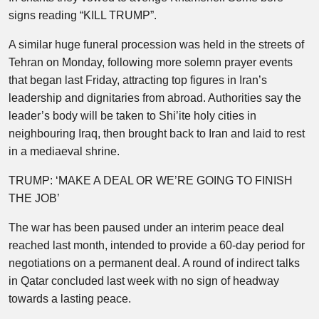
signs reading “KILL TRUMP”.
A similar huge funeral procession was held in the streets of
Tehran on Monday, following more solemn prayer events
that began last Friday, attracting top figures in Iran’s
leadership and dignitaries from abroad. Authorities say the
leader’s body will be taken to Shi’ite holy cities in
neighbouring Iraq, then brought back to Iran and laid to rest
in a mediaeval shrine.
TRUMP: ‘MAKE A DEAL OR WE’RE GOING TO FINISH
THE JOB’
The war has been paused under an interim peace deal
reached last month, intended to provide a 60-day period for
negotiations on a permanent deal. A round of indirect talks
in Qatar concluded last week with no sign of headway
towards a lasting peace.