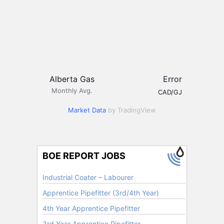
Alberta Gas
Error
Monthly Avg.
CAD/GJ
Market Data
by TradingView