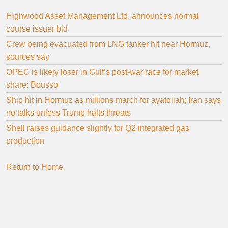
Highwood Asset Management Ltd. announces normal
course issuer bid
Crew being evacuated from LNG tanker hit near Hormuz,
sources say
OPEC is likely loser in Gulf’s post-war race for market
share: Bousso
Ship hit in Hormuz as millions march for ayatollah; Iran says
no talks unless Trump halts threats
Shell raises guidance slightly for Q2 integrated gas
production
Return to Home