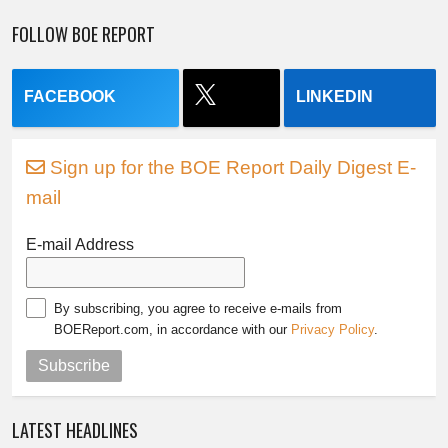
FOLLOW BOE REPORT
FACEBOOK
LINKEDIN
Sign up for the BOE Report Daily Digest E-
mail
E-mail Address
By subscribing, you agree to receive e-mails from
BOEReport.com, in accordance with our
Privacy Policy
.
Subscribe
LATEST HEADLINES