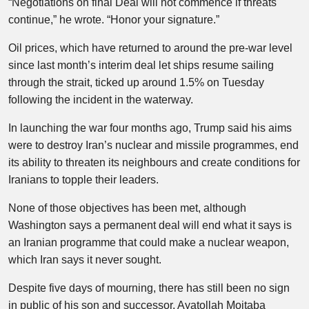
“Negotiations on final Deal will not commence if threats
continue,” he wrote. “Honor your signature.”
Oil prices, which have returned to around the pre-war level
since last month’s interim deal let ships resume sailing
through the strait, ticked up around 1.5% on Tuesday
following the incident in the waterway.
In launching the war four months ago, Trump said his aims
were to destroy Iran’s nuclear and missile programmes, end
its ability to threaten its neighbours and create conditions for
Iranians to topple their leaders.
None of those objectives has been met, although
Washington says a permanent deal will end what it says is
an Iranian programme that could make a nuclear weapon,
which Iran says it never sought.
Despite five days of mourning, there has still been no sign
in public of his son and successor, Ayatollah Mojtaba