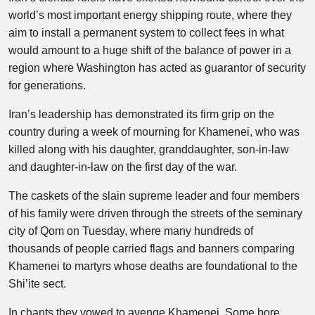
world’s most important energy shipping route, where they
aim to install a permanent system to collect fees in what
would amount to a huge shift of the balance of power in a
region where Washington has acted as guarantor of security
for generations.
Iran’s leadership has demonstrated its firm grip on the
country during a week of mourning for Khamenei, who was
killed along with his daughter, granddaughter, son-in-law
and daughter-in-law on the first day of the war.
The caskets of the slain supreme leader and four members
of his family were driven through the streets of the seminary
city of Qom on Tuesday, where many hundreds of
thousands of people carried flags and banners comparing
Khamenei to martyrs whose deaths are foundational to the
Shi’ite sect.
In chants they vowed to avenge Khamenei. Some bore