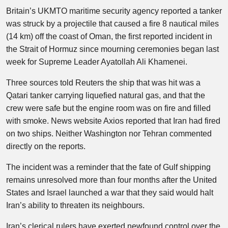
Britain’s UKMTO maritime security agency reported a tanker
was struck by a projectile that caused a fire 8 nautical miles
(14 km) off the coast of Oman, the first reported incident in
the Strait of Hormuz since mourning ceremonies began last
week for Supreme Leader Ayatollah Ali Khamenei.
Three sources told Reuters the ship that was hit was a
Qatari tanker carrying liquefied natural gas, and that the
crew were safe but the engine room was on fire and filled
with smoke. News website Axios reported that Iran had fired
on two ships. Neither Washington nor Tehran commented
directly on the reports.
The incident was a reminder that the fate of Gulf shipping
remains unresolved more than four months after the United
States and Israel launched a war that they said would halt
Iran’s ability to threaten its neighbours.
Iran’s clerical rulers have exerted newfound control over the