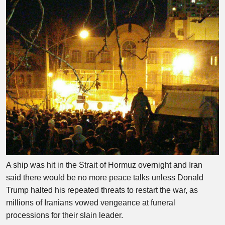
A ship was hit in the Strait of Hormuz overnight and Iran
said there would be no more peace talks unless Donald
Trump halted his repeated threats to restart the war, as
millions of Iranians vowed vengeance at funeral
processions for their slain leader.