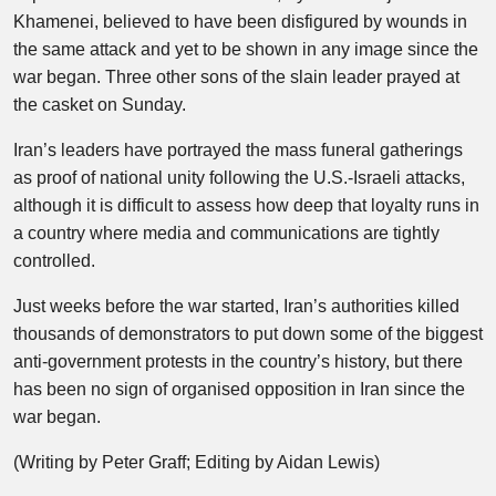
Khamenei, believed to have been disfigured by wounds in
the same attack and yet to be shown in any image since the
war began. Three other sons of the slain leader prayed at
the casket on Sunday.
Iran’s leaders have portrayed the mass funeral gatherings
as proof of national unity following the U.S.-Israeli attacks,
although it is difficult to assess how deep that loyalty runs in
a country where media and communications are tightly
controlled.
Just weeks before the war started, Iran’s authorities killed
thousands of demonstrators to put down some of the biggest
anti-government protests in the country’s history, but there
has been no sign of organised opposition in Iran since the
war began.
(Writing by Peter Graff; Editing by Aidan Lewis)