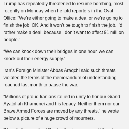
Trump has repeatedly threatened to resume bombing, most
recently on Monday when he told reporters in the Oval
Office: “We’re either going to make a deal or we’re going to
finish the job. OK. And it won’t be tough to finish the job. I’d
rather make a deal, because I don’t want to affect 91 million
people.”
“We can knock down their bridges in one hour, we can
knock out their energy supply.”
Iran’s Foreign Minister Abbas Araqchi said such threats
violated the terms of the memorandum of understanding
reached last month to pause the war.
“Millions of proud Iranians rallied in unity to honour Grand
Ayatollah Khamenei and his legacy. Neither them nor our
Brave Armed Forces are moved by any threats,” he wrote
below a picture of a huge crowd of mourners.