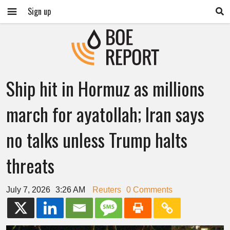
Sign up
Ship hit in Hormuz as millions
march for ayatollah; Iran says
no talks unless Trump halts
threats
July 7, 2026
3:26 AM
Reuters
0 Comments