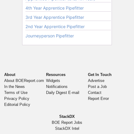
About
Resources
Get In Touch
About BOEReport.com
Widgets
Advertise
In the News
Notifications
Post a Job
Terms of Use
Daily Digest E-mail
Contact
Privacy Policy
Report Error
Editorial Policy
StackDX
BOE Report Jobs
StackDX Intel