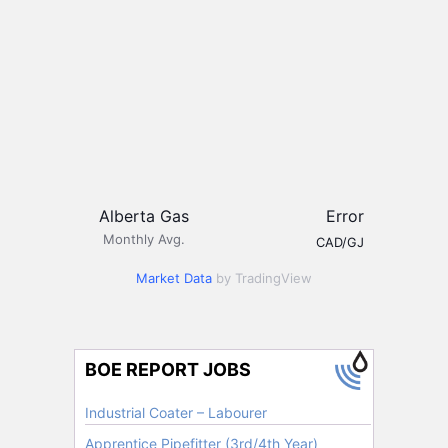
Alberta Gas
Error
Monthly Avg.
CAD/GJ
Market Data
by TradingView