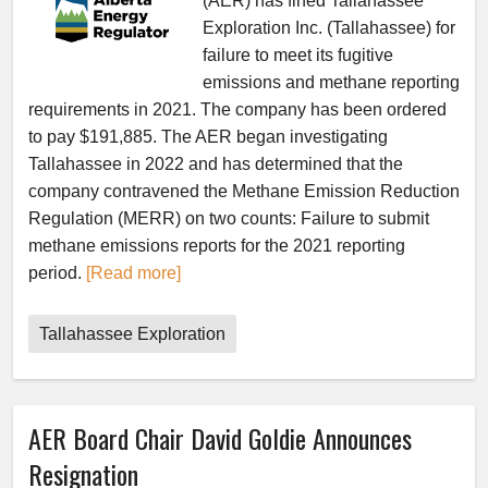
(AER) has fined Tallahassee
Exploration Inc. (Tallahassee) for
failure to meet its fugitive
emissions and methane reporting
requirements in 2021. The company has been ordered
to pay $191,885. The AER began investigating
Tallahassee in 2022 and has determined that the
company contravened the Methane Emission Reduction
Regulation (MERR) on two counts: Failure to submit
methane emissions reports for the 2021 reporting
period.
[Read more]
Tallahassee Exploration
AER Board Chair David Goldie Announces
Resignation