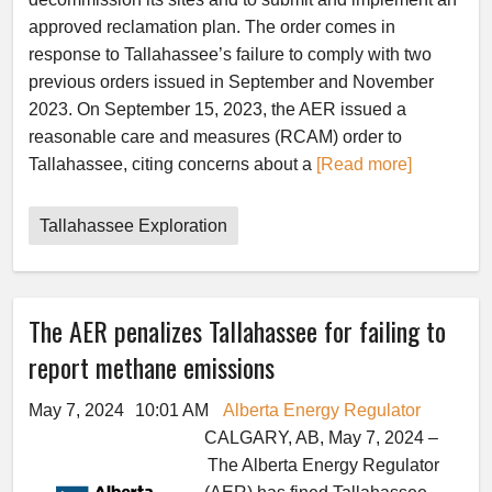
approved reclamation plan. The order comes in
response to Tallahassee’s failure to comply with two
previous orders issued in September and November
2023. On September 15, 2023, the AER issued a
reasonable care and measures (RCAM) order to
Tallahassee, citing concerns about a
[Read more]
Tallahassee Exploration
The AER penalizes Tallahassee for failing to
report methane emissions
May 7, 2024
10:01 AM
Alberta Energy Regulator
CALGARY, AB, May 7, 2024 –
The Alberta Energy Regulator