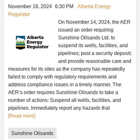
November 18, 2024
6:30 PM
Alberta Energy
Regulator
On November 14, 2024, the AER
issued an order requiring
Sunshine Oilsands Ltd. to
suspend its wells, facilities, and
pipelines; post a security deposit;
and provide reasonable care and
measures for its sites as the company has repeatedly
failed to comply with regulatory requirements and
address compliance issues in a timely manner. The
AER’s order requires Sunshine Oilsands to take a
number of actions: Suspend all wells, facilities, and
pipelines. Immediately report any hazards that
[Read more]
Sunshine Oilsands