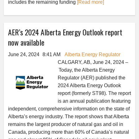
includes the remaining funding
[Read more]
AER’s 2024 Alberta Energy Outlook report
now available
June 24, 2024
8:41 AM
Alberta Energy Regulator
CALGARY, AB, June 24, 2024 –
Today, the Alberta Energy
Regulator (AER) published the
2024 Alberta Energy Outlook
report (formerly ST98). The report
is an annual publication featuring
independent, comprehensive information on the state of
Alberta’s energy industry. The report shows that Alberta
remains the largest producer of natural gas and oil in
Canada, producing more than 60% of Canada’s natural