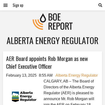
Sign up
ALBERTA ENERGY REGULATOR
AER Board appoints Rob Morgan as new
Chief Executive Officer
February 13, 2025
8:55 AM
Alberta Energy Regulator
CALGARY, AB – The Board of
Directors of the Alberta Energy
Regulator (AER) is pleased to
announce Mr. Rob Morgan will
join the AER on February 18,