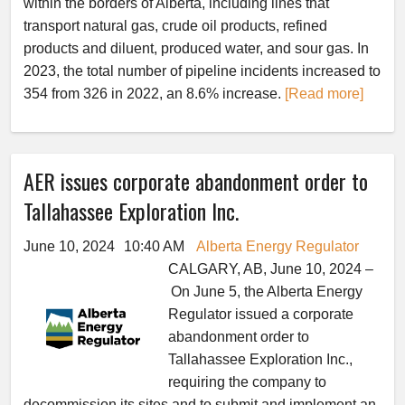
within the borders of Alberta, including lines that
transport natural gas, crude oil products, refined
products and diluent, produced water, and sour gas. In
2023, the total number of pipeline incidents increased to
354 from 326 in 2022, an 8.6% increase.
[Read more]
AER issues corporate abandonment order to
Tallahassee Exploration Inc.
June 10, 2024
10:40 AM
Alberta Energy Regulator
CALGARY, AB, June 10, 2024 –
On June 5, the Alberta Energy
Regulator issued a corporate
abandonment order to
Tallahassee Exploration Inc.,
requiring the company to
decommission its sites and to submit and implement an