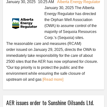
January 30, 2025
10:25 AM
Alberta Energy Regulator
January 30, 2025 The Alberta
Energy Regulator has directed
the Orphan Well Association
(OWA) to assume control of the
majority of Sequoia Resources
Corp.’s (Sequoia) sites.
The reasonable care and measures (RCAM)
order issued on January 29, 2025, directs the OWA to
immediately take responsibility for the care of about
2500 sites that the AER has now orphaned for closure.
“Our top priority is to protect the public and the
environment while ensuring the safe closure of
upstream oil and gas
[Read more]
AER issues order to Sunshine Oilsands Ltd.