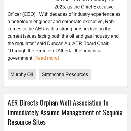
2025, as the Chief Executive
Officer (CEO). “With decades of industry experience as
a petroleum engineer and corporate executive, Rob
comes to the AER with a strong perspective on the
current issues facing both the oil and gas industry and
the regulator,” said Duncan Au, AER Board Chair.
“Through the Premier of Alberta, the provincial
government
[Read more]
Murphy Oil
Strathcona Resources
AER Directs Orphan Well Association to
Immediately Assume Management of Sequoia
Resource Sites