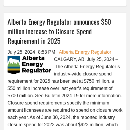
Alberta Energy Regulator announces $50
million increase to Closure Spend
Requirement in 2025
July 25, 2024
8:53 PM
Alberta Energy Regulator
CALGARY, AB, July 25, 2024 –
The Alberta Energy Regulator’s
industry-wide closure spend
requirement for 2025 has been set at $750 million, a
$50 million increase over last year’s requirement of
$700 million. See Bulletin 2024-19 for more information.
Closure spend requirements specify the minimum
amount licensees are required to spend on closure work
each year. As of June 30, 2024, the reported industry
closure spend for 2023 was about $923 million, which