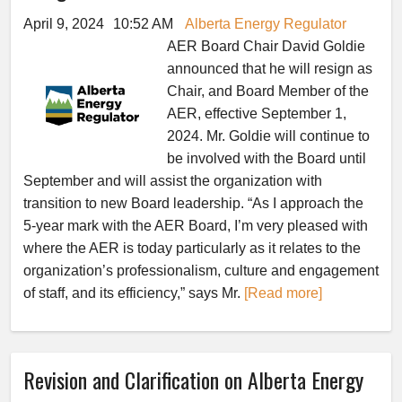
April 9, 2024
10:52 AM
Alberta Energy Regulator
AER Board Chair David Goldie
announced that he will resign as
Chair, and Board Member of the
AER, effective September 1,
2024. Mr. Goldie will continue to
be involved with the Board until
September and will assist the organization with
transition to new Board leadership. “As I approach the
5-year mark with the AER Board, I’m very pleased with
where the AER is today particularly as it relates to the
organization’s professionalism, culture and engagement
of staff, and its efficiency,” says Mr.
[Read more]
Revision and Clarification on Alberta Energy