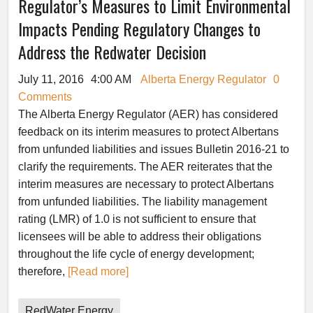
Regulator’s Measures to Limit Environmental
Impacts Pending Regulatory Changes to
Address the Redwater Decision
July 11, 2016
4:00 AM
Alberta Energy Regulator
0
Comments
The Alberta Energy Regulator (AER) has considered
feedback on its interim measures to protect Albertans
from unfunded liabilities and issues Bulletin 2016-21 to
clarify the requirements. The AER reiterates that the
interim measures are necessary to protect Albertans
from unfunded liabilities. The liability management
rating (LMR) of 1.0 is not sufficient to ensure that
licensees will be able to address their obligations
throughout the life cycle of energy development;
therefore,
[Read more]
RedWater Energy