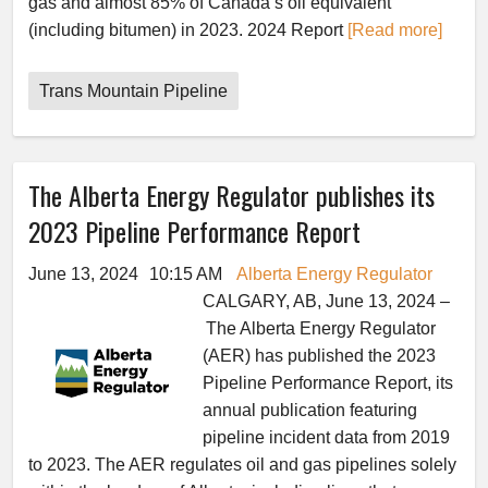
gas and almost 85% of Canada’s oil equivalent
(including bitumen) in 2023. 2024 Report
[Read more]
Trans Mountain Pipeline
The Alberta Energy Regulator publishes its
2023 Pipeline Performance Report
June 13, 2024
10:15 AM
Alberta Energy Regulator
CALGARY, AB, June 13, 2024 –
The Alberta Energy Regulator
(AER) has published the 2023
Pipeline Performance Report, its
annual publication featuring
pipeline incident data from 2019
to 2023. The AER regulates oil and gas pipelines solely