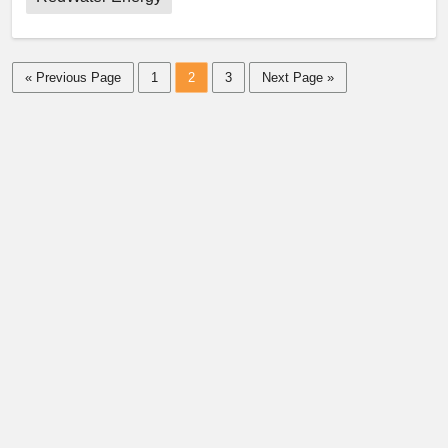
« Previous Page
1
2
3
Next Page »