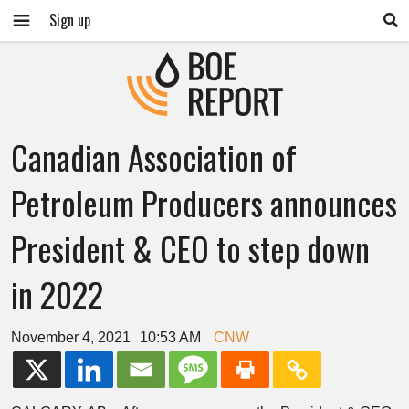
Sign up
Canadian Association of
Petroleum Producers announces
President & CEO to step down
in 2022
November 4, 2021
10:53 AM
CNW