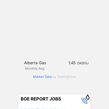
Alberta Gas
1.45
CAD/GJ
Monthly Avg.
Market Data
by TradingView