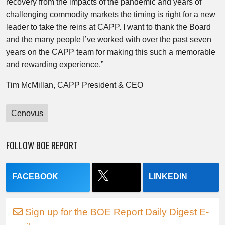
recovery from the impacts of the pandemic and years of
challenging commodity markets the timing is right for a new
leader to take the reins at CAPP. I want to thank the Board
and the many people I’ve worked with over the past seven
years on the CAPP team for making this such a memorable
and rewarding experience.”
Tim McMillan
, CAPP President & CEO
Cenovus
FOLLOW BOE REPORT
FACEBOOK
LINKEDIN
Sign up for the BOE Report Daily Digest E-