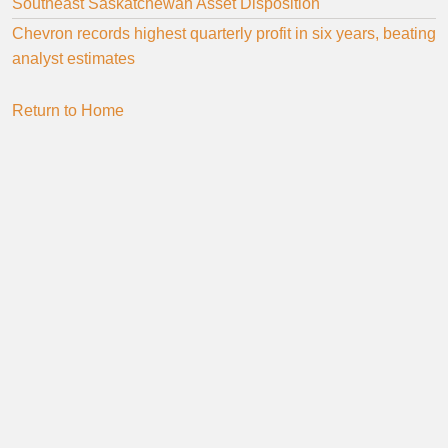
Southeast Saskatchewan Asset Disposition
Chevron records highest quarterly profit in six years, beating
analyst estimates
Return to Home