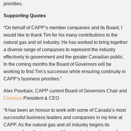
priorities.
Supporting Quotes
“On behalf of CAPP’s member companies and its Board, I
would like to thank Tim for his many contributions to the
natural gas and oil industry. He has worked to bring together
a diverse range of companies to represent the industry
effectively to government and the greater Canadian public.
In the coming months the Board of Governors will be
working to find Tim’s successor while ensuring continuity in
CAPP’s business priorities.”
Alex Pourbaix
, CAPP current Board of Governors Chair and
Cenovus
President & CEO
“It has been an honour to work with some of
Canada’s
most
successful business leaders and companies in my time at
CAPP. As the natural gas and oil industry begins its