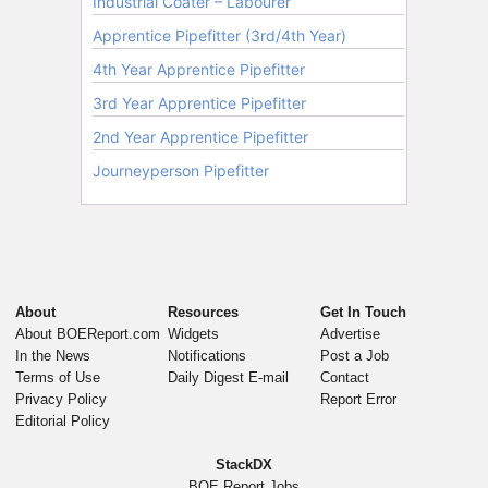
About
Resources
Get In Touch
About BOEReport.com
Widgets
Advertise
In the News
Notifications
Post a Job
Terms of Use
Daily Digest E-mail
Contact
Privacy Policy
Report Error
Editorial Policy
StackDX
BOE Report Jobs