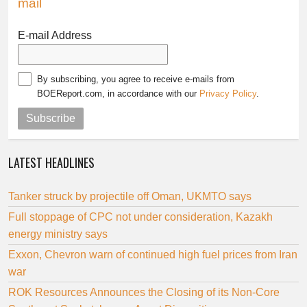
mail
E-mail Address
By subscribing, you agree to receive e-mails from
BOEReport.com, in accordance with our
Privacy Policy
.
Subscribe
LATEST HEADLINES
Tanker struck by projectile off Oman, UKMTO says
Full stoppage of CPC not under consideration, Kazakh
energy ministry says
Exxon, Chevron warn of continued high fuel prices from Iran
war
ROK Resources Announces the Closing of its Non-Core