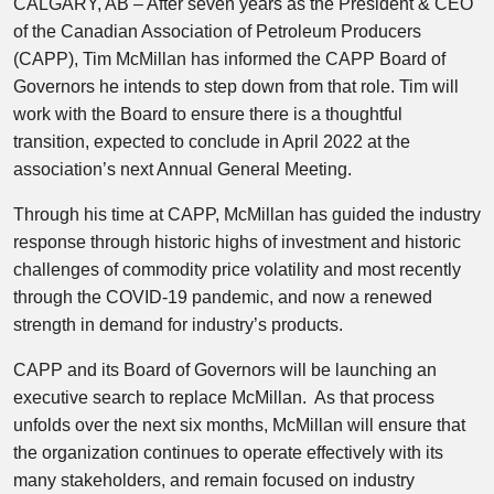
CALGARY, AB
– After seven years as the President & CEO
of the Canadian Association of Petroleum Producers
(CAPP),
Tim McMillan
has informed the CAPP Board of
Governors he intends to step down from that role. Tim will
work with the Board to ensure there is a thoughtful
transition, expected to conclude in
April 2022
at the
association’s next Annual General Meeting.
Through his time at CAPP, McMillan has guided the industry
response through historic highs of investment and historic
challenges of commodity price volatility and most recently
through the COVID-19 pandemic, and now a renewed
strength in demand for industry’s products.
CAPP and its Board of Governors will be launching an
executive search to replace McMillan. As that process
unfolds over the next six months, McMillan will ensure that
the organization continues to operate effectively with its
many stakeholders, and remain focused on industry