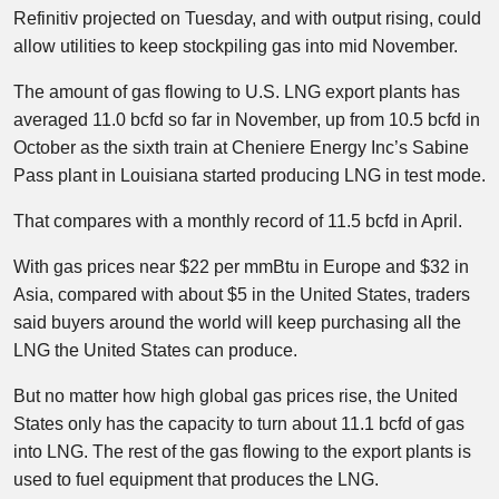
Refinitiv projected on Tuesday, and with output rising, could
allow utilities to keep stockpiling gas into mid November.
The amount of gas flowing to U.S. LNG export plants has
averaged 11.0 bcfd so far in November, up from 10.5 bcfd in
October as the sixth train at Cheniere Energy Inc’s Sabine
Pass plant in Louisiana started producing LNG in test mode.
That compares with a monthly record of 11.5 bcfd in April.
With gas prices near $22 per mmBtu in Europe and $32 in
Asia, compared with about $5 in the United States, traders
said buyers around the world will keep purchasing all the
LNG the United States can produce.
But no matter how high global gas prices rise, the United
States only has the capacity to turn about 11.1 bcfd of gas
into LNG. The rest of the gas flowing to the export plants is
used to fuel equipment that produces the LNG.