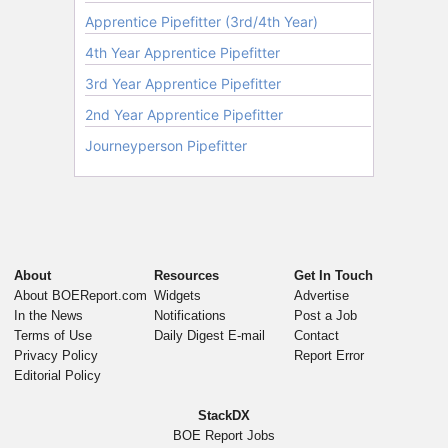
About
Resources
Get In Touch
About BOEReport.com
Widgets
Advertise
In the News
Notifications
Post a Job
Terms of Use
Daily Digest E-mail
Contact
Privacy Policy
Report Error
Editorial Policy
StackDX
BOE Report Jobs