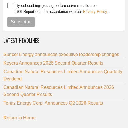
By subscribing, you agree to receive e-mails from
BOEReport.com, in accordance with our
Privacy Policy
.
Subscribe
LATEST HEADLINES
Suncor Energy announces executive leadership changes
Keyera Announces 2026 Second Quarter Results
Canadian Natural Resources Limited Announces Quarterly
Dividend
Canadian Natural Resources Limited Announces 2026
Second Quarter Results
Tenaz Energy Corp. Announces Q2 2026 Results
Return to Home