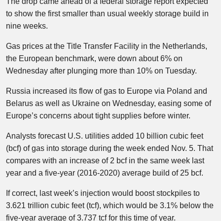
The drop came ahead of a federal storage report expected
to show the first smaller than usual weekly storage build in
nine weeks.
Gas prices at the Title Transfer Facility in the Netherlands,
the European benchmark, were down about 6% on
Wednesday after plunging more than 10% on Tuesday.
Russia increased its flow of gas to Europe via Poland and
Belarus as well as Ukraine on Wednesday, easing some of
Europe’s concerns about tight supplies before winter.
Analysts forecast U.S. utilities added 10 billion cubic feet
(bcf) of gas into storage during the week ended Nov. 5. That
compares with an increase of 2 bcf in the same week last
year and a five-year (2016-2020) average build of 25 bcf.
If correct, last week’s injection would boost stockpiles to
3.621 trillion cubic feet (tcf), which would be 3.1% below the
five-year average of 3.737 tcf for this time of year.