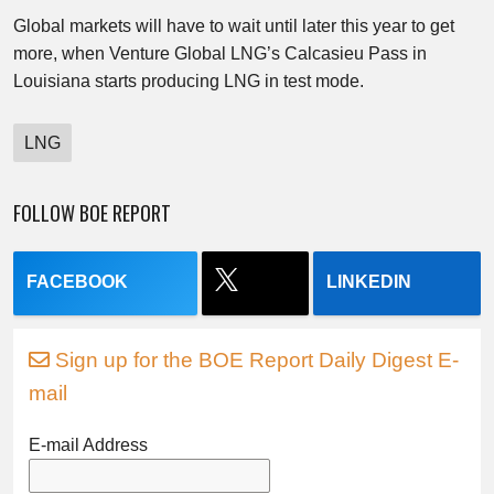
Global markets will have to wait until later this year to get
more, when Venture Global LNG’s Calcasieu Pass in
Louisiana starts producing LNG in test mode.
LNG
FOLLOW BOE REPORT
FACEBOOK
LINKEDIN
Sign up for the BOE Report Daily Digest E-
mail
E-mail Address