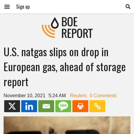
Sign up
U.S. natgas slips on drop in
European gas, ahead of storage
report
November 10, 2021
5:24 AM
Reuters
0 Comments