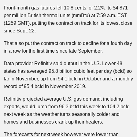
Front-month gas futures fell 10.8 cents, or 2.2%, to $4.871
per million British thermal units (mmBtu) at 7:59 a.m. EST
(1259 GMT), putting the contract on track for its lowest close
since Sept. 22.
That also put the contract on track to decline for a fourth day
in a row for the first time since late September.
Data provider Refinitiv said output in the U.S. Lower 48
states has averaged 95.8 billion cubic feet per day (bcfd) so
far in November, up from 94.1 bcfd in October and a monthly
record of 95.4 bcfd in November 2019.
Refinitiv projected average U.S. gas demand, including
exports, would jump from 96.3 bcfd this week to 104.2 bcfd
next week as the weather turns seasonally colder and
homes and businesses crank up their heaters.
The forecasts for next week however were lower than