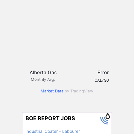
Alberta Gas
Error
Monthly Avg.
CAD/GJ
Market Data
by TradingView