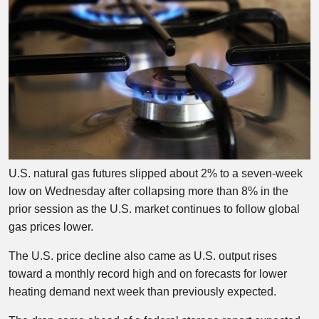
U.S. natural gas futures slipped about 2% to a seven-week
low on Wednesday after collapsing more than 8% in the
prior session as the U.S. market continues to follow global
gas prices lower.
The U.S. price decline also came as U.S. output rises
toward a monthly record high and on forecasts for lower
heating demand next week than previously expected.