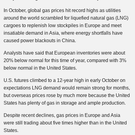
In October, global gas prices hit record highs as utilities
around the world scrambled for liquefied natural gas (LNG)
cargoes to replenish low stockpiles in Europe and meet
insatiable demand in Asia, where energy shortfalls have
caused power blackouts in China.
Analysts have said that European inventories were about
20% below normal for this time of year, compared with 3%
below normal in the United States.
U.S. futures climbed to a 12-year high in early October on
expectations LNG demand would remain strong for months,
but overseas prices rose by much more because the United
States has plenty of gas in storage and ample production.
Despite recent declines, gas prices in Europe and Asia
were still trading about five times higher than in the United
States.