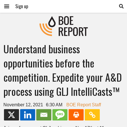
Sign up
Understand business
opportunities before the
competition. Expedite your A&D
process using GLJ IntelliCasts™
November 12, 2021
6:30 AM
BOE Report Staff