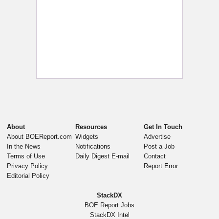
About
Resources
Get In Touch
About BOEReport.com
Widgets
Advertise
In the News
Notifications
Post a Job
Terms of Use
Daily Digest E-mail
Contact
Privacy Policy
Report Error
Editorial Policy
StackDX
BOE Report Jobs
StackDX Intel