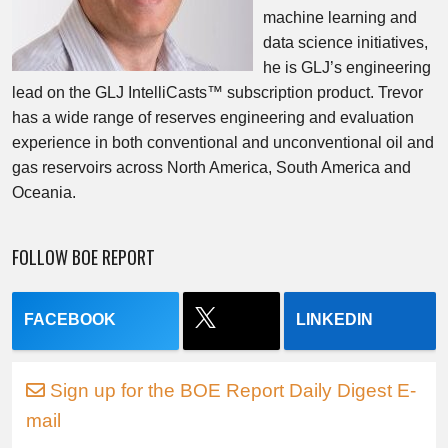
machine learning and
data science initiatives,
he is GLJ’s engineering
lead on the GLJ IntelliCasts™ subscription product. Trevor
has a wide range of reserves engineering and evaluation
experience in both conventional and unconventional oil and
gas reservoirs across North America, South America and
Oceania.
FOLLOW BOE REPORT
FACEBOOK
LINKEDIN
Sign up for the BOE Report Daily Digest E-
mail