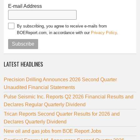
E-mail Address
By subscribing, you agree to receive e-mails from
BOEReport.com, in accordance with our
Privacy Policy
.
Subscribe
LATEST HEADLINES
Precision Drilling Announces 2026 Second Quarter
Unaudited Financial Statements
Pulse Seismic Inc. Reports Q2 2026 Financial Results and
Declares Regular Quarterly Dividend
Trican Reports Second Quarter Results for 2026 and
Declares Quarterly Dividend
New oil and gas jobs from BOE Report Jobs