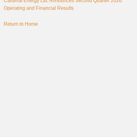
Cardinal Energy Ltd. Announces Second Quarter 2026
Operating and Financial Results
Return to Home