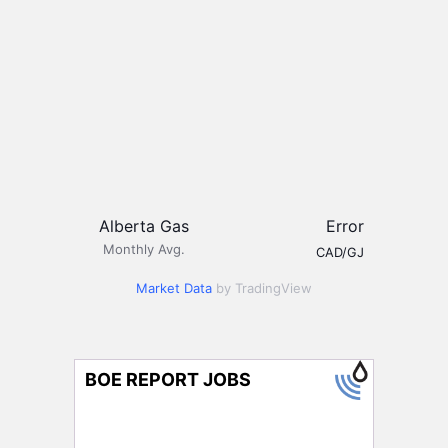
Alberta Gas
Error
Monthly Avg.
CAD/GJ
Market Data
by TradingView