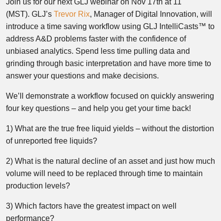
Join us for our next GLJ webinar on Nov 17th at 11
(MST). GLJ’s
Trevor Rix
, Manager of Digital Innovation, will
introduce a time saving workflow using GLJ IntelliCasts™ to
address A&D problems faster with the confidence of
unbiased analytics. Spend less time pulling data and
grinding through basic interpretation and have more time to
answer your questions and make decisions.
We’ll demonstrate a workflow focused on quickly answering
four key questions – and help you get your time back!
1) What are the true free liquid yields – without the distortion
of unreported free liquids?
2) What is the natural decline of an asset and just how much
volume will need to be replaced through time to maintain
production levels?
3) Which factors have the greatest impact on well
performance?