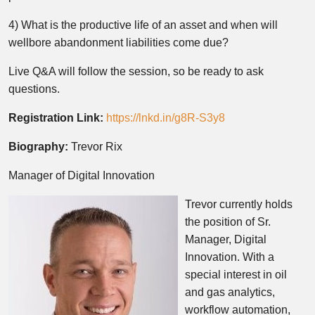
4) What is the productive life of an asset and when will
wellbore abandonment liabilities come due?
Live Q&A will follow the session, so be ready to ask
questions.
Registration Link:
https://lnkd.in/g8R-S3y8
Biography:
Trevor Rix
Manager of Digital Innovation
Trevor currently holds
the position of Sr.
Manager, Digital
Innovation. With a
special interest in oil
and gas analytics,
workflow automation,