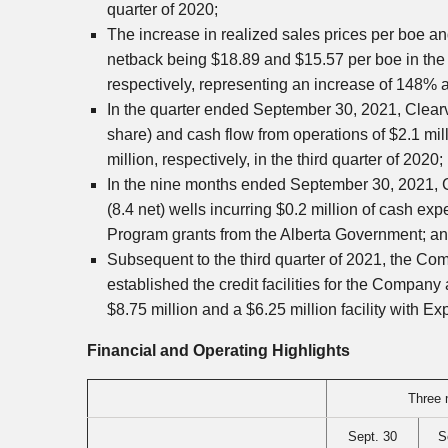
quarter of 2020;
The increase in realized sales prices per boe a
netback being
$18.89
and
$15.57
per boe in th
respectively, representing an increase of 148%
In the quarter ended
September 30, 2021
,
Clear
share) and cash flow from operations of
$2.1 mil
million
, respectively, in the third quarter of 2020;
In the nine months ended
September 30, 2021
,
(8.4 net) wells incurring
$0.2 million
of cash expe
Program grants from the Alberta Government; a
Subsequent to the third quarter of 2021, the Co
established the credit facilities for the Company a
$8.75 million
and a
$6.25 million
facility with E
Financial and Operating Highlights
Three 
Sept. 30
S