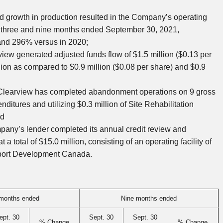
nd growth in production resulted in the Company’s operating
e three and nine months ended
September 30, 2021
,
 and 296% versus in 2020;
view
generated adjusted funds flow of
$1.5 million
(
$0.13
per
lion
as compared to
$0.9 million
(
$0.08
per share) and
$0.9
Clearview
has completed abandonment operations on 9 gross
nditures and utilizing
$0.3 million
of Site Rehabilitation
nd
mpany’s lender completed its annual credit review and
t a total of
$15.0 million
, consisting of an operating facility of
xport Development Canada.
months ended
Nine months ended
ept. 30
Sept. 30
Sept. 30
% Change
% Change