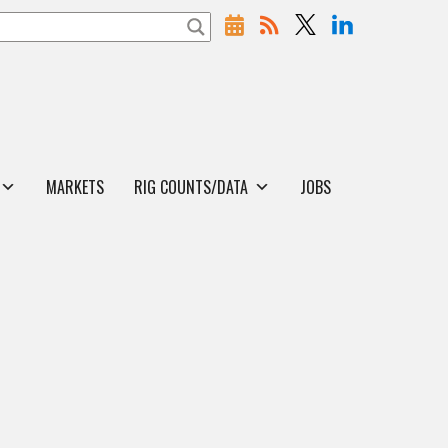
MARKETS
RIG COUNTS/DATA
JOBS