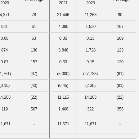
2020
2021
2020
4,371
78
21,446
11,263
90
931
61
4,080
1,530
167
0.08
63
0.35
0.13
169
874
136
3,848
1,728
123
0.07
157
0.33
0.15
120
(1,761)
(37)
(5,300)
(27,733)
(81)
(0.15)
(40)
(0.45)
(2.38)
(81)
14,203
(22)
11,115
14,203
(22)
119
567
1,468
322
356
11,671
–
11,671
11,671
–