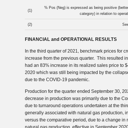
% Pos (Neg) is expressed as being positive (bette
(1)
category) in relation to oper
(2)
Se
FINANCIAL and OPERATIONAL RESULTS
In the third quarter of 2021, benchmark prices for cr
increase from the previous quarter. This resulted i
had an 83% increase in its realized sales price to
$
2020 which was still being impacted by the collapse
due to the COVID-19 pandemic.
Production for the quarter ended
September 30, 20
decrease in production was primarily due to the Com
due to turnaround operations undertaken at the third
generally associated with natural gas production, 
versus the comparative period, due to a change in n
natural gas production, effective in
September 202