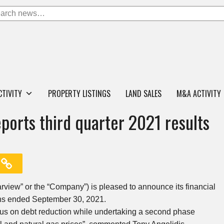
CTIVITY
PROPERTY LISTINGS
LAND SALES
M&A ACTIVITY
ports third quarter 2021 results
arview” or the “Company”) is pleased to announce its financial
nths ended September 30, 2021.
cus on debt reduction while undertaking a second phase