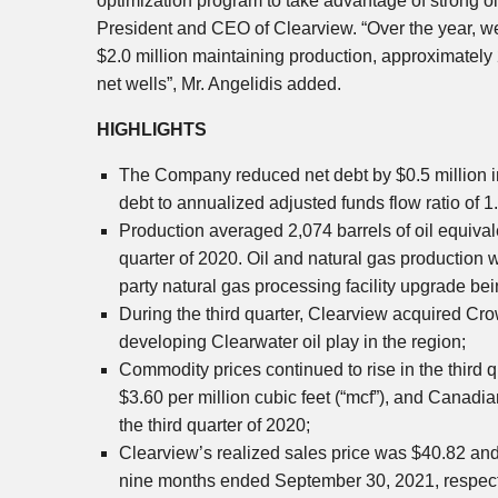
optimization program to take advantage of strong o
President and CEO of
Clearview
. “Over the year, 
$2.0 million
maintaining production, approximately 2
net wells”, Mr. Angelidis added.
HIGHLIGHTS
The Company reduced net debt by
$0.5 million
i
debt to annualized adjusted funds flow ratio of 1
Production averaged 2,074 barrels of oil equivale
quarter of 2020. Oil and natural gas production w
party natural gas processing facility upgrade be
During the third quarter,
Clearview
acquired Cro
developing
Clearwater
oil play in the region;
Commodity prices continued to rise in the third 
$3.60
per million cubic feet (“mcf”), and Canadia
the third quarter of 2020;
Clearview’s
realized sales price was
$40.82
an
nine months ended
September 30, 2021
, respec