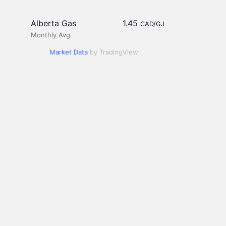
Alberta Gas
1.45
CAD/GJ
Monthly Avg.
Market Data
by TradingView