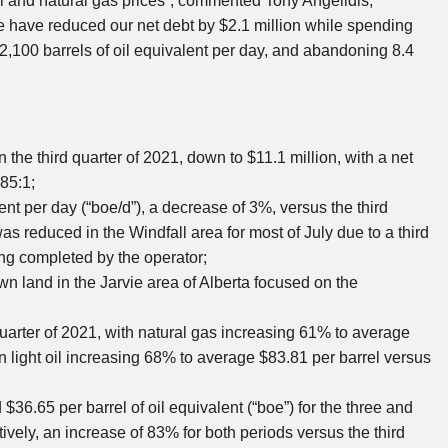
il and natural gas prices”, commented
Tony Angelidis
,
we have reduced our net debt by
$2.1 million
while spending
,100 barrels of oil equivalent per day, and abandoning 8.4
n the third quarter of 2021, down to
$11.1 million
, with a net
.85:1;
nt per day (“boe/d”), a decrease of 3%, versus the third
as reduced in the Windfall area for most of July due to a third
ing completed by the operator;
wn land in the
Jarvie
area of
Alberta
focused on the
quarter of 2021, with natural gas increasing 61% to average
n light oil increasing 68% to average
$83.81
per barrel versus
d
$36.65
per barrel of oil equivalent (“boe”) for the three and
tively, an increase of 83% for both periods versus the third