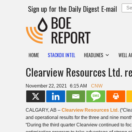
Sign up for the Daily Digest E-mail
HOME
STACKDX INTEL
HEADLINES
WELL A
Clearview Resources Ltd. re
November 22, 2021
6:15 AM
CNW
CALGARY, AB
–
Clearview Resources Ltd.
(“Cle
and operational results for the three and nine mo
“During the third quarter
Clearview
continued to fo