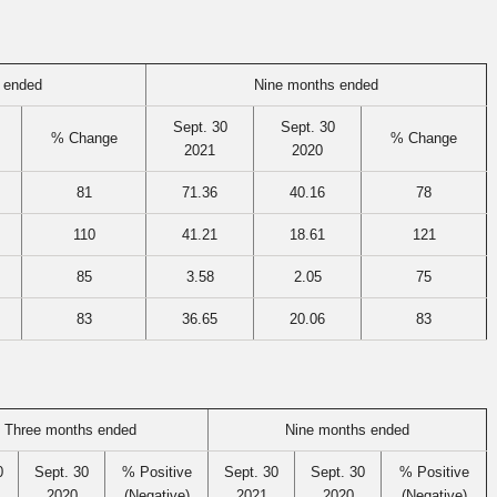
 ended
Nine months ended
Sept. 30
Sept. 30
% Change
% Change
2021
2020
81
71.36
40.16
78
110
41.21
18.61
121
85
3.58
2.05
75
83
36.65
20.06
83
Three months ended
Nine months ended
0
Sept. 30
% Positive
Sept. 30
Sept. 30
% Positive
2020
(Negative)
2021
2020
(Negative)