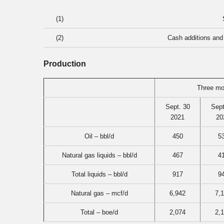
(1)
(2)
Cash additions and 
Production
Three mo
Sept. 30
Sept
2021
20
Oil – bbl/d
450
5
Natural gas liquids – bbl/d
467
4
Total liquids – bbl/d
917
9
Natural gas – mcf/d
6,942
7,
Total – boe/d
2,074
2,