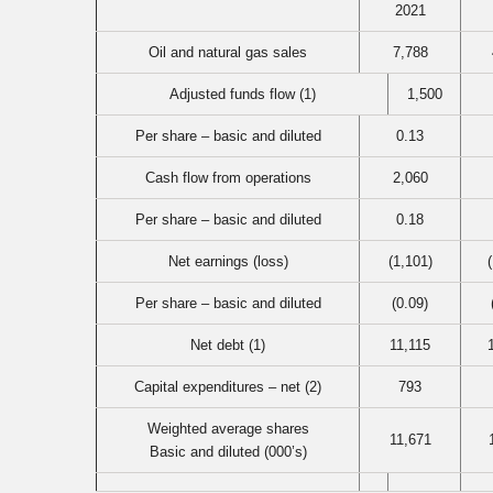
2021
Oil and natural gas sales
7,788
Adjusted funds flow (1)
1,500
Per share – basic and diluted
0.13
Cash flow from operations
2,060
Per share – basic and diluted
0.18
Net earnings (loss)
(1,101)
Per share – basic and diluted
(0.09)
Net debt (1)
11,115
Capital expenditures – net (2)
793
Weighted average shares
11,671
Basic and diluted (000’s)