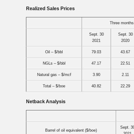
Realized Sales Prices
Three months
Sept. 30
Sept. 30
2021
2020
Oil – $/bbl
79.03
43.67
NGLs – $/bbl
47.17
22.51
Natural gas – $/mcf
3.90
2.11
Total – $/boe
40.82
22.29
Netback Analysis
Sept. 3
Barrel of oil equivalent ($/boe)
2021