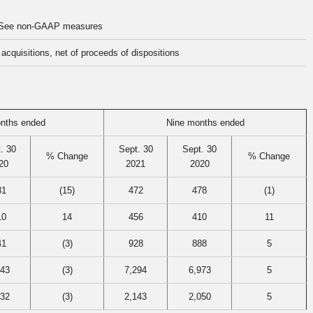
See non-GAAP measures
acquisitions, net of proceeds of dispositions
nths ended
Nine months ended
. 30
Sept. 30
Sept. 30
% Change
% Change
20
2021
2020
31
(15)
472
478
(1)
10
14
456
410
11
41
(3)
928
888
5
143
(3)
7,294
6,973
5
132
(3)
2,143
2,050
5