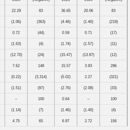
22.29
83
36.65
20.06
83
(1.06)
(363)
(4.46)
(1.40)
(219)
0.72
(44)
0.59
0.71
(17)
(1.63)
(4)
(1.74)
(1.57)
(11)
(12.70)
(24)
(15.47)
(13.87)
(12)
7.62
148
15.57
3.93
296
(0.22)
(3,314)
(5.02)
2.27
(321)
(1.51)
(97)
(2.76)
(2.08)
(33)
–
100
0.64
–
100
(1.14)
(7)
(1.46)
(1.40)
(4)
4.75
65
6.97
2.72
156