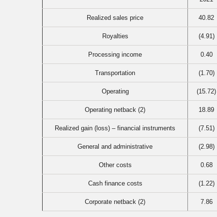
Realized sales price
40.82
Royalties
(4.91)
Processing income
0.40
Transportation
(1.70)
Operating
(15.72)
Operating netback (2)
18.89
Realized gain (loss) – financial instruments
(7.51)
General and administrative
(2.98)
Other costs
0.68
Cash finance costs
(1.22)
Corporate netback (2)
7.86