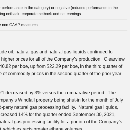
r performance in the category) or negative (reduced performance in the
ating netback, corporate netback and net earnings.
e non-GAAP measures.
ude oil, natural gas and natural gas liquids continued to
n higher prices for all of the Company’s production.
Clearview
40.82
per boe, up from
$22.29
per boe, in the third quarter of
 of commodity prices in the second quarter of the prior year
21
decreased by 3% versus the comparative period. The
pany’s Windfall property being shut-in for the month of July
-party natural gas processing facility. Natural gas liquids,
increased 14% for the quarter ended
September 30, 2021
,
atural gas processing facility for a portion of the Company’s
0
, which extracts greater ethane volumes.