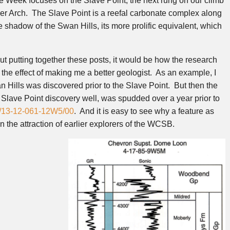
e Week focuses on the Slave Point, the next rung on our climb
ver Arch. The Slave Point is a reefal carbonate complex along
he shadow of the Swan Hills, its more prolific equivalent, which
t putting together these posts, it would be how the research
he effect of making me a better geologist. As an example, I
n Hills was discovered prior to the Slave Point. But then the
Slave Point discovery well, was spudded over a year prior to
/13-12-061-12W5/00
. And it is easy to see why a feature as
the attraction of earlier explorers of the WCSB.