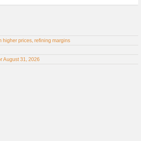
 higher prices, refining margins
or August 31, 2026