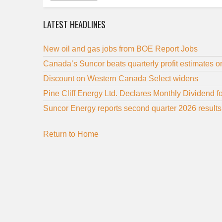
LATEST HEADLINES
New oil and gas jobs from BOE Report Jobs
Canada’s Suncor beats quarterly profit estimates on
Discount on Western Canada Select widens
Pine Cliff Energy Ltd. Declares Monthly Dividend f
Suncor Energy reports second quarter 2026 results
Return to Home