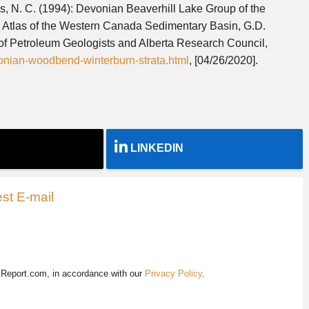
es, N. C. (1994): Devonian Beaverhill Lake Group of the
 Atlas of the Western Canada Sedimentary Basin, G.D.
of Petroleum Geologists and Alberta Research Council,
evonian-woodbend-winterburn-strata.html
, [04/26/2020].
LINKEDIN
st E-mail
EReport.com, in accordance with our
Privacy Policy
.