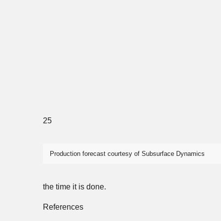
25
Production forecast courtesy of Subsurface Dynamics
the time it is done.
References