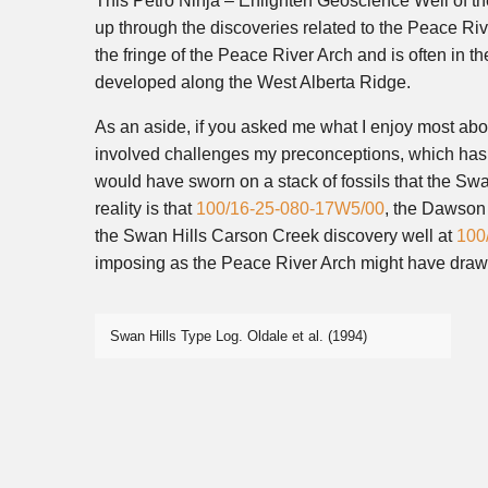
This Petro Ninja – Enlighten Geoscience Well of th
up through the discoveries related to the Peace Ri
the fringe of the Peace River Arch and is often in t
developed along the West Alberta Ridge.
As an aside, if you asked me what I enjoy most abou
involved challenges my preconceptions, which has t
would have sworn on a stack of fossils that the Swa
reality is that
100/16-25-080-17W5/00
, the Dawson 
the Swan Hills Carson Creek discovery well at
100
imposing as the Peace River Arch might have drawn 
Swan Hills Type Log. Oldale et al. (1994)