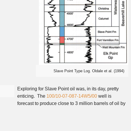
Slave Point Type Log. Oldale et al. (1994)
Exploring for Slave Point oil was, in its day, pretty
enticing. The
100/10-07-087-14W5/00
well is
forecast to produce close to 3 million barrels of oil by