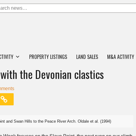
CTIVITY
PROPERTY LISTINGS
LAND SALES
M&A ACTIVITY
with the Devonian clastics
mments
oint and Swan Hills to the Peace River Arch. Oldale et al. (1994)