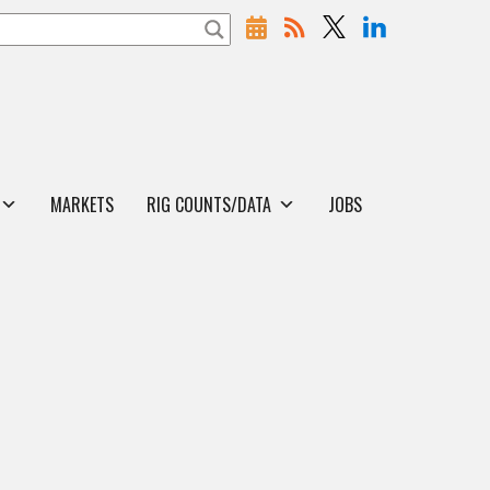
MARKETS
RIG COUNTS/DATA
JOBS