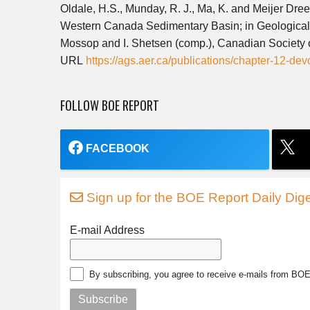
Oldale, H.S., Munday, R. J., Ma, K. and Meijer Dre
Western Canada Sedimentary Basin; in Geological
Mossop and I. Shetsen (comp.), Canadian Society 
URL
https://ags.aer.ca/publications/chapter-12-d
FOLLOW BOE REPORT
FACEBOOK
Sign up for the BOE Report Daily Dige
E-mail Address
By subscribing, you agree to receive e-mails from BO
Subscribe