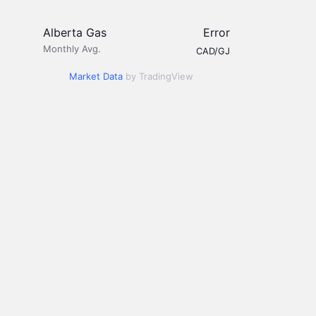
Alberta Gas
Error
Monthly Avg.
CAD/GJ
Market Data
by TradingView