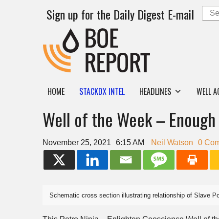
Sign up for the Daily Digest E-mail
HOME
STACKDX INTEL
HEADLINES
WELL A
Well of the Week – Enough 
November 25, 2021
6:15 AM
Neil Watson
0 Co
Schematic cross section illustrating relationship of Slave P