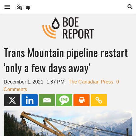
Sign up
Trans Mountain pipeline restart
‘only a few days away’
December 1, 2021
1:37 PM
The Canadian Press
0
Comments