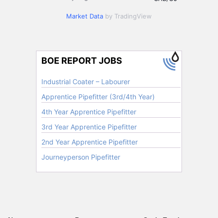
Market Data
by TradingView