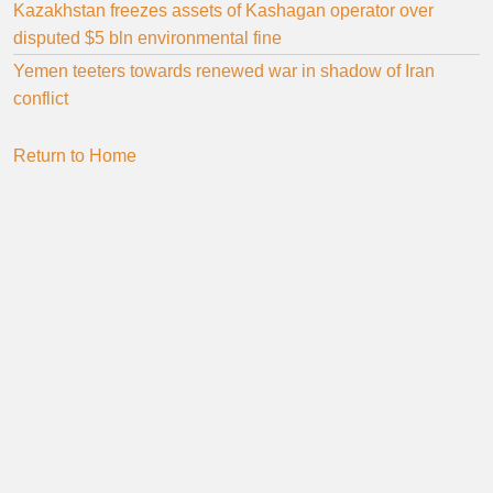
Kazakhstan freezes assets of Kashagan operator over
disputed $5 bln environmental fine
Yemen teeters towards renewed war in shadow of Iran
conflict
Return to Home