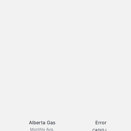
Alberta Gas
Error
Monthly Avg.
CAD/GJ