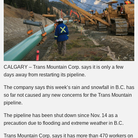
CALGARY – Trans Mountain Corp. says it is only a few
days away from restarting its pipeline.
The company says this week’s rain and snowfall in B.C. has
so far not caused any new concerns for the Trans Mountain
pipeline.
The pipeline has been shut down since Nov. 14 as a
precaution due to flooding and extreme weather in B.C.
Trans Mountain Corp. says it has more than 470 workers on