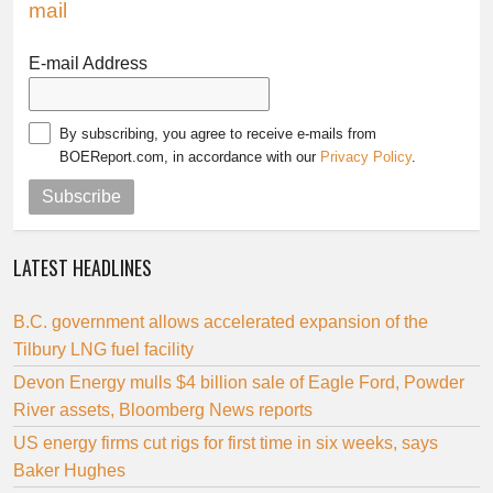
mail
E-mail Address
By subscribing, you agree to receive e-mails from
BOEReport.com, in accordance with our
Privacy Policy
.
Subscribe
LATEST HEADLINES
B.C. government allows accelerated expansion of the
Tilbury LNG fuel facility
Devon Energy mulls $4 billion sale of Eagle Ford, Powder
River assets, Bloomberg News reports
US energy firms cut rigs for first time in six weeks, says
Baker Hughes