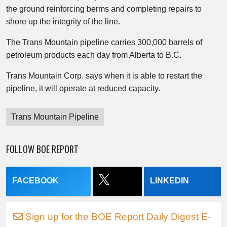
the ground reinforcing berms and completing repairs to
shore up the integrity of the line.
The Trans Mountain pipeline carries 300,000 barrels of
petroleum products each day from Alberta to B.C.
Trans Mountain Corp. says when it is able to restart the
pipeline, it will operate at reduced capacity.
Trans Mountain Pipeline
FOLLOW BOE REPORT
FACEBOOK
LINKEDIN
Sign up for the BOE Report Daily Digest E-