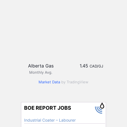
Alberta Gas
1.45
CAD/GJ
Monthly Avg.
Market Data
by TradingView