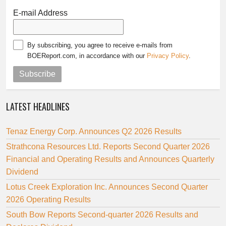
E-mail Address
By subscribing, you agree to receive e-mails from
BOEReport.com, in accordance with our
Privacy Policy
.
Subscribe
LATEST HEADLINES
Tenaz Energy Corp. Announces Q2 2026 Results
Strathcona Resources Ltd. Reports Second Quarter 2026
Financial and Operating Results and Announces Quarterly
Dividend
Lotus Creek Exploration Inc. Announces Second Quarter
2026 Operating Results
South Bow Reports Second-quarter 2026 Results and