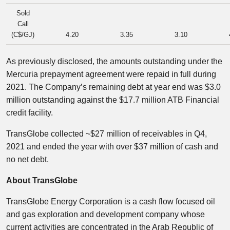
Sold
Call
(C$/GJ)
4.20
3.35
3.10
As previously disclosed, the amounts outstanding under the
Mercuria prepayment agreement were repaid in full during
2021. The Company’s remaining debt at year end was $3.0
million outstanding against the $17.7 million ATB Financial
credit facility.
TransGlobe collected ~$27 million of receivables in Q4,
2021 and ended the year with over $37 million of cash and
no net debt.
About TransGlobe
TransGlobe Energy Corporation is a cash flow focused oil
and gas exploration and development company whose
current activities are concentrated in the Arab Republic of