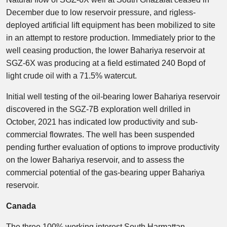
December due to low reservoir pressure, and rigless-
deployed artificial lift equipment has been mobilized to site
in an attempt to restore production. Immediately prior to the
well ceasing production, the lower Bahariya reservoir at
SGZ-6X was producing at a field estimated 240 Bopd of
light crude oil with a 71.5% watercut.
Initial well testing of the oil-bearing lower Bahariya reservoir
discovered in the SGZ-7B exploration well drilled in
October, 2021 has indicated low productivity and sub-
commercial flowrates. The well has been suspended
pending further evaluation of options to improve productivity
on the lower Bahariya reservoir, and to assess the
commercial potential of the gas-bearing upper Bahariya
reservoir.
Canada
The three 100% working interest South Harmattan