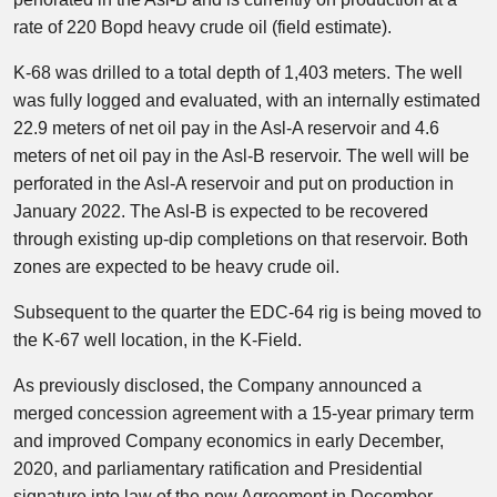
rate of 220 Bopd heavy crude oil (field estimate).
K-68 was drilled to a total depth of 1,403 meters. The well
was fully logged and evaluated, with an internally estimated
22.9 meters of net oil pay in the Asl-A reservoir and 4.6
meters of net oil pay in the Asl-B reservoir. The well will be
perforated in the Asl-A reservoir and put on production in
January 2022. The Asl-B is expected to be recovered
through existing up-dip completions on that reservoir. Both
zones are expected to be heavy crude oil.
Subsequent to the quarter the EDC-64 rig is being moved to
the K-67 well location, in the K-Field.
As previously disclosed, the Company announced a
merged concession agreement with a 15-year primary term
and improved Company economics in early December,
2020, and parliamentary ratification and Presidential
signature into law of the new Agreement in December,