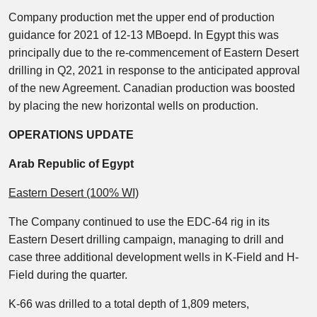
Company production met the upper end of production
guidance for 2021 of 12-13 MBoepd. In Egypt this was
principally due to the re-commencement of Eastern Desert
drilling in Q2, 2021 in response to the anticipated approval
of the new Agreement. Canadian production was boosted
by placing the new horizontal wells on production.
OPERATIONS UPDATE
Arab Republic of Egypt
Eastern Desert (100% WI)
The Company continued to use the EDC-64 rig in its
Eastern Desert drilling campaign, managing to drill and
case three additional development wells in K-Field and H-
Field during the quarter.
K-66 was drilled to a total depth of 1,809 meters,