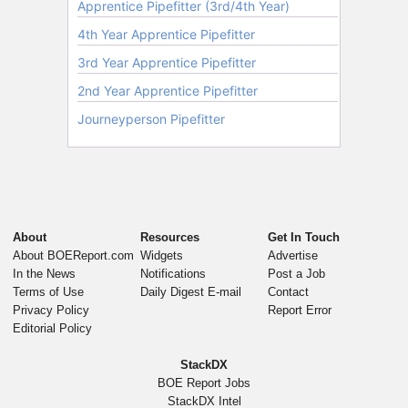
About
Resources
Get In Touch
About BOEReport.com
Widgets
Advertise
In the News
Notifications
Post a Job
Terms of Use
Daily Digest E-mail
Contact
Privacy Policy
Report Error
Editorial Policy
StackDX
BOE Report Jobs
StackDX Intel