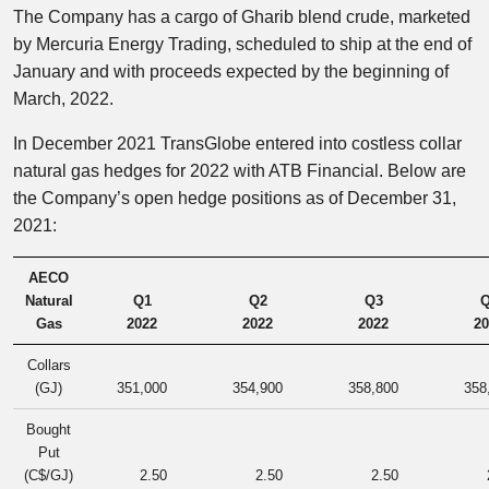
The Company has a cargo of Gharib blend crude, marketed
by Mercuria Energy Trading, scheduled to ship at the end of
January and with proceeds expected by the beginning of
March, 2022.
In December 2021 TransGlobe entered into costless collar
natural gas hedges for 2022 with ATB Financial. Below are
the Company’s open hedge positions as of December 31,
2021:
AECO
Natural
Q1
Q2
Q3
Q
Gas
2022
2022
2022
20
Collars
(GJ)
351,000
354,900
358,800
358
Bought
Put
(C$/GJ)
2.50
2.50
2.50