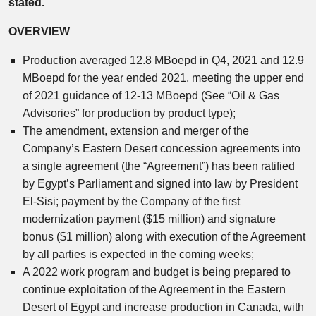
stated.
OVERVIEW
Production averaged 12.8 MBoepd in Q4, 2021 and 12.9
MBoepd for the year ended 2021, meeting the upper end
of 2021 guidance of 12-13 MBoepd (See “Oil & Gas
Advisories” for production by product type);
The amendment, extension and merger of the
Company’s Eastern Desert concession agreements into
a single agreement (the “Agreement”) has been ratified
by Egypt’s Parliament and signed into law by President
El-Sisi; payment by the Company of the first
modernization payment ($15 million) and signature
bonus ($1 million) along with execution of the Agreement
by all parties is expected in the coming weeks;
A 2022 work program and budget is being prepared to
continue exploitation of the Agreement in the Eastern
Desert of Egypt and increase production in Canada, with