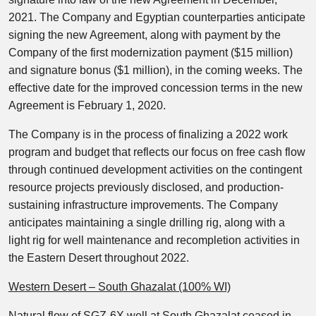
2021. The Company and Egyptian counterparties anticipate
signing the new Agreement, along with payment by the
Company of the first modernization payment ($15 million)
and signature bonus ($1 million), in the coming weeks. The
effective date for the improved concession terms in the new
Agreement is February 1, 2020.
The Company is in the process of finalizing a 2022 work
program and budget that reflects our focus on free cash flow
through continued development activities on the contingent
resource projects previously disclosed, and production-
sustaining infrastructure improvements. The Company
anticipates maintaining a single drilling rig, along with a
light rig for well maintenance and recompletion activities in
the Eastern Desert throughout 2022.
Western Desert – South Ghazalat (100% WI)
Natural flow of SGZ-6X well at South Ghazalat ceased in