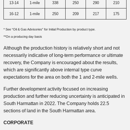
13-14
1-mile
338
250
290
210
16-12
1-mile
250
209
217
175
* See “Oil & Gas Advisories” for Initial Production by product type.
**On a producing day basis
Although the production history is relatively short and not
necessarily indicative of long-term performance or ultimate
recovery, the Company is encouraged about the results,
which are significantly above internal type curve
expectations for the area on both the 1 and 2-mile wells.
Further development activity focused on increasing
production and further reducing uncertainty is anticipated in
South Harmattan in 2022. The Company holds 22.5
sections of land in the South Harmattan area.
CORPORATE