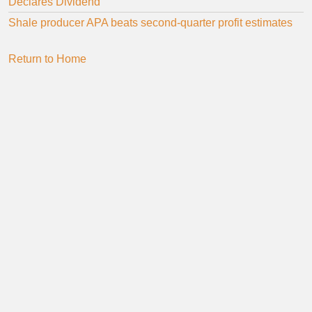
Declares Dividend
Shale producer APA beats second-quarter profit estimates
Return to Home