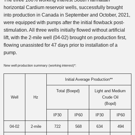
horizontal Cardium reservoir wells, successfully brought
into production in Canada in September and October, 2021,
were equipped with pumps after the initial flowback post-
stimulation. All three wells initially flowed without artificial
lift, with the 2-mile well (04-02) brought on production first,
flowing unassisted for 47 days prior to installation of a
pump.
New well production summary (working interest)*:
Initial Average Production**
Total (Boepd)
Light and Medium
Well
Hz
Crude Oil
(Bopd)
IP30
IP60
IP30
IP60
04-02
2-mile
722
568
634
494