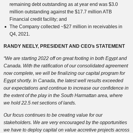
remaining debt outstanding as at year end was $3.0
million outstanding against the $17.7 million ATB
Financial credit facility; and
The Company collected ~$27 million in receivables in
Q4, 2021.
RANDY NEELY, PRESIDENT AND CEO’s STATEMENT
“We are starting 2022 off on great footing in both Egypt and
Canada. With the ratification of our consolidated agreement
now complete, we will be finalizing our capital program for
Egypt shortly. In Canada, the latest well results exceeded
our expectations and continue to increase our confidence in
the extent of the play in the South Harmattan area, where
we hold 22.5 net sections of lands.
Our focus continues to be creating value for our
stakeholders. We are very encouraged by the opportunities
we have to deploy capital on value accretive projects across