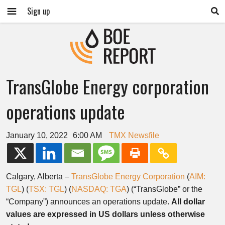
Sign up
TransGlobe Energy corporation
operations update
January 10, 2022
6:00 AM
TMX Newsfile
Calgary, Alberta –
TransGlobe Energy Corporation
(
AIM:
TGL
) (
TSX: TGL
) (
NASDAQ: TGA
) (“TransGlobe” or the
“Company”) announces an operations update.
All dollar
values are expressed in US dollars unless otherwise