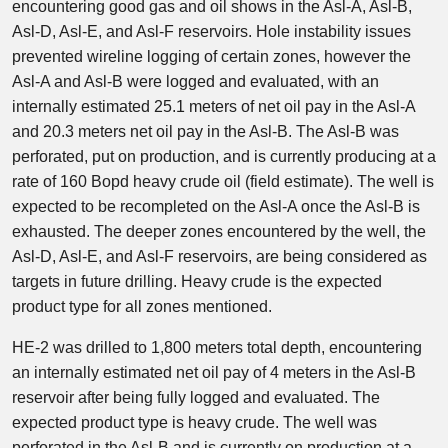
encountering good gas and oil shows in the Asl-A, Asl-B,
Asl-D, Asl-E, and Asl-F reservoirs. Hole instability issues
prevented wireline logging of certain zones, however the
Asl-A and Asl-B were logged and evaluated, with an
internally estimated 25.1 meters of net oil pay in the Asl-A
and 20.3 meters net oil pay in the Asl-B. The Asl-B was
perforated, put on production, and is currently producing at a
rate of 160 Bopd heavy crude oil (field estimate). The well is
expected to be recompleted on the Asl-A once the Asl-B is
exhausted. The deeper zones encountered by the well, the
Asl-D, Asl-E, and Asl-F reservoirs, are being considered as
targets in future drilling. Heavy crude is the expected
product type for all zones mentioned.
HE-2 was drilled to 1,800 meters total depth, encountering
an internally estimated net oil pay of 4 meters in the Asl-B
reservoir after being fully logged and evaluated. The
expected product type is heavy crude. The well was
perforated in the Asl-B and is currently on production at a