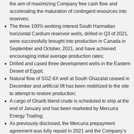
the aim of maximizing Company free cash flow and
accelerating the maturation of contingent resources into
reserves;
The three 100% working interest South Harmattan
horizontal Cardium reservoir wells, drilled in Q3 of 2021,
were successfully brought into production in Canada in
September and October, 2021, and have achieved
encouraging initial average production rates;
Drilled and cased three development wells in the Eastern
Desert of Egypt;
Natural flow of SGZ-6X well at South Ghazalat ceased in
December and artificial lift has been mobilized to the site
to attempt to restore production;
A cargo of Gharib blend crude is scheduled to ship at the
end of January and has been marketed by Mercuria
Energy Trading;
As previously disclosed, the Mercuria prepayment
agreement was fully repaid in 2021 and the Company’s