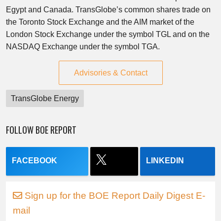
Egypt and Canada. TransGlobe’s common shares trade on
the Toronto Stock Exchange and the AIM market of the
London Stock Exchange under the symbol TGL and on the
NASDAQ Exchange under the symbol TGA.
Advisories & Contact
TransGlobe Energy
FOLLOW BOE REPORT
FACEBOOK
LINKEDIN
Sign up for the BOE Report Daily Digest E-
mail