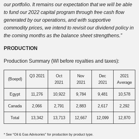
our portfolio. It remains our expectation that we will be able
to fund our 2022 capital program through free cash flow
generated by our operations, and with supportive
commodity prices, we intend to revisit our dividend policy in
the coming months as the balance sheet strengthens.”
PRODUCTION
Production Summary (WI before royalties and taxes):
Q3 2021
Oct
Nov
Dec
2021
(Boepd)
2021
2021
2021
Average
Egypt
11,276
10,922
9,784
9,481
10,578
Canada
2,066
2,791
2,883
2,617
2,292
Total
13,342
13,713
12,667
12,099
12,870
* See “Oil & Gas Advisories” for production by product type.