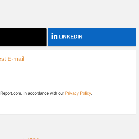
LINKEDIN
st E-mail
EReport.com, in accordance with our
Privacy Policy
.