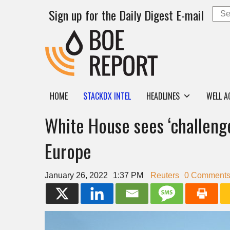
Sign up for the Daily Digest E-mail
HOME
STACKDX INTEL
HEADLINES
WELL A
White House sees ‘challenge
Europe
January 26, 2022
1:37 PM
Reuters
0 Comment