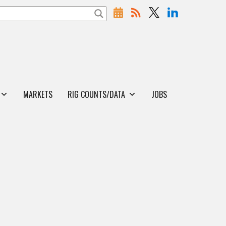
MARKETS
RIG COUNTS/DATA
JOBS