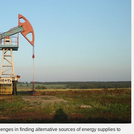
ges in finding alternative sources of energy supplies to