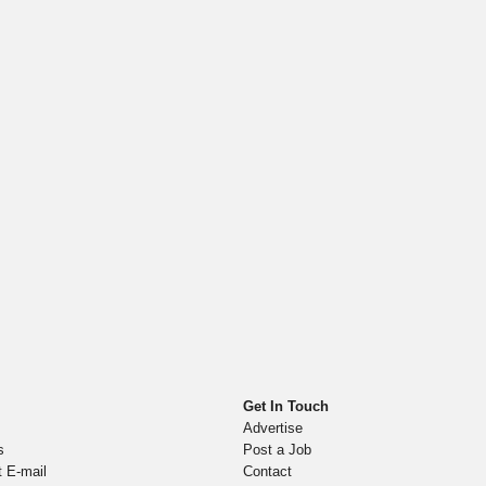
Get In Touch
Advertise
s
Post a Job
t E-mail
Contact