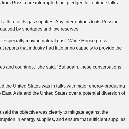
from Russia are interrupted, but pledged to continue talks
third of its gas supplies. Any interruptions to its Russian
s caused by shortages and low reserves.
es, especially moving natural gas,” White House press
 reports that industry had little or no capacity to provide the
ies and countries,” she said. “But again, these conversations
aid the United States was in talks with major energy-producing
 East, Asia and the United States over a potential diversion of
aid the objective was clearly to mitigate against the
ruption in energy supplies, and ensure that sufficient supplies