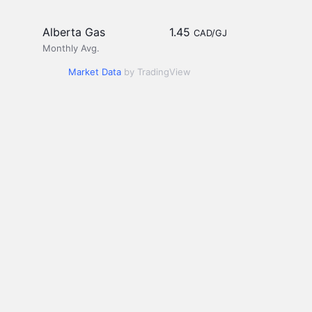
Alberta Gas
1.45
CAD/GJ
Monthly Avg.
Market Data
by TradingView