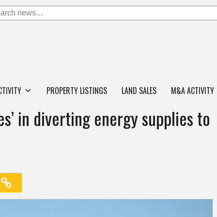
CTIVITY
PROPERTY LISTINGS
LAND SALES
M&A ACTIVITY
s’ in diverting energy supplies to
s