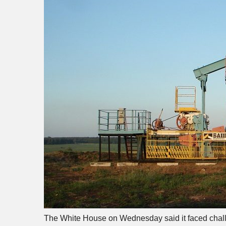
The White House on Wednesday said it faced challen