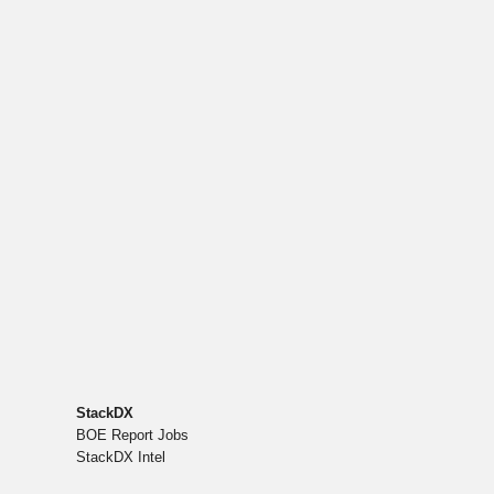
StackDX
BOE Report Jobs
StackDX Intel