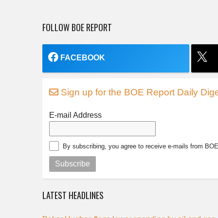
FOLLOW BOE REPORT
FACEBOOK
Sign up for the BOE Report Daily Dige
E-mail Address
By subscribing, you agree to receive e-mails from BO
Subscribe
LATEST HEADLINES