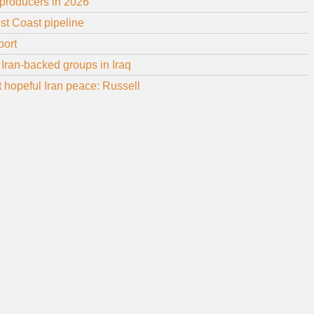
 producers in 2026
st Coast pipeline
port
Iran-backed groups in Iraq
ot hopeful Iran peace: Russell