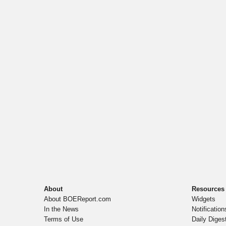
About
Resources
About BOEReport.com
Widgets
In the News
Notification
Terms of Use
Daily Diges