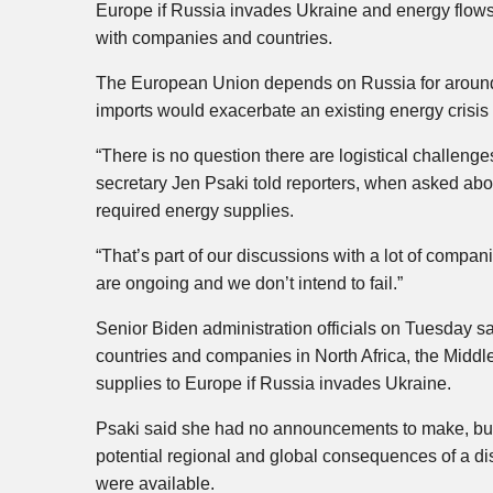
Europe if Russia invades Ukraine and energy flows 
with companies and countries.
The European Union depends on Russia for around a 
imports would exacerbate an existing energy crisi
“There is no question there are logistical challeng
secretary Jen Psaki told reporters, when asked about
required energy supplies.
“That’s part of our discussions with a lot of compan
are ongoing and we don’t intend to fail.”
Senior Biden administration officials on Tuesday s
countries and companies in North Africa, the Middle
supplies to Europe if Russia invades Ukraine.
Psaki said she had no announcements to make, but s
potential regional and global consequences of a dis
were available.