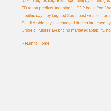
Baker Hughes flags lower spending by oil and gas
TD report predicts ‘meaningful’ GDP boost from We
Houthis say they targeted Saudi east-west oil trans
Saudi Arabia says it destroyed drones launched by 
Crude oil futures are pricing market adaptability, n
Return to Home