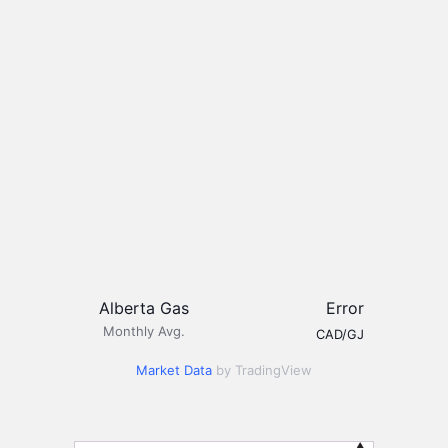
Alberta Gas
Error
Monthly Avg.
CAD/GJ
Market Data
by TradingView