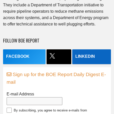
They include a Department of Transportation initiative to
require pipeline operators to reduce methane emissions
across their systems, and a Department of Energy program
to offer technical assistance to well plugging efforts.
FOLLOW BOE REPORT
FACEBOOK
LINKEDIN
Sign up for the BOE Report Daily Digest E-
mail
E-mail Address
By subscribing, you agree to receive e-mails from