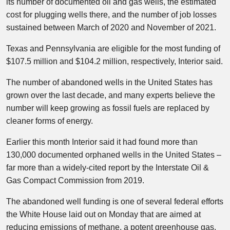
its number of documented oil and gas wells, the estimated
cost for plugging wells there, and the number of job losses
sustained between March of 2020 and November of 2021.
Texas and Pennsylvania are eligible for the most funding of
$107.5 million and $104.2 million, respectively, Interior said.
The number of abandoned wells in the United States has
grown over the last decade, and many experts believe the
number will keep growing as fossil fuels are replaced by
cleaner forms of energy.
Earlier this month Interior said it had found more than
130,000 documented orphaned wells in the United States –
far more than a widely-cited report by the Interstate Oil &
Gas Compact Commission from 2019.
The abandoned well funding is one of several federal efforts
the White House laid out on Monday that are aimed at
reducing emissions of methane, a potent greenhouse gas.