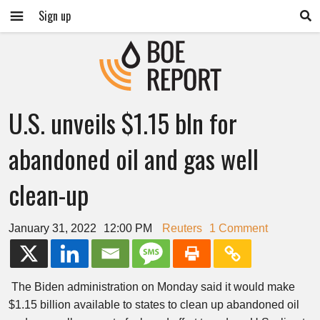
Sign up
U.S. unveils $1.15 bln for
abandoned oil and gas well
clean-up
January 31, 2022
12:00 PM
Reuters
1 Comment
The Biden administration on Monday said it would make
$1.15 billion available to states to clean up abandoned oil