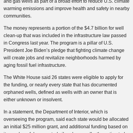
and gas wells as part of a broad effort to reduce U.S. climate
warming emissions and improve health and safety in nearby
communities.
The money represents a portion of the $4.7 billion for well
clean-up that was included in the infrastructure law passed
in Congress last year. The program is a pillar of U.S.
President Joe Biden’s pledge that fighting climate change
will create jobs and revitalize neighborhoods harmed by
aging fossil fuel infrastructure.
The White House said 26 states were eligible to apply for
the funding, or nearly every state that has documented
orphaned wells, defined as wells with an owner that is
either unknown or insolvent.
In a statement, the Department of Interior, which is
overseeing the program, said each state would be allocated
an initial $25 million grant, and additional funding based on