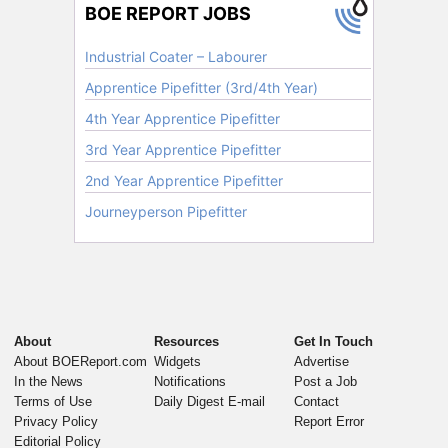
About
Resources
Get In Touch
About BOEReport.com
Widgets
Advertise
In the News
Notifications
Post a Job
Terms of Use
Daily Digest E-mail
Contact
Privacy Policy
Report Error
Editorial Policy