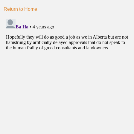
Return to Home