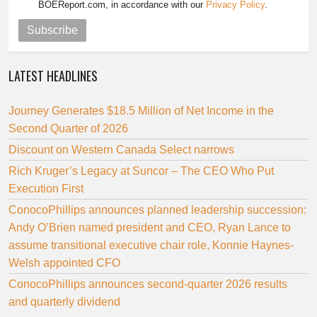
BOEReport.com, in accordance with our
Privacy Policy
.
Subscribe
LATEST HEADLINES
Journey Generates $18.5 Million of Net Income in the
Second Quarter of 2026
Discount on Western Canada Select narrows
Rich Kruger’s Legacy at Suncor – The CEO Who Put
Execution First
ConocoPhillips announces planned leadership succession:
Andy O’Brien named president and CEO, Ryan Lance to
assume transitional executive chair role, Konnie Haynes-
Welsh appointed CFO
ConocoPhillips announces second-quarter 2026 results
and quarterly dividend