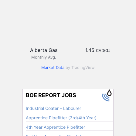
Alberta Gas
1.45
CAD/GJ
Monthly Avg.
Market Data
by TradingView