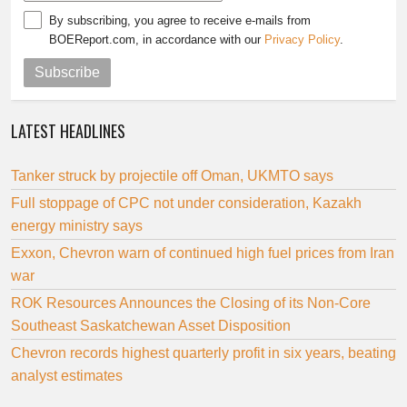
By subscribing, you agree to receive e-mails from
BOEReport.com, in accordance with our
Privacy Policy
.
Subscribe
LATEST HEADLINES
Tanker struck by projectile off Oman, UKMTO says
Full stoppage of CPC not under consideration, Kazakh
energy ministry says
Exxon, Chevron warn of continued high fuel prices from Iran
war
ROK Resources Announces the Closing of its Non-Core
Southeast Saskatchewan Asset Disposition
Chevron records highest quarterly profit in six years, beating
analyst estimates