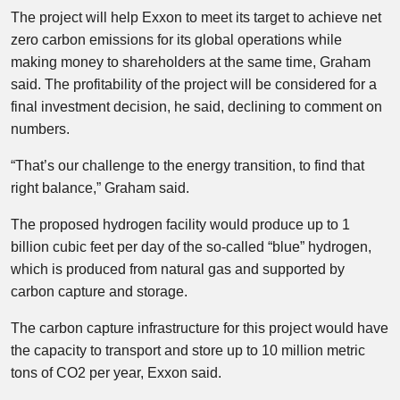
The project will help Exxon to meet its target to achieve net
zero carbon emissions for its global operations while
making money to shareholders at the same time, Graham
said. The profitability of the project will be considered for a
final investment decision, he said, declining to comment on
numbers.
“That’s our challenge to the energy transition, to find that
right balance,” Graham said.
The proposed hydrogen facility would produce up to 1
billion cubic feet per day of the so-called “blue” hydrogen,
which is produced from natural gas and supported by
carbon capture and storage.
The carbon capture infrastructure for this project would have
the capacity to transport and store up to 10 million metric
tons of CO2 per year, Exxon said.