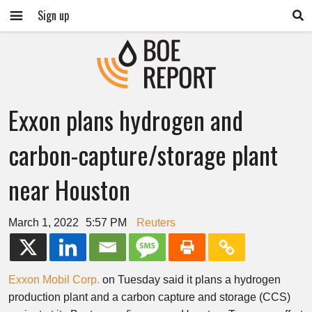
Sign up
Exxon plans hydrogen and
carbon-capture/storage plant
near Houston
March 1, 2022
5:57 PM
Reuters
Exxon Mobil Corp.
on Tuesday said it plans a hydrogen
production plant and a carbon capture and storage (CCS)