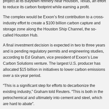
project at its Baytown refinery near Houston, Texas, an effort
to reduce its carbon footprint while earning a profit.
The complex would be Exxon’s first contribution to a cross-
industry effort to create a $100 billion carbon capture and
storage zone along the Houston Ship Channel, the so-
called Houston Hub.
A final investment decision is expected in two to three years
and is pending regulatory permits and engineering studies,
according to Ed Graham, vice president of Exxon’s Low
Carbon Solutions venture. The largest U.S. producer has
allocated $15 billion in initiatives to lower carbon emissions
over a six-year period.
“This is a significant step for efforts to decarbonize the
existing industry,” Graham told Reuters. “This is both in the
petrochemical and ultimately into cement and steel, which
are hard to abate”.