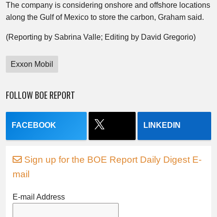
The company is considering onshore and offshore locations
along the Gulf of Mexico to store the carbon, Graham said.
(Reporting by Sabrina Valle; Editing by David Gregorio)
Exxon Mobil
FOLLOW BOE REPORT
FACEBOOK
LINKEDIN
Sign up for the BOE Report Daily Digest E-
mail
E-mail Address