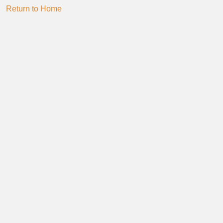
Return to Home