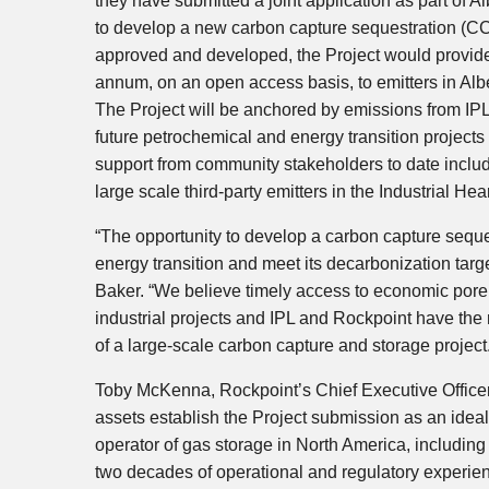
they have submitted a joint application as part of
Al
to develop a new carbon capture sequestration (CCS
approved and developed, the Project would provide 
annum, on an open access basis, to emitters in
Alb
The Project will be anchored by emissions from IPL’
future petrochemical and energy transition projects
support from community stakeholders to date inclu
large scale third-party emitters in the Industrial Hea
“The opportunity to develop a carbon capture sequest
energy transition and meet its decarbonization targe
Baker
. “We believe timely access to economic pore 
industrial projects and IPL and Rockpoint have the
of a large-scale carbon capture and storage project
Toby McKenna
, Rockpoint’s Chief Executive Offic
assets establish the Project submission as an ideal
operator of gas storage in
North America
, includin
two decades of operational and regulatory experienc