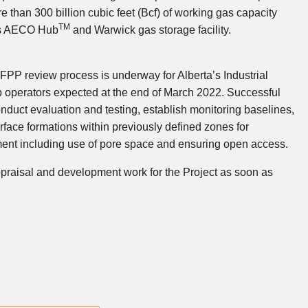
re than 300 billion cubic feet (Bcf) of working gas capacity
TM
s
AECO Hub
and
Warwick
gas storage facility.
RFPP review process is underway for
Alberta’s
Industrial
b operators expected at the end of March 2022. Successful
conduct evaluation and testing, establish monitoring baselines,
rface formations within previously defined zones for
ent including use of pore space and ensuring open access.
appraisal and development work for the Project as soon as