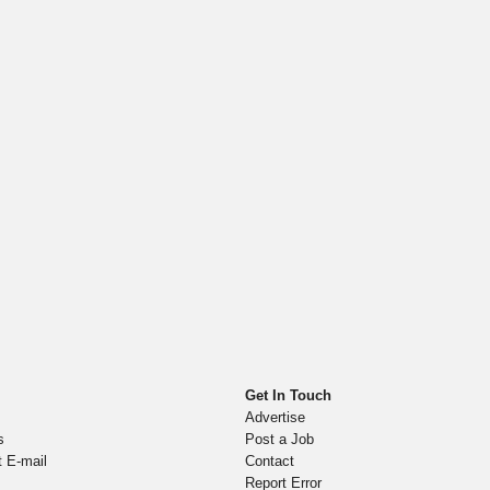
Get In Touch
Advertise
s
Post a Job
t E-mail
Contact
Report Error