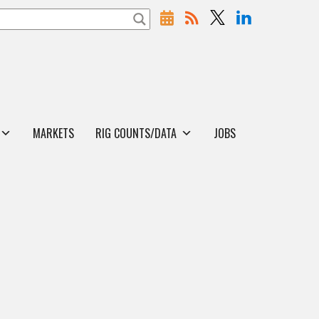
MARKETS
RIG COUNTS/DATA
JOBS