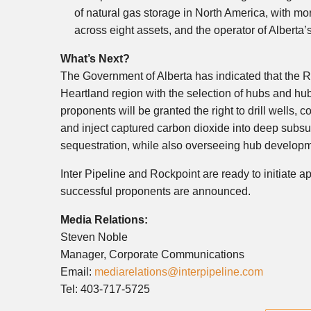
of natural gas storage in
North America
, with mo
across eight assets, and the operator of
Alberta’
What’s Next?
The Government of
Alberta
has indicated that the 
Heartland region with the selection of hubs and hu
proponents will be granted the right to drill wells, 
and inject captured carbon dioxide into deep subsu
sequestration, while also overseeing hub developm
Inter Pipeline and Rockpoint are ready to initiate 
successful proponents are announced.
Media Relations:
Steven Noble
Manager, Corporate Communications
Email:
mediarelations@interpipeline.com
Tel: 403-717-5725