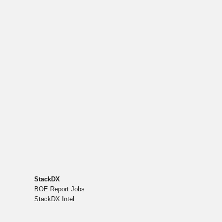
StackDX
BOE Report Jobs
StackDX Intel