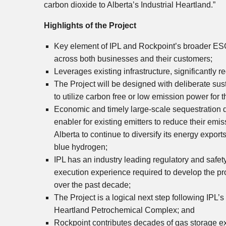
carbon dioxide to
Alberta’s
Industrial Heartland.”
Highlights of the Project
Key element of IPL and Rockpoint’s broader ESG 
across both businesses and their customers;
Leverages existing infrastructure, significantly 
The Project will be designed with deliberate sus
to utilize carbon free or low emission power for 
Economic and timely large-scale sequestration d
enabler for existing emitters to reduce their emi
Alberta
to continue to diversify its energy expo
blue hydrogen;
IPL has an industry leading regulatory and safet
execution experience required to develop the pr
over the past decade;
The Project is a logical next step following IPL
Heartland Petrochemical Complex; and
Rockpoint contributes decades of gas storage e