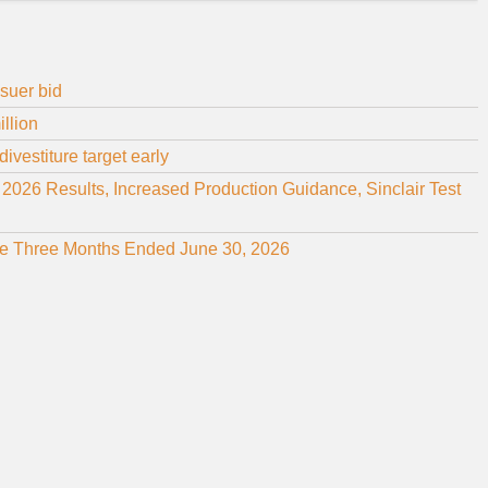
suer bid
illion
ivestiture target early
26 Results, Increased Production Guidance, Sinclair Test
 the Three Months Ended June 30, 2026