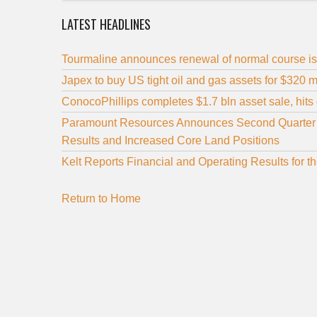
LATEST HEADLINES
Tourmaline announces renewal of normal course is
Japex to buy US tight oil and gas assets for $320 m
ConocoPhillips completes $1.7 bln asset sale, hits d
Paramount Resources Announces Second Quarter 20
Results and Increased Core Land Positions
Kelt Reports Financial and Operating Results for
Return to Home