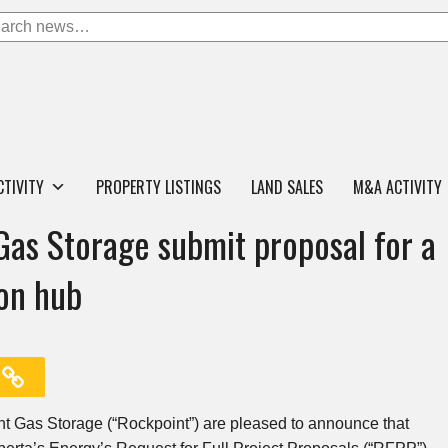
CTIVITY
PROPERTY LISTINGS
LAND SALES
M&A ACTIVITY
Gas Storage submit proposal for a
on hub
nt Gas Storage (“Rockpoint”) are pleased to announce that