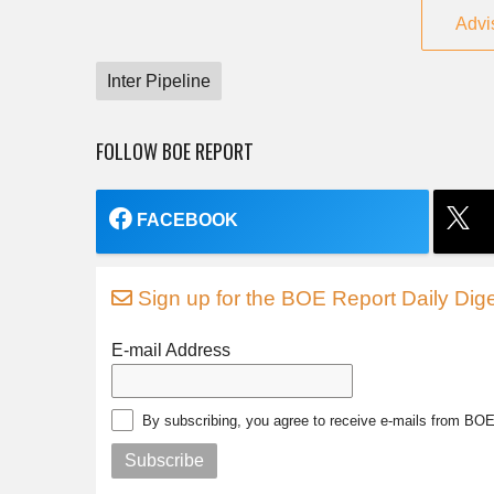
Advi
Inter Pipeline
FOLLOW BOE REPORT
FACEBOOK
Sign up for the BOE Report Daily Dige
E-mail Address
By subscribing, you agree to receive e-mails from BO
Subscribe