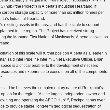
berta’s
Energy’s Request for Full Project Proposals (“RFPP”)
) hub (“the Project”) in
Alberta’s
Industrial Heartland. If
carbon storage capacity of more than six million tonnes per
erta’s
Industrial Heartland.
s existing assets in the area and has the scale to support
 planned in the region. The Project has received strong
ding the Montana First Nation of Maskwacis,
Alberta
, as well as
rtland.
ration of this scale will further position
Alberta
as a leader in
ts,” said Inter Pipeline Interim Chief Executive Officer,
Brian
space is a critical enabler to the development of net zero
 resources and experience to execute on all of the components
.”
er, said he believes the complementary nature of Rockpoint’s
 option for the region. “As the largest independent owner and
TM
g owning and operating the AECO Hub
, Rockpoint has over
e to provide stable, long-term geological sequestration of