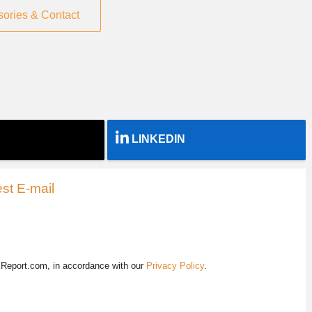
sories & Contact
LINKEDIN
st E-mail
EReport.com, in accordance with our
Privacy Policy
.