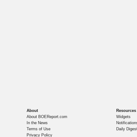
About
Resources
About BOEReport.com
Widgets
In the News
Notification
Terms of Use
Daily Diges
Privacy Policy