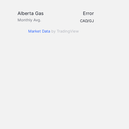
Alberta Gas
Error
Monthly Avg.
CAD/GJ
Market Data
by TradingView