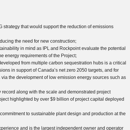
strategy that would support the reduction of emissions
reducing the need for new construction;
tainability in mind as IPL and Rockpoint evaluate the potential
the energy requirements of the Project;
eveloped from multiple carbon sequestration hubs is a critical
ssions in support of
Canada’s
net zero 2050 targets, and for
rts via the development of low emission energy sources such as
y record along with the scale and demonstrated project
oject highlighted by over
$9 billion
of project capital deployed
’s commitment to sustainable plant design and production at the
xperience and is the largest independent owner and operator