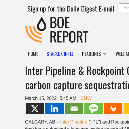
Sign up for the Daily Digest E-mail
HOME
STACKDX INTEL
HEADLINES
WELL A
Inter Pipeline & Rockpoint 
carbon capture sequestrati
March 15, 2022
5:45 AM
CNW
CALGARY, AB –
Inter Pipeline
(“IPL”) and Rockpoi