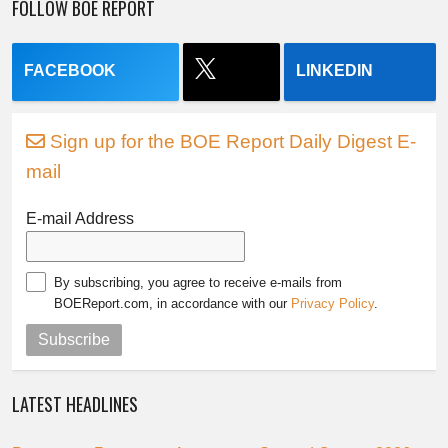
FOLLOW BOE REPORT
FACEBOOK
LINKEDIN
Sign up for the BOE Report Daily Digest E-
mail
E-mail Address
By subscribing, you agree to receive e-mails from
BOEReport.com, in accordance with our
Privacy Policy
.
Subscribe
LATEST HEADLINES