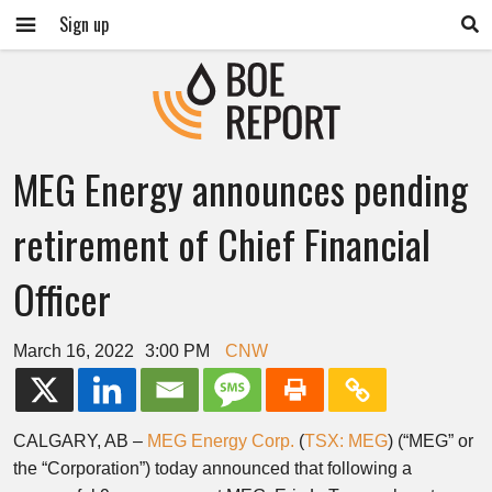
Sign up
MEG Energy announces pending
retirement of Chief Financial
Officer
March 16, 2022
3:00 PM
CNW
CALGARY, AB
–
MEG Energy Corp.
(
TSX: MEG
) (“MEG” or
the “Corporation”) today announced that following a