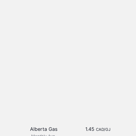
Alberta Gas
1.45
CAD/GJ