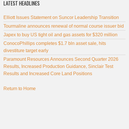
LATEST HEADLINES
Elliott Issues Statement on Suncor Leadership Transition
Tourmaline announces renewal of normal course issuer bid
Japex to buy US tight oil and gas assets for $320 million
ConocoPhillips completes $1.7 bln asset sale, hits
divestiture target early
Paramount Resources Announces Second Quarter 2026
Results, Increased Production Guidance, Sinclair Test
Results and Increased Core Land Positions
Return to Home