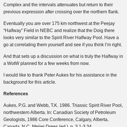
Complex and the intervals attenuates but return to their
previous expression after crossing over the northern flank.
Eventually you are over 175 km northwest at the Peejay
“Halfway” Field in NEBC and realize that the Doig there
looks very similar to the Spirit River Halfway Pool. Have a
go at correlating them yourself and see if you think I’m right.
And that sets up a discussion on what is truly the Halfway in
a WotW planned for a few weeks from now.
I would like to thank Peter Aukes for his assistance in the
background for this article.
References
Aukes, P.G. and Webb, T.K. 1986. Triassic Spirit River Pool,
northwestern Alberta. In: Canadian Society of Petroleum
Geologists, 1986 Core Conference, Calgary, Alberta,
Canada. N.C. Meijer Drees (ed.). p. 3.1-3.34.