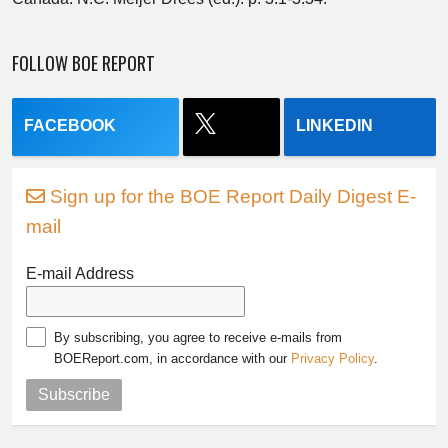
FOLLOW BOE REPORT
FACEBOOK
LINKEDIN
Sign up for the BOE Report Daily Digest E-
mail
E-mail Address
By subscribing, you agree to receive e-mails from
BOEReport.com, in accordance with our
Privacy Policy
.
Subscribe