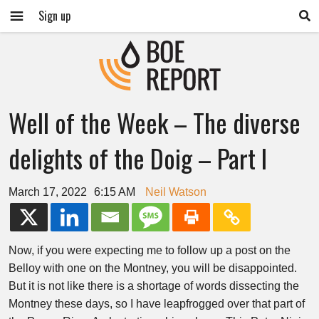
Sign up
Well of the Week – The diverse
delights of the Doig – Part I
March 17, 2022
6:15 AM
Neil Watson
Now, if you were expecting me to follow up a post on the
Belloy with one on the Montney, you will be disappointed.
But it is not like there is a shortage of words dissecting the
Montney these days, so I have leapfrogged over that part of