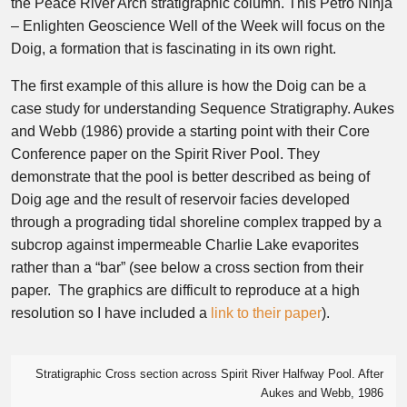
the Peace River Arch stratigraphic column. This Petro Ninja
– Enlighten Geoscience Well of the Week will focus on the
Doig, a formation that is fascinating in its own right.
The first example of this allure is how the Doig can be a
case study for understanding Sequence Stratigraphy. Aukes
and Webb (1986) provide a starting point with their Core
Conference paper on the Spirit River Pool. They
demonstrate that the pool is better described as being of
Doig age and the result of reservoir facies developed
through a prograding tidal shoreline complex trapped by a
subcrop against impermeable Charlie Lake evaporites
rather than a “bar” (see below a cross section from their
paper. The graphics are difficult to reproduce at a high
resolution so I have included a
link to their paper
).
Stratigraphic Cross section across Spirit River Halfway Pool. After
Aukes and Webb, 1986