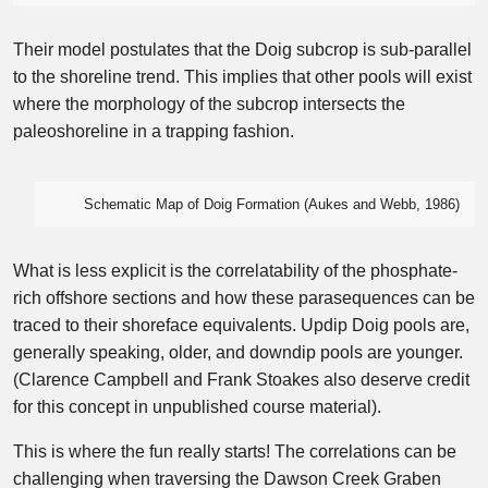
Their model postulates that the Doig subcrop is sub-parallel
to the shoreline trend. This implies that other pools will exist
where the morphology of the subcrop intersects the
paleoshoreline in a trapping fashion.
Schematic Map of Doig Formation (Aukes and Webb, 1986)
What is less explicit is the correlatability of the phosphate-
rich offshore sections and how these parasequences can be
traced to their shoreface equivalents. Updip Doig pools are,
generally speaking, older, and downdip pools are younger.
(Clarence Campbell and Frank Stoakes also deserve credit
for this concept in unpublished course material).
This is where the fun really starts! The correlations can be
challenging when traversing the Dawson Creek Graben