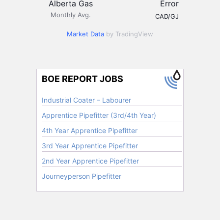
Alberta Gas
Error
Monthly Avg.
CAD/GJ
Market Data
by TradingView