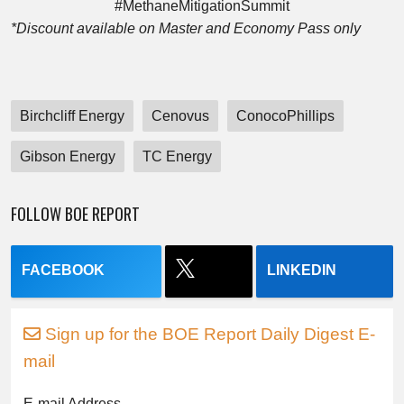
#MethaneMitigationSummit
*Discount available on Master and Economy Pass only
Birchcliff Energy
Cenovus
ConocoPhillips
Gibson Energy
TC Energy
FOLLOW BOE REPORT
FACEBOOK
LINKEDIN
Sign up for the BOE Report Daily Digest E-
mail
E-mail Address