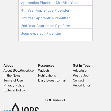
About
Resources
Get In Touch
About BOEReport.com
Widgets
Advertise
In the News
Notifications
Post a Job
Terms of Use
Daily Digest E-mail
Contact
Privacy Policy
Report Error
Editorial Policy
BOE Network