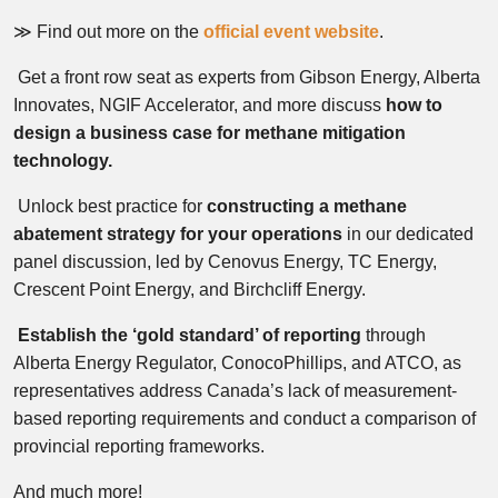
≫ Find out more on the
official event website
.
Get a front row seat as experts from Gibson Energy, Alberta
Innovates, NGIF Accelerator, and more discuss
how to
design a business case for methane mitigation
technology.
Unlock best practice for
c
onstructing a methane
abatement strategy for your operations
in our dedicated
panel discussion, led by Cenovus Energy, TC Energy,
Crescent Point Energy, and Birchcliff Energy.
Establish the ‘gold standard’ of reporting
through
Alberta Energy Regulator, ConocoPhillips, and ATCO, as
representatives address Canada’s lack of measurement-
based reporting requirements and conduct a comparison of
provincial reporting frameworks.
And much more!