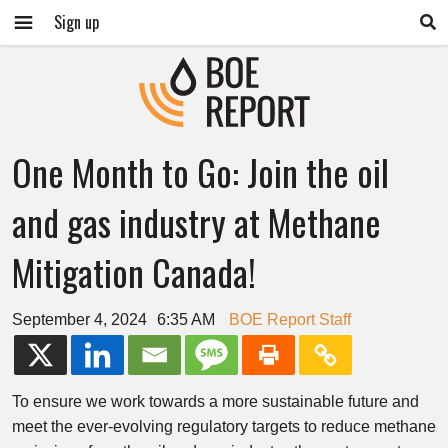
Sign up
One Month to Go: Join the oil
and gas industry at Methane
Mitigation Canada!
September 4, 2024
6:35 AM
BOE Report Staff
To ensure we work towards a more sustainable future and
meet the ever-evolving regulatory targets to reduce methane