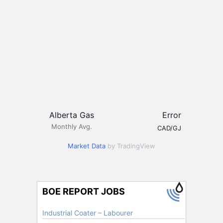
Alberta Gas
Error
Monthly Avg.
CAD/GJ
Market Data
by TradingView