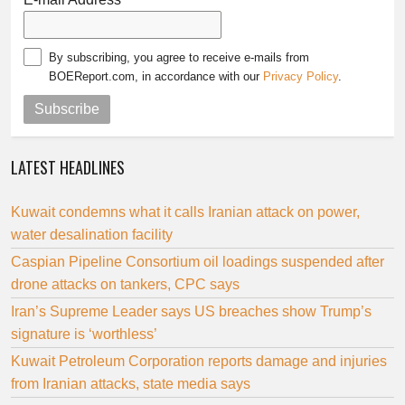
By subscribing, you agree to receive e-mails from
BOEReport.com, in accordance with our
Privacy Policy
.
Subscribe
LATEST HEADLINES
Kuwait condemns what it calls Iranian attack on power,
water desalination facility
Caspian Pipeline Consortium oil loadings suspended after
drone attacks on tankers, CPC says
Iran’s Supreme Leader says US breaches show Trump’s
signature is ‘worthless’
Kuwait Petroleum Corporation reports damage and injuries
from Iranian attacks, state media says