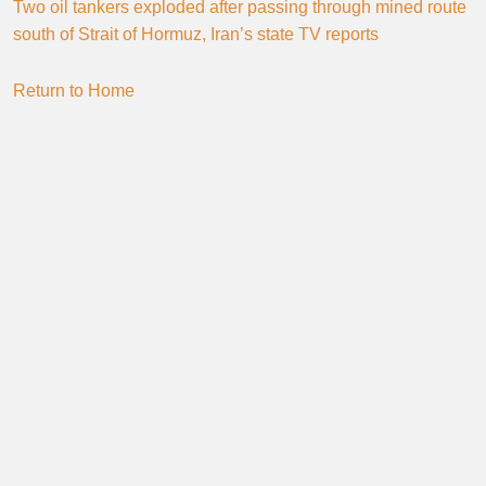
Two oil tankers exploded after passing through mined route
south of Strait of Hormuz, Iran’s state TV reports
Return to Home