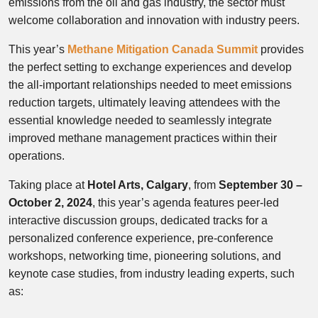
emissions from the oil and gas industry, the sector must
welcome collaboration and innovation with industry peers.
This year’s
Methane Mitigation Canada Summit
provides
the perfect setting to exchange experiences and develop
the all-important relationships needed to meet emissions
reduction targets, ultimately leaving attendees with the
essential knowledge needed to seamlessly integrate
improved methane management practices within their
operations.
Taking place at
Hotel Arts, Calgary
, from
September 30 –
October 2, 2024
, this year’s agenda features peer-led
interactive discussion groups, dedicated tracks for a
personalized conference experience, pre-conference
workshops, networking time, pioneering solutions, and
keynote case studies, from industry leading experts, such
as: