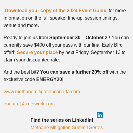
Download your copy of the 2024 Event Guide
,
for more
information on the full speaker line-up, session timings,
venue and more.
Ready to join us from
September 30 – October 2?
You can
currently save $400 off your pass with our final Early Bird
offer!*
Secure your place
by next Friday, September 13 to
claim your discounted rate.
And the best bit?
You can save a further 20% off
with the
exclusive code
ENERGY20!
www.methanemitigationcanada.com
enquire@ixnetwork.com
Find the series on LinkedIn!
Methane Mitigation Summit Series