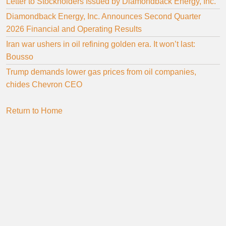
Letter to Stockholders Issued by Diamondback Energy, Inc.
Diamondback Energy, Inc. Announces Second Quarter
2026 Financial and Operating Results
Iran war ushers in oil refining golden era. It won’t last:
Bousso
Trump demands lower gas prices from oil companies,
chides Chevron CEO
Return to Home