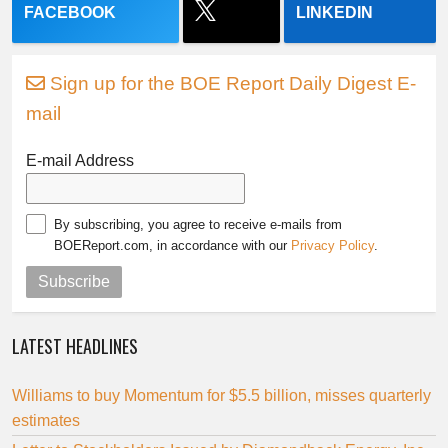
FACEBOOK
LINKEDIN
Sign up for the BOE Report Daily Digest E-
mail
E-mail Address
By subscribing, you agree to receive e-mails from
BOEReport.com, in accordance with our
Privacy Policy
.
Subscribe
LATEST HEADLINES
Williams to buy Momentum for $5.5 billion, misses quarterly
estimates