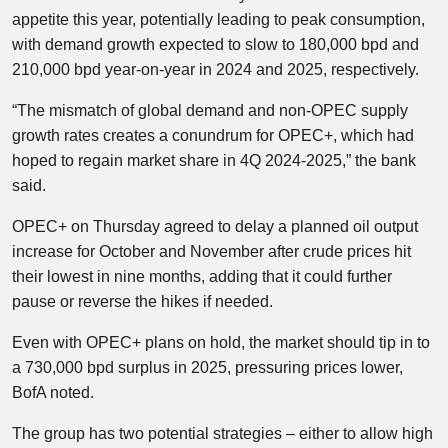
appetite this year, potentially leading to peak consumption,
with demand growth expected to slow to 180,000 bpd and
210,000 bpd year-on-year in 2024 and 2025, respectively.
“The mismatch of global demand and non-OPEC supply
growth rates creates a conundrum for OPEC+, which had
hoped to regain market share in 4Q 2024-2025,” the bank
said.
OPEC+ on Thursday agreed to delay a planned oil output
increase for October and November after crude prices hit
their lowest in nine months, adding that it could further
pause or reverse the hikes if needed.
Even with OPEC+ plans on hold, the market should tip in to
a 730,000 bpd surplus in 2025, pressuring prices lower,
BofA noted.
The group has two potential strategies – either to allow high