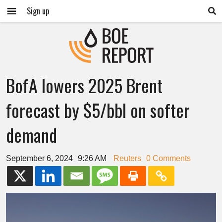
Sign up
BofA lowers 2025 Brent
forecast by $5/bbl on softer
demand
September 6, 2024
9:26 AM
Reuters
0 Comments