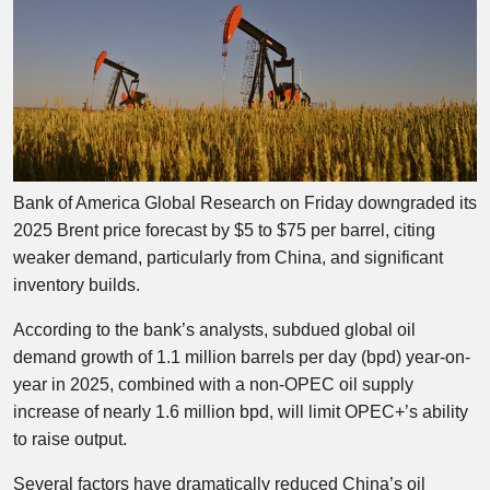
Bank of America Global Research on Friday downgraded its
2025 Brent price forecast by $5 to $75 per barrel, citing
weaker demand, particularly from China, and significant
inventory builds.
According to the bank’s analysts, subdued global oil
demand growth of 1.1 million barrels per day (bpd) year-on-
year in 2025, combined with a non-OPEC oil supply
increase of nearly 1.6 million bpd, will limit OPEC+’s ability
to raise output.
Several factors have dramatically reduced China’s oil