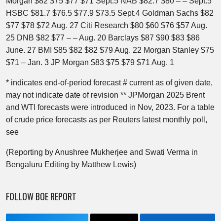
Morgan $82 $75 $77 $71 Sept.5 NAB $82.7 $80 – – Sept.5
HSBC $81.7 $76.5 $77.9 $73.5 Sept.4 Goldman Sachs $82
$77 $78 $72 Aug. 27 Citi Research $80 $60 $76 $57 Aug.
25 DNB $82 $77 – – Aug. 20 Barclays $87 $90 $83 $86
June. 27 BMI $85 $82 $82 $79 Aug. 22 Morgan Stanley $75
$71 – Jan. 3 JP Morgan $83 $75 $79 $71 Aug. 1
* indicates end-of-period forecast # current as of given date,
may not indicate date of revision ** JPMorgan 2025 Brent
and WTI forecasts were introduced in Nov, 2023. For a table
of crude price forecasts as per Reuters latest monthly poll,
see
(Reporting by Anushree Mukherjee and Swati Verma in
Bengaluru Editing by Matthew Lewis)
FOLLOW BOE REPORT