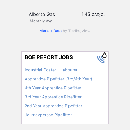
Alberta Gas
1.45
CAD/GJ
Monthly Avg.
Market Data
by TradingView