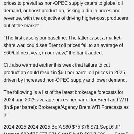
prices to prevail as non-OPEC supply caters to global oil
demand, or boost production, risking a dip in prices and
revenue, with the objective of driving higher-cost producers
out of the market.
“The first case is our baseline. The latter case, a market-
share war, could see Brent oil prices fall to an average of
$60/bbl next year, in our view,” the bank added.
Citi also warned earlier this week that failure to cut
production could result in $60 per barrel oil prices in 2025,
driven by increased non-OPEC supply and lower demand.
The following is a list of the latest brokerage forecasts for
2024 and 2025 average prices per barrel for Brent and WTI
(in $ per barrel): Brokerage/Agency Brent WTI Forecasts as
of
2024 2025 2024 2025 BofA $80 $75 $76 $71 Sept.6 JP