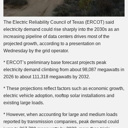
The Electric Reliability Council of Texas (ERCOT) said
electricity demand could rise sharply into the 2030s as an
increasing pipeline of data centers drives most of the
projected growth, according to a presentation on
Wednesday by the grid operator.
* ERCOT’s preliminary base forecast projects peak
electricity demand climbing from about 98,087 megawatts in
2026 to about 111,318 megawatts by 2032.
* These projections reflect factors such as economic growth,
electric vehicle adoption, rooftop solar installations and
existing large loads.
* However, when accounting for large and medium loads
reported by transmission companies, peak demand could