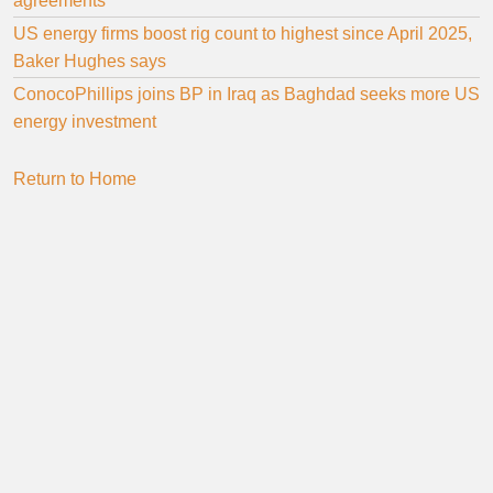
agreements
US energy firms boost rig count to highest since April 2025,
Baker Hughes says
ConocoPhillips joins BP in Iraq as Baghdad seeks more US
energy investment
Return to Home