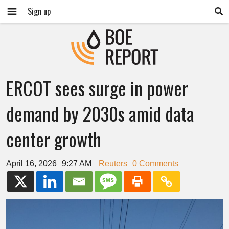
Sign up
ERCOT sees surge in power
demand by 2030s amid data
center growth
April 16, 2026
9:27 AM
Reuters
0 Comments