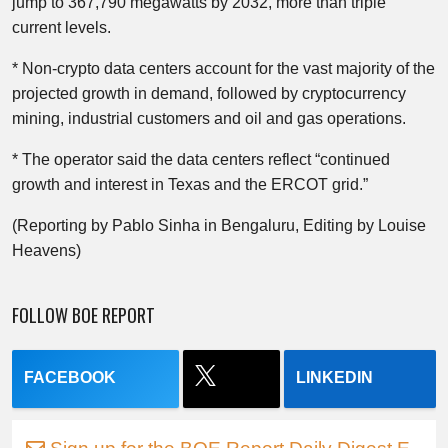
jump to 367,790 megawatts by 2032, more than triple
current levels.
* Non-crypto data centers account for the vast majority of the
projected growth in demand, followed by cryptocurrency
mining, industrial customers and oil and gas operations.
* The operator said the data centers reflect “continued
growth and interest in Texas and the ERCOT grid.”
(Reporting by Pablo Sinha in Bengaluru, Editing by Louise
Heavens)
FOLLOW BOE REPORT
FACEBOOK
LINKEDIN