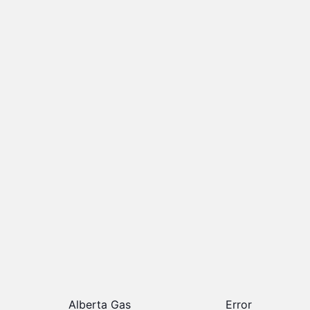
Alberta Gas
Error