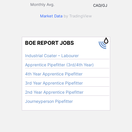
Monthly Avg.
CAD/GJ
Market Data
by TradingView