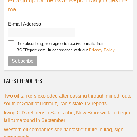
Sign up for the BOE Report Daily Digest E-
mail
E-mail Address
By subscribing, you agree to receive e-mails from
BOEReport.com, in accordance with our
Privacy Policy
.
Subscribe
LATEST HEADLINES
Two oil tankers exploded after passing through mined route
south of Strait of Hormuz, Iran’s state TV reports
Irving Oil’s refinery in Saint John, New Brunswick, to begin
fall turnaround in September
Western oil companies see ‘fantastic’ future in Iraq, sign