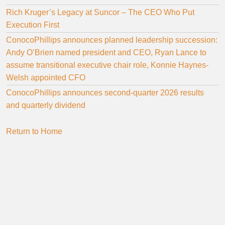
Rich Kruger’s Legacy at Suncor – The CEO Who Put
Execution First
ConocoPhillips announces planned leadership succession:
Andy O’Brien named president and CEO, Ryan Lance to
assume transitional executive chair role, Konnie Haynes-
Welsh appointed CFO
ConocoPhillips announces second-quarter 2026 results
and quarterly dividend
Return to Home