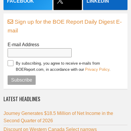
FACEBOOK
LINKEDIN
Sign up for the BOE Report Daily Digest E-
mail
E-mail Address
By subscribing, you agree to receive e-mails from
BOEReport.com, in accordance with our
Privacy Policy
.
Subscribe
LATEST HEADLINES
Journey Generates $18.5 Million of Net Income in the
Second Quarter of 2026
Discount on Western Canada Select narrows