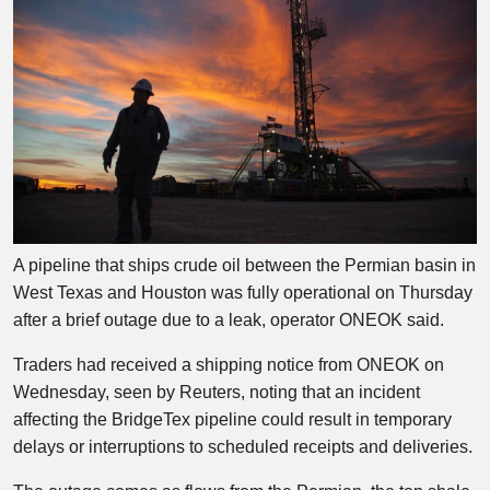
A pipeline that ships crude oil between the Permian basin in
West Texas and Houston was fully operational on Thursday
after a brief outage due to a leak, operator ONEOK said.
Traders had received a shipping notice from ONEOK on
Wednesday, seen by Reuters, noting that an incident
affecting the BridgeTex pipeline could result in temporary
delays or interruptions to scheduled receipts and deliveries.