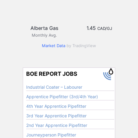
Alberta Gas
1.45
CAD/GJ
Monthly Avg.
Market Data
by TradingView