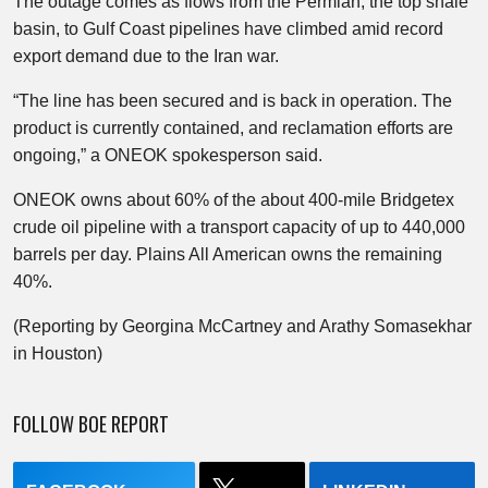
The outage comes as flows from the Permian, the top shale
basin, to Gulf Coast pipelines have climbed amid record
export demand due to the Iran war.
“The line has been secured and is back in operation. The
product is currently contained, and reclamation efforts are
ongoing,” a ONEOK spokesperson said.
ONEOK owns about 60% of the about 400-mile Bridgetex
crude oil pipeline with a transport capacity of up to 440,000
barrels per day. Plains All American owns the remaining
40%.
(Reporting by Georgina McCartney and Arathy Somasekhar
in Houston)
FOLLOW BOE REPORT