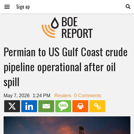
Sign up
Permian to US Gulf Coast crude
pipeline operational after oil
spill
May 7, 2026
1:24 PM
Reuters
0 Comments