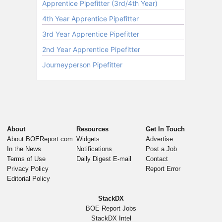
About
Resources
Get In Touch
About BOEReport.com
Widgets
Advertise
In the News
Notifications
Post a Job
Terms of Use
Daily Digest E-mail
Contact
Privacy Policy
Report Error
Editorial Policy
StackDX
BOE Report Jobs
StackDX Intel