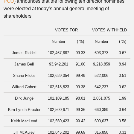
POU
) announces that the following ten director nominees
were elected at today’s annual general meeting of
shareholders:
VOTES FOR
VOTES WITHHELD
Number
( %)
Number
( %)
James Riddell
102,467,687
99.33
693,373
0.67
James Bell
93,942,201
91.06
9,218,859
8.94
Shane Fildes
102,639,054
99.49
522,006
0.51
Wilfred Gobert
102,518,823
99.38
642,237
0.62
Dirk Jungé
101,109,185
98.01
2,051,875
1.99
Kim Lynch Proctor
102,500,671
99.36
660,389
0.64
Keith MacLeod
102,560,423
99.42
600,637
0.58
Jill McAuley
102,845,202
99.69
315,858
0.31