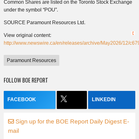
Common Shares are listed on the Toronto Stock Exchange
under the symbol “POU”.
SOURCE Paramount Resources Ltd.
View original content:
http://www.newswire.ca/en/releases/archive/May2026/12/c67
Paramount Resources
FOLLOW BOE REPORT
FACEBOOK
LINKEDIN
Sign up for the BOE Report Daily Digest E-
mail