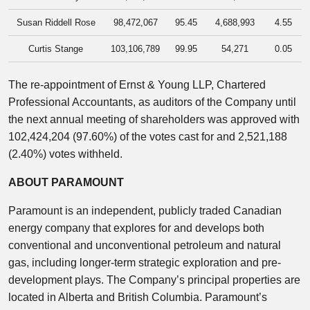
Susan Riddell Rose
98,472,067
95.45
4,688,993
4.55
Curtis Stange
103,106,789
99.95
54,271
0.05
The re-appointment of Ernst & Young LLP, Chartered
Professional Accountants, as auditors of the Company until
the next annual meeting of shareholders was approved with
102,424,204 (97.60%) of the votes cast for and 2,521,188
(2.40%) votes withheld.
ABOUT PARAMOUNT
Paramount is an independent, publicly traded Canadian
energy company that explores for and develops both
conventional and unconventional petroleum and natural
gas, including longer-term strategic exploration and pre-
development plays. The Company’s principal properties are
located in Alberta and British Columbia. Paramount’s