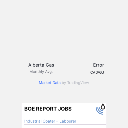
Alberta Gas
Error
Monthly Avg.
CAD/GJ
Market Data
by TradingView