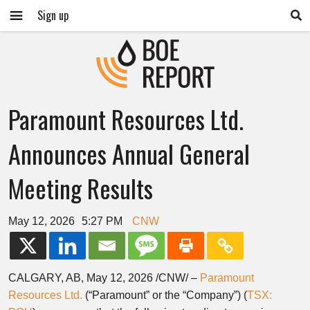
Sign up
Paramount Resources Ltd.
Announces Annual General
Meeting Results
May 12, 2026
5:27 PM
CNW
CALGARY, AB
,
May 12, 2026
/CNW/ –
Paramount
Resources Ltd.
(“Paramount” or the “Company”) (
TSX: