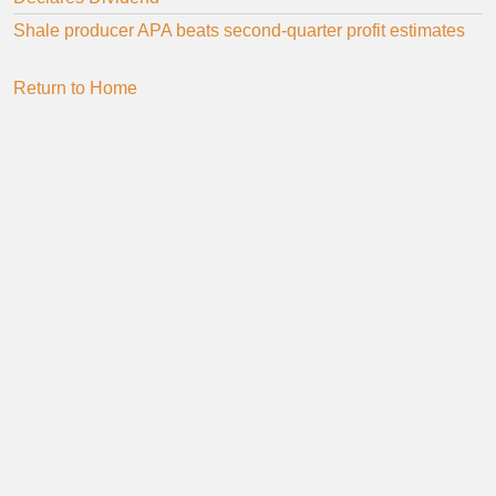
Shale producer APA beats second-quarter profit estimates
Return to Home