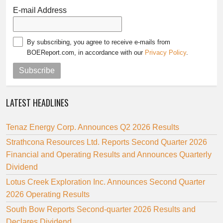
E-mail Address
By subscribing, you agree to receive e-mails from
BOEReport.com, in accordance with our
Privacy Policy
.
Subscribe
LATEST HEADLINES
Tenaz Energy Corp. Announces Q2 2026 Results
Strathcona Resources Ltd. Reports Second Quarter 2026
Financial and Operating Results and Announces Quarterly
Dividend
Lotus Creek Exploration Inc. Announces Second Quarter
2026 Operating Results
South Bow Reports Second-quarter 2026 Results and
Declares Dividend