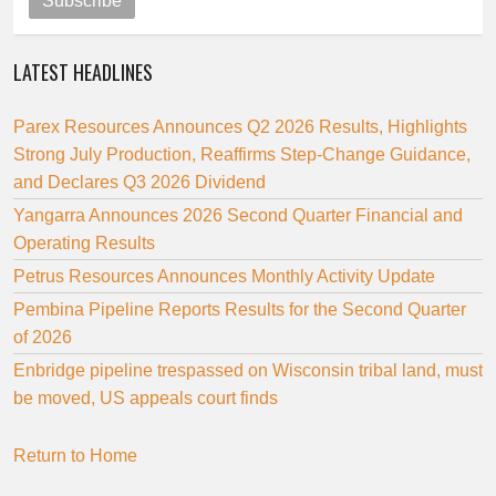
Subscribe
LATEST HEADLINES
Parex Resources Announces Q2 2026 Results, Highlights
Strong July Production, Reaffirms Step-Change Guidance,
and Declares Q3 2026 Dividend
Yangarra Announces 2026 Second Quarter Financial and
Operating Results
Petrus Resources Announces Monthly Activity Update
Pembina Pipeline Reports Results for the Second Quarter
of 2026
Enbridge pipeline trespassed on Wisconsin tribal land, must
be moved, US appeals court finds
Return to Home