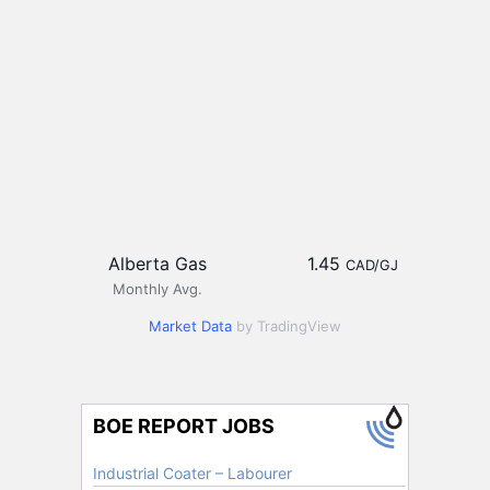
Alberta Gas
1.45
CAD/GJ
Monthly Avg.
Market Data
by TradingView