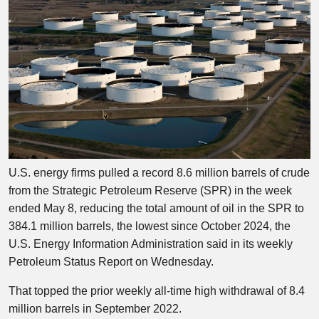
U.S. energy firms pulled a record 8.6 million barrels of crude
from the Strategic Petroleum Reserve (SPR) in the week
ended May 8, reducing the total amount of oil in the SPR to
384.1 million barrels, the lowest since October 2024, the
U.S. Energy Information Administration said in its weekly
Petroleum Status Report on Wednesday.
That topped the prior weekly all-time high withdrawal of 8.4
million barrels in September 2022.