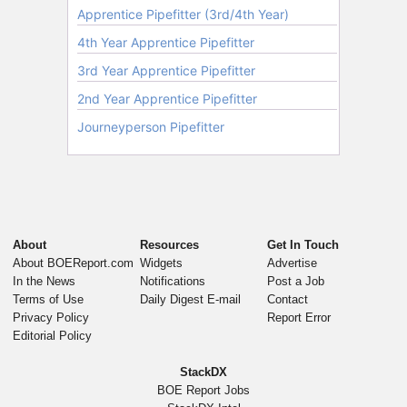
About
Resources
Get In Touch
About BOEReport.com
Widgets
Advertise
In the News
Notifications
Post a Job
Terms of Use
Daily Digest E-mail
Contact
Privacy Policy
Report Error
Editorial Policy
StackDX
BOE Report Jobs