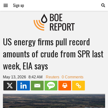
Sign up
US energy firms pull record
amounts of crude from SPR last
week, EIA says
May 13, 2026
8:42 AM
Reuters
0 Comments