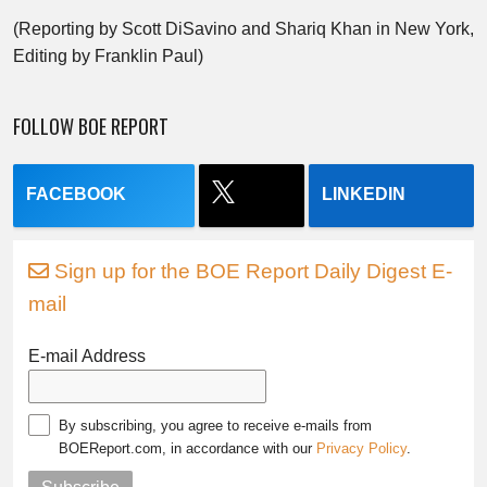
(Reporting by Scott DiSavino and Shariq Khan in New York,
Editing by Franklin Paul)
FOLLOW BOE REPORT
FACEBOOK
LINKEDIN
Sign up for the BOE Report Daily Digest E-
mail
E-mail Address
By subscribing, you agree to receive e-mails from
BOEReport.com, in accordance with our
Privacy Policy
.