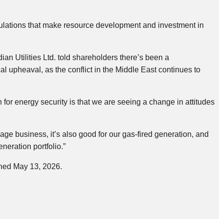
gulations that make resource development and investment in
an Utilities Ltd. told shareholders there’s been a
al upheaval, as the conflict in the Middle East continues to
 for energy security is that we are seeing a change in attitudes
orage business, it’s also good for our gas-fired generation, and
neration portfolio.”
shed May 13, 2026.