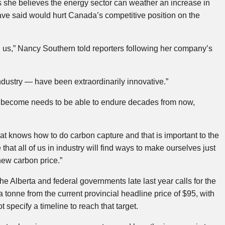
she believes the energy sector can weather an increase in
ve said would hurt Canada’s competitive position on the
 us,” Nancy Southern told reporters following her company’s
dustry — have been extraordinarily innovative.”
o become needs to be able to endure decades from now,
at knows how to do carbon capture and that is important to the
that all of us in industry will find ways to make ourselves just
new carbon price.”
Alberta and federal governments late last year calls for the
a tonne from the current provincial headline price of $95, with
t specify a timeline to reach that target.