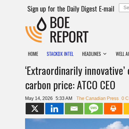
Sign up for the Daily Digest E-mail
HOME
STACKDX INTEL
HEADLINES
WELL A
‘Extraordinarily innovative’
carbon price: ATCO CEO
May 14, 2026
5:33 AM
The Canadian Press
0 