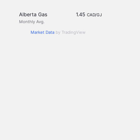
Alberta Gas
1.45
CAD/GJ
Monthly Avg.
Market Data
by TradingView