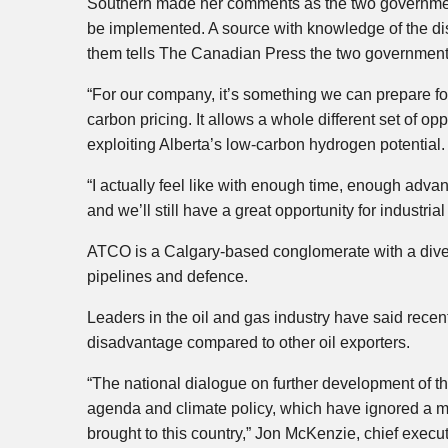
Southern made her comments as the two government
be implemented. A source with knowledge of the di
them tells The Canadian Press the two governments
“For our company, it’s something we can prepare fo
carbon pricing. It allows a whole different set of op
exploiting Alberta’s low-carbon hydrogen potential.
“I actually feel like with enough time, enough adv
and we’ll still have a great opportunity for industria
ATCO is a Calgary-based conglomerate with a divers
pipelines and defence.
Leaders in the oil and gas industry have said recen
disadvantage compared to other oil exporters.
“The national dialogue on further development of t
agenda and climate policy, which have ignored a mu
brought to this country,” Jon McKenzie, chief execu