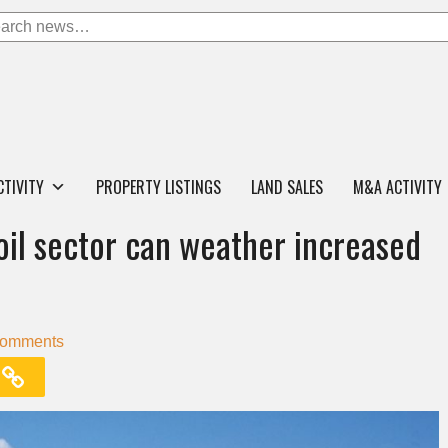
CTIVITY
PROPERTY LISTINGS
LAND SALES
M&A ACTIVITY
 oil sector can weather increased
Comments