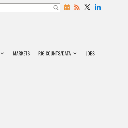
MARKETS
RIG COUNTS/DATA
JOBS