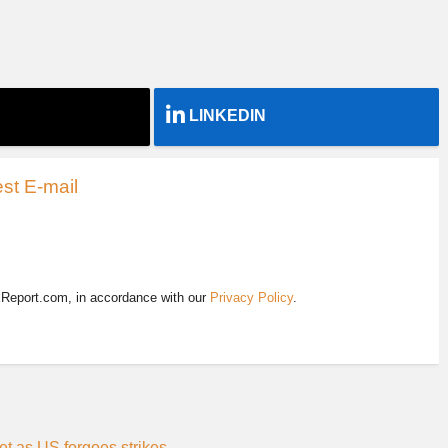
LINKEDIN
st E-mail
EReport.com, in accordance with our
Privacy Policy
.
et as US forgoes strikes