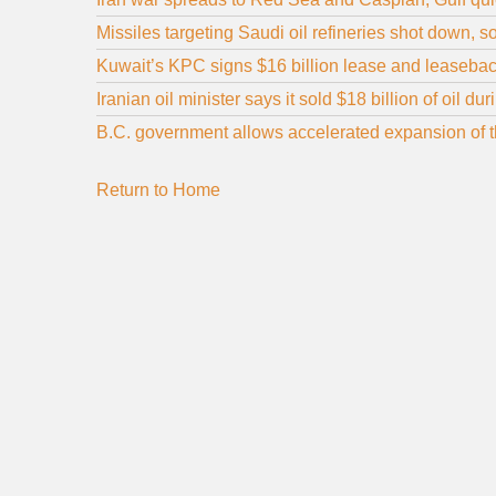
Missiles targeting Saudi oil refineries shot down, 
Kuwait’s KPC signs $16 billion lease and leaseback
Iranian oil minister says it sold $18 billion of oil d
B.C. government allows accelerated expansion of the
Return to Home