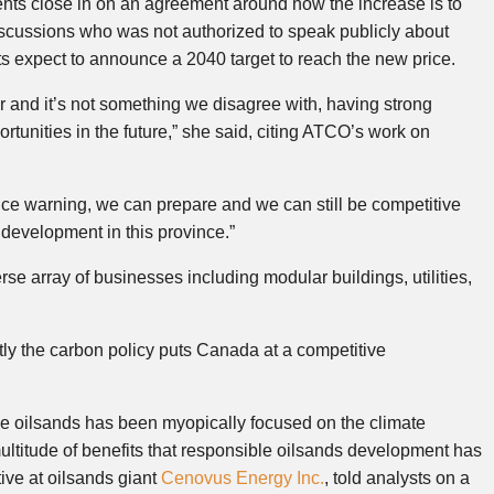
s close in on an agreement around how the increase is to
scussions who was not authorized to speak publicly about
 expect to announce a 2040 target to reach the new price.
r and it’s not something we disagree with, having strong
portunities in the future,” she said, citing ATCO’s work on
ance warning, we can prepare and we can still be competitive
l development in this province.”
e array of businesses including modular buildings, utilities,
tly the carbon policy puts Canada at a competitive
he oilsands has been myopically focused on the climate
ltitude of benefits that responsible oilsands development has
tive at oilsands giant
Cenovus Energy Inc.
, told analysts on a