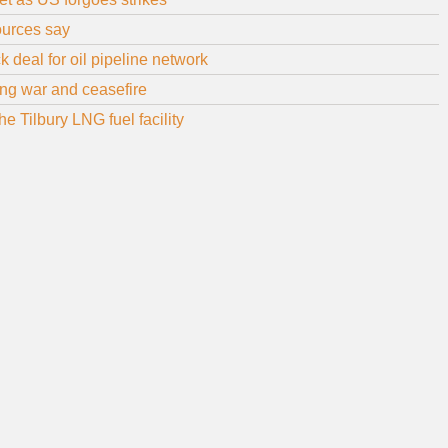
sources say
 deal for oil pipeline network
uring war and ceasefire
 Tilbury LNG fuel facility