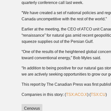
quarterly conference call last week.
“We have created a set of national policies and re
Canada uncompetitive with the rest of the world.”
Earlier at the meeting, the CEO of ATCO unit Canadi
“renaissance” for natural gas amid recent geopolitic
squeeze supplies out of the Persian Gulf.
“One of the results of the heightened global concern
toward conventional energy,” Bob Myles said.
“In addition to being positive for our natural gas st
we are actively seeking opportunities to grow our ge
This report by The Canadian Press was first publi
Companies in this story: (
TSX:ACO.X
) (
TSX:CU
)
Cenovus