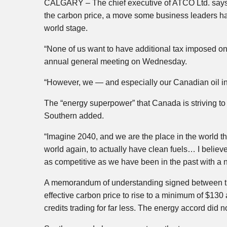
CALGARY – The chief executive of ATCO Ltd. says 
the carbon price, a move some business leaders ha
world stage.
“None of us want to have additional tax imposed on
annual general meeting on Wednesday.
“However, we — and especially our Canadian oil in
The “energy superpower” that Canada is striving t
Southern added.
“Imagine 2040, and we are the place in the world th
world again, to actually have clean fuels… I believe 
as competitive as we have been in the past with a 
A memorandum of understanding signed between the 
effective carbon price to rise to a minimum of $130 
credits trading for far less. The energy accord did no