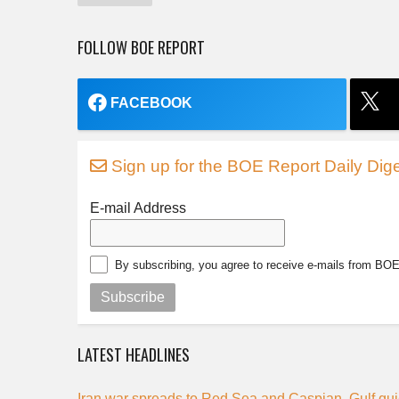
FOLLOW BOE REPORT
FACEBOOK
Sign up for the BOE Report Daily Dige
E-mail Address
By subscribing, you agree to receive e-mails from BO
Subscribe
LATEST HEADLINES
Iran war spreads to Red Sea and Caspian, Gulf qui