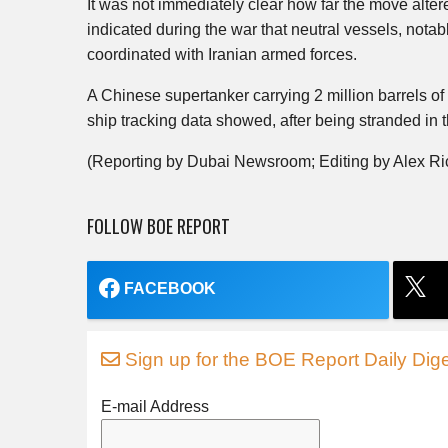
It was not immediately clear how far the move alter
indicated during the war that neutral vessels, notabl
coordinated with Iranian armed forces.
A Chinese supertanker carrying 2 million barrels of
ship tracking data showed, after being stranded in 
(Reporting by Dubai Newsroom; Editing by Alex R
FOLLOW BOE REPORT
FACEBOOK
Sign up for the BOE Report Daily Dige
E-mail Address