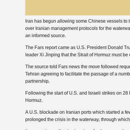
Iran has begun allowing some Chinese vessels to tr
over Iranian management protocols for the waterway
an informed source.
The Fars report came as U.S. President Donald Trum
leader Xi Jinping that the Strait of Hormuz must be 
The source told Fars news the move followed reque
Tehran agreeing to facilitate the passage of a numbe
partnership.
Following the start of U.S. and Israeli strikes on 28 F
Hormuz.
A U.S. blockade on Iranian ports which started a fe
prolonged the crisis in the waterway, through which o