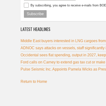
By subscribing, you agree to receive e-mails from BO
Subscribe
LATEST HEADLINES
Middle East buyers interested in LNG cargoes fro
ADNOC says attacks on vessels, staff significantly
Occidental sees flat spending, output in 2027, kee
Ford calls on Carney to extend gas tax cut or make
Pulse Seismic Inc. Appoints Pamela Wicks as Pre
Return to Home