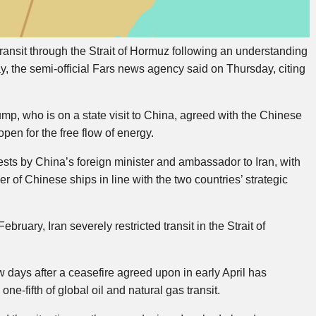
ansit through the Strait of Hormuz following an understanding
, the semi-official Fars news agency said on Thursday, citing
p, who is on a state visit to China, agreed with the Chinese
open for the free flow of energy.
sts by China’s foreign minister and ambassador to Iran, with
r of Chinese ships in line with the two countries’ strategic
ebruary, Iran severely restricted transit in the Strait of
w days after a ceasefire agreed upon in early April has
ne-fifth of global oil and natural gas transit.