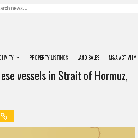
CTIVITY
PROPERTY LISTINGS
LAND SALES
M&A ACTIVITY
nese vessels in Strait of Hormuz,