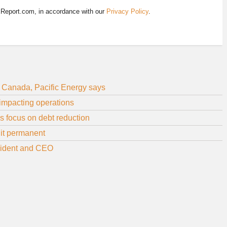
EReport.com, in accordance with our
Privacy Policy
.
m Canada, Pacific Energy says
 impacting operations
ps focus on debt reduction
 it permanent
sident and CEO