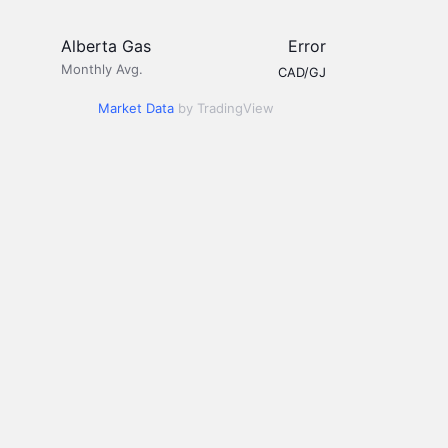
Alberta Gas
Error
Monthly Avg.
CAD/GJ
Market Data
by TradingView