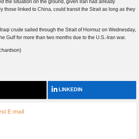
ed the situation on the ground, given Iran had already
y those linked to China, could transit the Strait as long as they
 Iraqi crude sailed through the Strait of Hormuz on Wednesday,
the Gulf for more than two months due to the U.S.-Iran war.
ichardson)
LINKEDIN
st E-mail