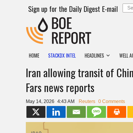
Sign up for the Daily Digest E-mail
HOME
STACKDX INTEL
HEADLINES
WELL A
Iran allowing transit of Chi
Fars news reports
May 14, 2026
4:43 AM
Reuters
0 Comments