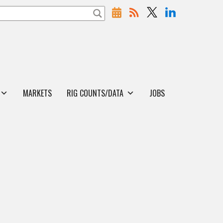
MARKETS
RIG COUNTS/DATA
JOBS