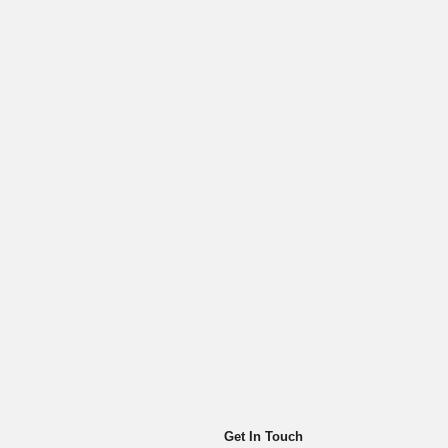
Get In Touch