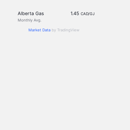
Alberta Gas
1.45
CAD/GJ
Monthly Avg.
Market Data
by TradingView