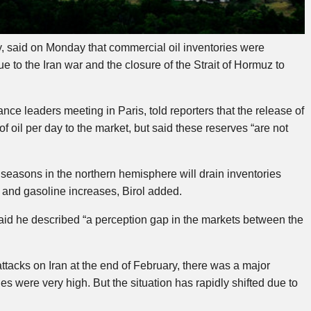
y, said on Monday that commercial oil inventories were
ue to the Iran war and the closure of the Strait of Hormuz to
ance leaders meeting in Paris, told reporters that the release of
of oil per day to the market, but said these reserves “are not
 seasons in the northern hemisphere will drain inventories
el and gasoline increases, Birol added.
id he described “a perception gap in the markets between the
attacks on Iran at the end of February, there was a major
es were very high. But the situation has rapidly shifted due to