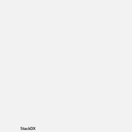
StackDX