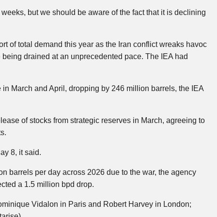
weeks, but we should be aware of the fact that it is declining
hort of total demand this year as the Iran conflict wreaks havoc
re being drained at an unprecedented pace. The IEA had
e in March and April, dropping by 246 million barrels, the IEA
ease of stocks from strategic reserves in March, agreeing to
s.
y 8, it said.
llion barrels per day across 2026 due to the war, the agency
ected a 1.5 million bpd drop.
minique Vidalon in Paris and Robert Harvey in London;
arise)