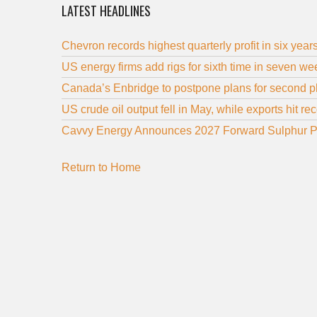
LATEST HEADLINES
Chevron records highest quarterly profit in six year
US energy firms add rigs for sixth time in seven 
Canada’s Enbridge to postpone plans for second ph
US crude oil output fell in May, while exports hit re
Cavvy Energy Announces 2027 Forward Sulphur P
Return to Home