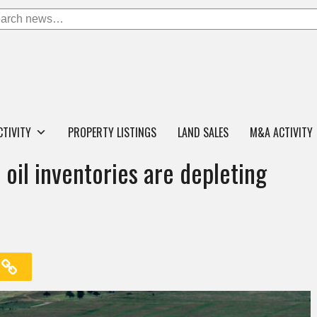
CTIVITY
PROPERTY LISTINGS
LAND SALES
M&A ACTIVITY
oil inventories are depleting