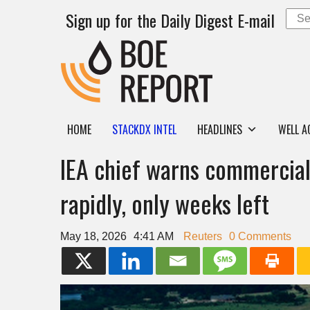
Sign up for the Daily Digest E-mail
HOME
STACKDX INTEL
HEADLINES
WELL A
IEA chief warns commercial 
rapidly, only weeks left
May 18, 2026
4:41 AM
Reuters
0 Comments