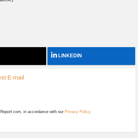
LINKEDIN
st E-mail
EReport.com, in accordance with our
Privacy Policy
.