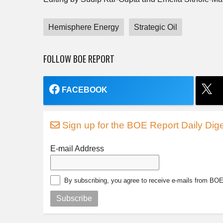
Hemisphere Energy
Strategic Oil
FOLLOW BOE REPORT
FACEBOOK
Sign up for the BOE Report Daily Dige
E-mail Address
By subscribing, you agree to receive e-mails from BO
Subscribe