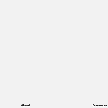
About
Resources