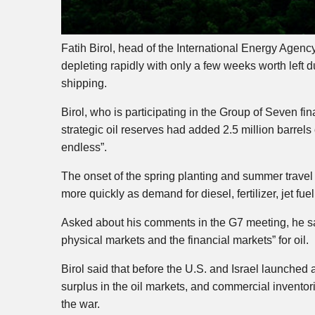
Fatih Birol, head of the International Energy Agenc
depleting rapidly with only a few weeks worth left d
shipping.
Birol, who is participating in the Group of Seven fin
strategic oil reserves had added 2.5 million barrels 
endless”.
The onset of the spring planting and summer travel
more quickly as demand for diesel, fertilizer, jet fu
Asked about his comments in the G7 meeting, he sa
physical markets and the financial markets” for oil.
Birol said that before the U.S. and Israel launched 
surplus in the oil markets, and commercial inventori
the war.