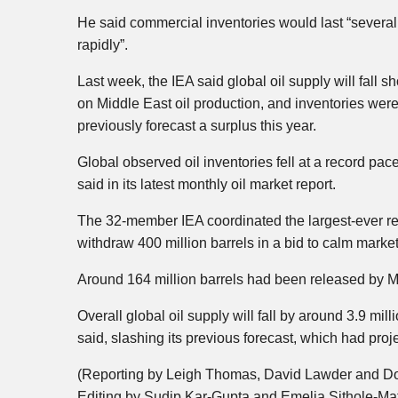
He said commercial inventories would last “several 
rapidly”.
Last week, the IEA said global oil supply will fall s
on Middle East oil production, and inventories we
previously forecast a surplus this year.
Global observed oil inventories fell at a record pac
said in its latest monthly oil market report.
The 32-member IEA coordinated the largest-ever rel
withdraw 400 million barrels in a bid to calm market
Around 164 million barrels had been released by Ma
Overall global oil supply will fall by around 3.9 mi
said, slashing its previous forecast, which had proj
(Reporting by Leigh Thomas, David Lawder and Do
Editing by Sudip Kar-Gupta and Emelia Sithole-Mat