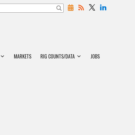
MARKETS
RIG COUNTS/DATA
JOBS