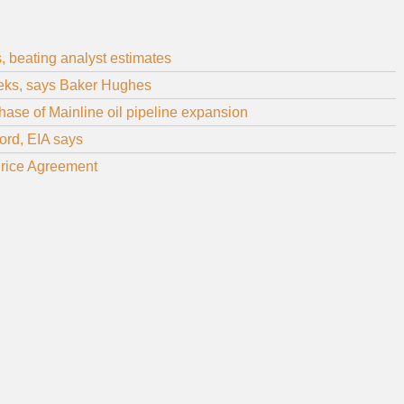
s, beating analyst estimates
weeks, says Baker Hughes
ase of Mainline oil pipeline expansion
cord, EIA says
rice Agreement