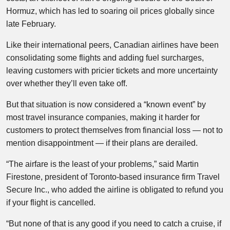
Hormuz, which has led to soaring oil prices globally since
late February.
Like their international peers, Canadian airlines have been
consolidating some flights and adding fuel surcharges,
leaving customers with pricier tickets and more uncertainty
over whether they’ll even take off.
But that situation is now considered a “known event” by
most travel insurance companies, making it harder for
customers to protect themselves from financial loss — not to
mention disappointment — if their plans are derailed.
“The airfare is the least of your problems,” said Martin
Firestone, president of Toronto-based insurance firm Travel
Secure Inc., who added the airline is obligated to refund you
if your flight is cancelled.
“But none of that is any good if you need to catch a cruise, if