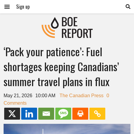
Sign up
‘Pack your patience’: Fuel
shortages keeping Canadians’
summer travel plans in flux
May 21, 2026
10:00 AM
The Canadian Press
0
Comments