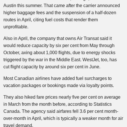
Austin this summer. That came after the carrier announced
higher baggage fees and the suspension of a half-dozen
routes in April, citing fuel costs that render them
unprofitable.
Also in April, the company that owns Air Transat said it
would reduce capacity by six per cent from May through
October, axing about 1,000 flights, due to energy shocks
triggered by the war in the Middle East. WestJet, too, has
cut flight capacity by around six per cent in June.
Most Canadian airlines have added fuel surcharges to
vacation packages or bookings made via loyalty points.
They also hiked fare prices nearly five per cent on average
in March from the month before, according to Statistics
Canada. The agency said airfares fell 3.6 per cent month-
over-month in April, which is typically a weaker month for air
travel demand.