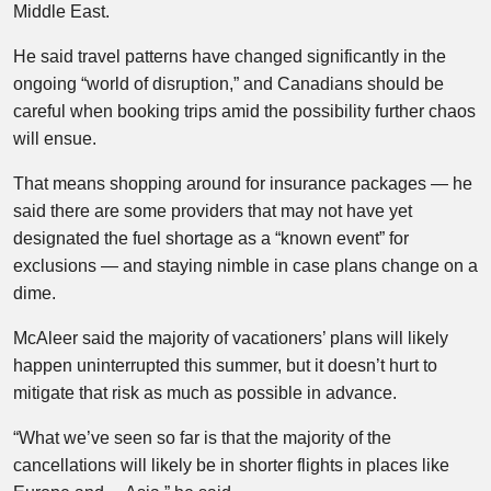
Middle East.
He said travel patterns have changed significantly in the
ongoing “world of disruption,” and Canadians should be
careful when booking trips amid the possibility further chaos
will ensue.
That means shopping around for insurance packages — he
said there are some providers that may not have yet
designated the fuel shortage as a “known event” for
exclusions — and staying nimble in case plans change on a
dime.
McAleer said the majority of vacationers’ plans will likely
happen uninterrupted this summer, but it doesn’t hurt to
mitigate that risk as much as possible in advance.
“What we’ve seen so far is that the majority of the
cancellations will likely be in shorter flights in places like