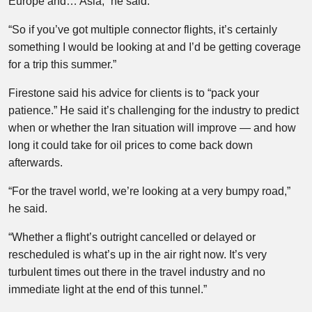
Europe and… Asia,” he said.
“So if you’ve got multiple connector flights, it’s certainly
something I would be looking at and I’d be getting coverage
for a trip this summer.”
Firestone said his advice for clients is to “pack your
patience.” He said it’s challenging for the industry to predict
when or whether the Iran situation will improve — and how
long it could take for oil prices to come back down
afterwards.
“For the travel world, we’re looking at a very bumpy road,”
he said.
“Whether a flight’s outright cancelled or delayed or
rescheduled is what’s up in the air right now. It’s very
turbulent times out there in the travel industry and no
immediate light at the end of this tunnel.”