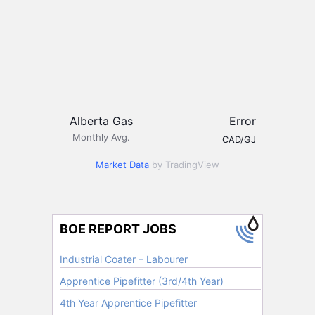
Alberta Gas
Error
Monthly Avg.
CAD/GJ
Market Data
by TradingView