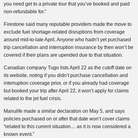
you need get to a private tour that you’ve booked and paid
non-refundable for.”
Firestone said many reputable providers made the move to
exclude fuel shortage-related disruptions from coverage
around mid-to-late April. Anyone who hadn’t yet purchased
trip cancellation and interruption insurance by then won’t be
covered if their plans are upended due to that situation.
Canadian company Tugo lists April 22 as the cutoff date on
its website, noting if you didn’t purchase cancellation and
interruption coverage prior, or if you already had coverage
but booked your trip after April 22, it won’t apply for claims
related to the jet fuel crisis.
Manulife made a similar declaration on May 5, and says
policies purchased on or after that date won’t cover claims
“related to this current situation… as it is now considered a
known event.”