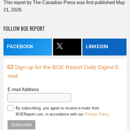
This report by The Canadian Press was first published May
21, 2026.
FOLLOW BOE REPORT
FACEBOOK
LINKEDIN
Sign up for the BOE Report Daily Digest E-
mail
E-mail Address
By subscribing, you agree to receive e-mails from
BOEReport.com, in accordance with our
Privacy Policy
.
Subscribe