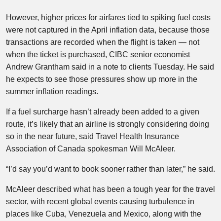
However, higher prices for airfares tied to spiking fuel costs
were not captured in the April inflation data, because those
transactions are recorded when the flight is taken — not
when the ticket is purchased, CIBC senior economist
Andrew Grantham said in a note to clients Tuesday. He said
he expects to see those pressures show up more in the
summer inflation readings.
If a fuel surcharge hasn’t already been added to a given
route, it’s likely that an airline is strongly considering doing
so in the near future, said Travel Health Insurance
Association of Canada spokesman Will McAleer.
“I’d say you’d want to book sooner rather than later,” he said.
McAleer described what has been a tough year for the travel
sector, with recent global events causing turbulence in
places like Cuba, Venezuela and Mexico, along with the