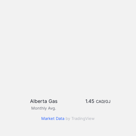
Alberta Gas
1.45
CAD/GJ
Monthly Avg.
Market Data
by TradingView