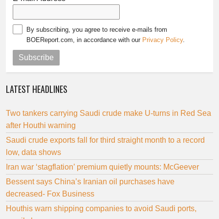
By subscribing, you agree to receive e-mails from
BOEReport.com, in accordance with our
Privacy Policy
.
Subscribe
LATEST HEADLINES
Two tankers carrying Saudi crude make U-turns in Red Sea
after Houthi warning
Saudi crude exports fall for third straight month to a record
low, data shows
Iran war ‘stagflation’ premium quietly mounts: McGeever
Bessent says China’s Iranian oil purchases have
decreased- Fox Business
Houthis warn shipping companies to avoid Saudi ports,