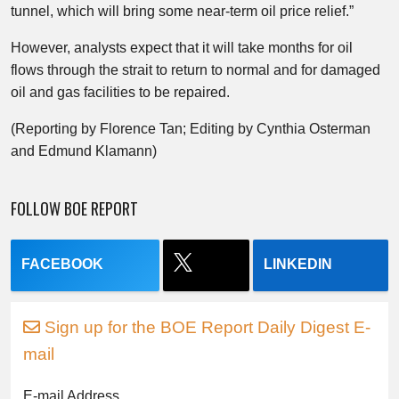
tunnel, which will bring some near-term oil price relief.”
However, analysts expect that it will take months for oil
flows through the strait to return to normal and for damaged
oil and gas facilities to be repaired.
(Reporting by Florence Tan; Editing by Cynthia Osterman
and Edmund Klamann)
FOLLOW BOE REPORT
FACEBOOK
LINKEDIN
Sign up for the BOE Report Daily Digest E-
mail
E-mail Address