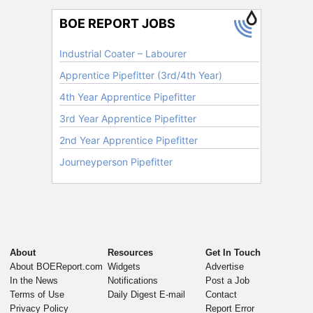
About
Resources
Get In Touch
About BOEReport.com
Widgets
Advertise
In the News
Notifications
Post a Job
Terms of Use
Daily Digest E-mail
Contact
Privacy Policy
Report Error