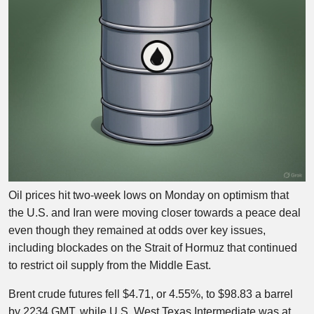
Oil prices hit two-week lows on Monday on optimism that
the U.S. and Iran were moving closer towards a peace deal
even though they remained at odds over key issues,
including blockades on the Strait of Hormuz that continued
to restrict oil supply from the Middle East.
Brent crude futures fell $4.71, or 4.55%, to $98.83 a barrel
by 2234 GMT, while U.S. West Texas Intermediate was at