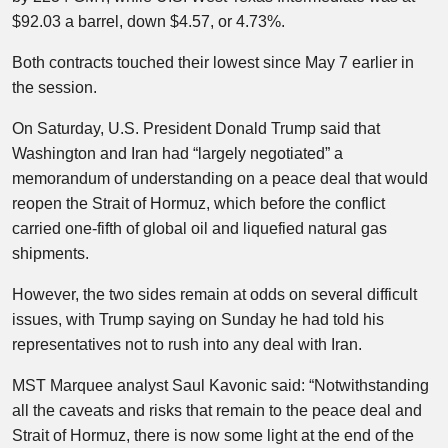
$92.03 a barrel, down $4.57, or 4.73%.
Both contracts touched their lowest since May 7 earlier in
the session.
On Saturday, U.S. President Donald Trump said that
Washington and Iran had “largely negotiated” a
memorandum of understanding on a peace deal that would
reopen the Strait of Hormuz, which before the conflict
carried one-fifth of global oil and liquefied natural gas
shipments.
However, the two sides remain at odds on several difficult
issues, with Trump saying on Sunday he had told his
representatives not to rush into any deal with Iran.
MST Marquee analyst Saul Kavonic said: “Notwithstanding
all the caveats and risks that remain to the peace deal and
Strait of Hormuz, there is now some light at the end of the