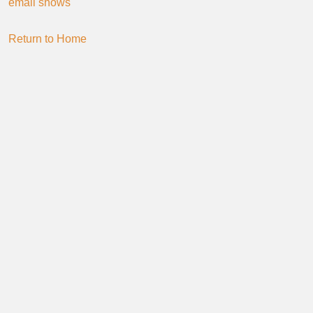
email shows
Return to Home