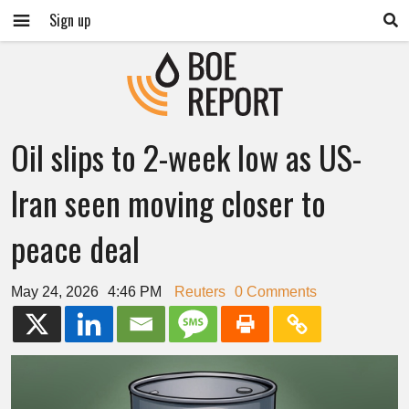
Sign up
Oil slips to 2-week low as US-
Iran seen moving closer to
peace deal
May 24, 2026
4:46 PM
Reuters
0 Comments