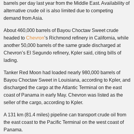
barrels per day last year from the Middle East. Availability of
alternative crude oil is also limited due to competing
demand from Asia.
About 460,000 barrels of Bayou Choctaw Sweet crude
headed to
Chevron
’s Richmond refinery in California, while
another 50,000 barrels of the same grade discharged at
Chevron’s El Segundo refinery, Kpler said, citing bills of
lading.
Tanker Red Moon had loaded nearly 980,000 barrels of
Bayou Choctaw Sweet in Louisiana, according to Kpler, and
discharged the cargo at the Atlantic Terminal on the east
coast of Panama in early May. Chevron was listed as the
seller of the cargo, according to Kpler.
A 131 km (81.4 miles) pipeline can transport crude oil from
the east coast to the Pacific Terminal on the west coast of
Panama.