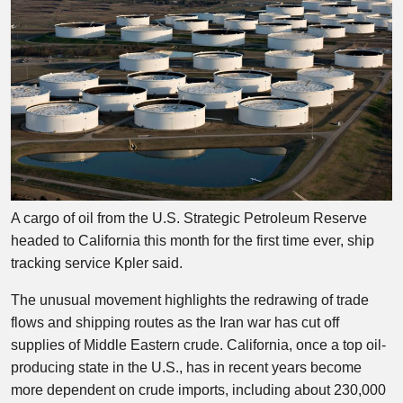
A cargo of oil from the U.S. Strategic Petroleum Reserve
headed to California this month for the first time ever, ship
tracking service Kpler said.
The unusual movement highlights the redrawing of trade
flows and shipping routes as the Iran war has cut off
supplies of Middle Eastern crude. California, once a top oil-
producing state in the U.S., has in recent years become
more dependent on crude imports, including about 230,000