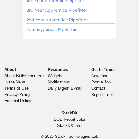
About
Resources
Get In Touch
About BOEReport.com
Widgets
Advertise
In the News
Notifications
Post a Job
Terms of Use
Daily Digest E-mail
Contact
Privacy Policy
Report Error
Editorial Policy
StackDX
BOE Report Jobs
StackDX Intel
© 2026
Stack Technologies Ltd.