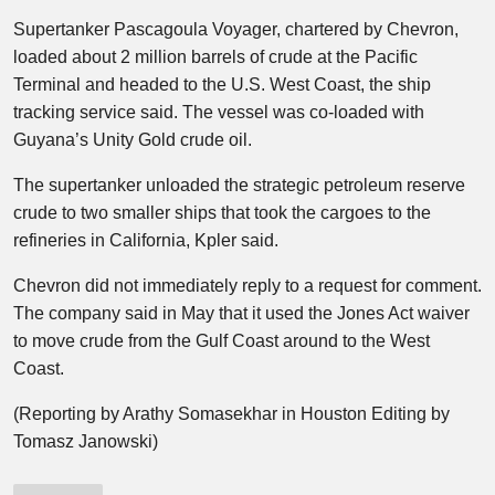
Supertanker Pascagoula Voyager, chartered by Chevron,
loaded about 2 million barrels of crude at the Pacific
Terminal and headed to the U.S. West Coast, the ship
tracking service said. The vessel was co-loaded with
Guyana’s Unity Gold crude oil.
The supertanker unloaded the strategic petroleum reserve
crude to two smaller ships that took the cargoes to the
refineries in California, Kpler said.
Chevron did not immediately reply to a request for comment.
The company said in May that it used the Jones Act waiver
to move crude from the Gulf Coast around to the West
Coast.
(Reporting by Arathy Somasekhar in Houston Editing by
Tomasz Janowski)