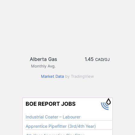
Alberta Gas
1.45
CAD/GJ
Monthly Avg.
Market Data
by TradingView