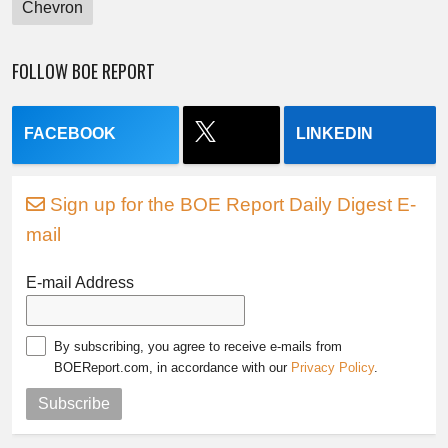
Chevron
FOLLOW BOE REPORT
FACEBOOK
LINKEDIN
Sign up for the BOE Report Daily Digest E-
mail
E-mail Address
By subscribing, you agree to receive e-mails from
BOEReport.com, in accordance with our
Privacy Policy
.
Subscribe