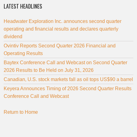
LATEST HEADLINES
Headwater Exploration Inc. announces second quarter
operating and financial results and declares quarterly
dividend
Ovintiv Reports Second Quarter 2026 Financial and
Operating Results
Baytex Conference Call and Webcast on Second Quarter
2026 Results to Be Held on July 31, 2026
Canadian, U.S. stock markets fall as oil tops US$90 a barrel
Keyera Announces Timing of 2026 Second Quarter Results
Conference Call and Webcast
Return to Home