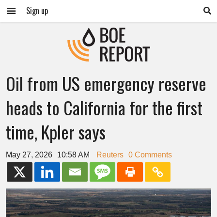
Sign up
Oil from US emergency reserve
heads to California for the first
time, Kpler says
May 27, 2026
10:58 AM
Reuters
0 Comments