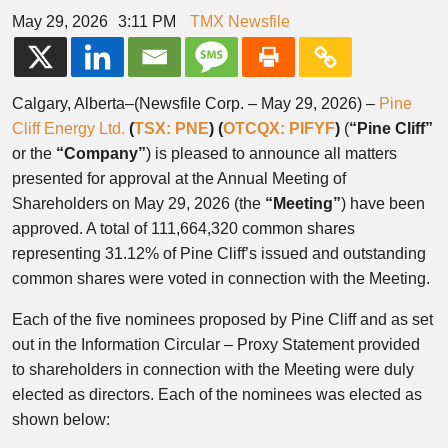
May 29, 2026
3:11 PM
TMX Newsfile
Calgary, Alberta–(Newsfile Corp. – May 29, 2026) –
Pine
Cliff Energy Ltd.
(
TSX: PNE
) (
OTCQX: PIFYF
)
(
“Pine Cliff”
or the
“Company”
) is pleased to announce all matters
presented for approval at the Annual Meeting of
Shareholders on May 29, 2026 (the
“Meeting”
) have been
approved. A total of 111,664,320 common shares
representing 31.12% of Pine Cliff’s issued and outstanding
common shares were voted in connection with the Meeting.
Each of the five nominees proposed by Pine Cliff and as set
out in the Information Circular – Proxy Statement provided
to shareholders in connection with the Meeting were duly
elected as directors. Each of the nominees was elected as
shown below: