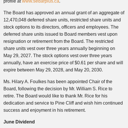
profile at
www.sedarplus.ca
.
The Board has approved an annual grant of an aggregate of
12,470,048 deferred share units, restricted share units and
stock options to its directors, officers and employees. The
deferred share units issued to Board members vest upon
resignation or retirement from the Board. The restricted
share units vest over three years annually beginning on
May 29, 2027. The stock options vest over three years
annually, have an exercise price of $0.61 per share and will
expire between May 29, 2028, and May 20, 2030.
Ms. Hilary A. Foulkes has been appointed Chair of the
Board, following the decision by Mr. William S. Rice to
retire. The Board would like to thank Mr. Rice for his
dedication and service to Pine Cliff and wish him continued
success and enjoyment in his retirement.
June Dividend