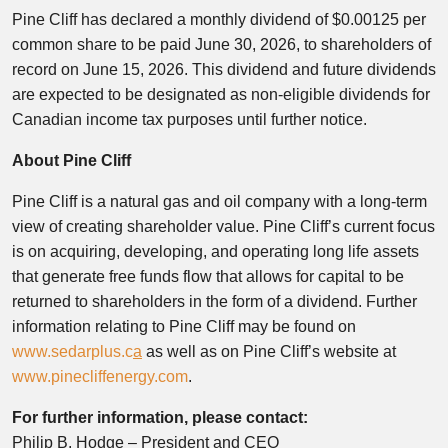
Pine Cliff has declared a monthly dividend of $0.00125 per
common share to be paid June 30, 2026, to shareholders of
record on June 15, 2026. This dividend and future dividends
are expected to be designated as non-eligible dividends for
Canadian income tax purposes until further notice.
About Pine Cliff
Pine Cliff is a natural gas and oil company with a long-term
view of creating shareholder value. Pine Cliff’s current focus
is on acquiring, developing, and operating long life assets
that generate free funds flow that allows for capital to be
returned to shareholders in the form of a dividend. Further
information relating to Pine Cliff may be found on
www.sedarplus.c
a
as well as on Pine Cliff’s website at
www.pinecliffenergy.com
.
For further information, please contact:
Philip B. Hodge – President and CEO