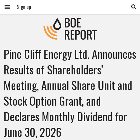
Sign up
Pine Cliff Energy Ltd. Announces
Results of Shareholders’
Meeting, Annual Share Unit and
Stock Option Grant, and
Declares Monthly Dividend for
June 30, 2026