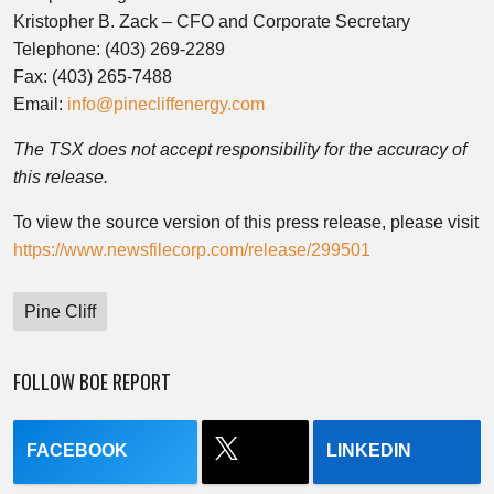
Kristopher B. Zack – CFO and Corporate Secretary
Telephone: (403) 269-2289
Fax: (403) 265-7488
Email:
info@pinecliffenergy.com
The TSX does not accept responsibility for the accuracy of
this release.
To view the source version of this press release, please visit
https://www.newsfilecorp.com/release/299501
Pine Cliff
FOLLOW BOE REPORT
FACEBOOK
LINKEDIN