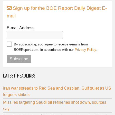
Sign up for the BOE Report Daily Digest E-
mail
E-mail Address
By subscribing, you agree to receive e-mails from
BOEReport.com, in accordance with our
Privacy Policy
.
Subscribe
LATEST HEADLINES
Iran war spreads to Red Sea and Caspian, Gulf quiet as US
forgoes strikes
Missiles targeting Saudi oil refineries shot down, sources
say