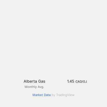
Alberta Gas
1.45
CAD/GJ
Monthly Avg.
Market Data
by TradingView