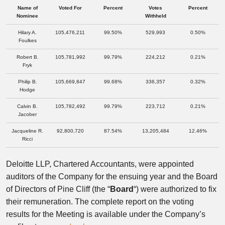
Name of
Voted For
Percent
Votes
Percent
Nominee
Withheld
Hilary A.
105,476,211
99.50%
529,993
0.50%
Foulkes
Robert B.
105,781,992
99.79%
224,212
0.21%
Fryk
Philip B.
105,669,847
99.68%
336,357
0.32%
Hodge
Calvin B.
105,782,492
99.79%
223,712
0.21%
Jacober
Jacqueline R.
92,800,720
87.54%
13,205,484
12.46%
Ricci
Deloitte LLP, Chartered Accountants, were appointed
auditors of the Company for the ensuing year and the Board
of Directors of Pine Cliff (the “
Board
“) were authorized to fix
their remuneration. The complete report on the voting
results for the Meeting is available under the Company’s