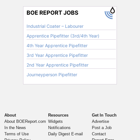
About
Resources
Get In Touch
About BOEReport.com
Widgets
Advertise
In the News
Notifications
Post a Job
Terms of Use
Daily Digest E-mail
Contact