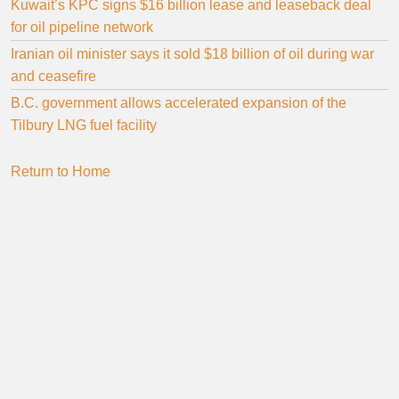
Kuwait’s KPC signs $16 billion lease and leaseback deal
for oil pipeline network
Iranian oil minister says it sold $18 billion of oil during war
and ceasefire
B.C. government allows accelerated expansion of the
Tilbury LNG fuel facility
Return to Home