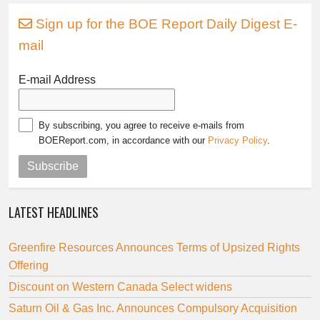
Sign up for the BOE Report Daily Digest E-
mail
E-mail Address
By subscribing, you agree to receive e-mails from
BOEReport.com, in accordance with our
Privacy Policy
.
Subscribe
LATEST HEADLINES
Greenfire Resources Announces Terms of Upsized Rights
Offering
Discount on Western Canada Select widens
Saturn Oil & Gas Inc. Announces Compulsory Acquisition