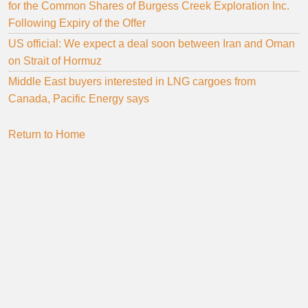
for the Common Shares of Burgess Creek Exploration Inc.
Following Expiry of the Offer
US official: We expect a deal soon between Iran and Oman
on Strait of Hormuz
Middle East buyers interested in LNG cargoes from
Canada, Pacific Energy says
Return to Home