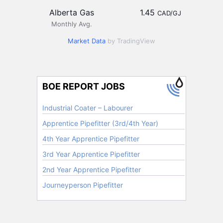
Alberta Gas
1.45
CAD/GJ
Monthly Avg.
Market Data
by TradingView