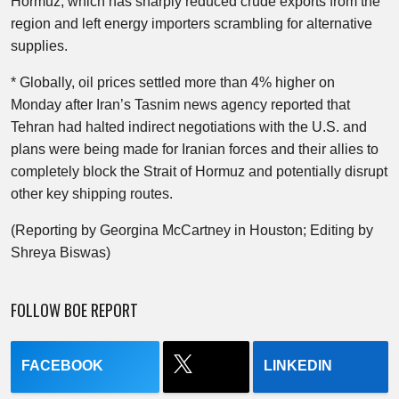
Hormuz, which has sharply reduced crude exports from the
region and left energy importers scrambling for alternative
supplies.
* Globally, oil prices settled more than 4% higher on
Monday after Iran’s Tasnim news agency reported that
Tehran had halted indirect negotiations with the U.S. and
plans were being made for Iranian forces and their allies to
completely block the Strait of Hormuz and potentially disrupt
other key shipping routes.
(Reporting by Georgina McCartney in Houston; Editing by
Shreya Biswas)
FOLLOW BOE REPORT
FACEBOOK
LINKEDIN