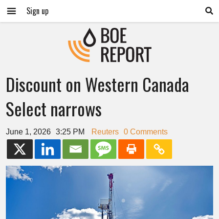
Sign up
Discount on Western Canada
Select narrows
June 1, 2026
3:25 PM
Reuters
0 Comments