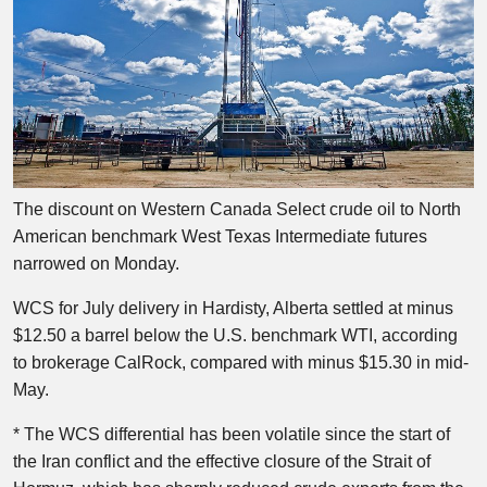
The discount on Western Canada Select crude oil to North
American benchmark West Texas Intermediate futures
narrowed on Monday.
WCS for July delivery in Hardisty, Alberta settled at minus
$12.50 a barrel below the U.S. benchmark WTI, according
to brokerage CalRock, compared with minus $15.30 in mid-
May.
* The WCS differential has been volatile since the start of
the Iran conflict and the effective closure of the Strait of