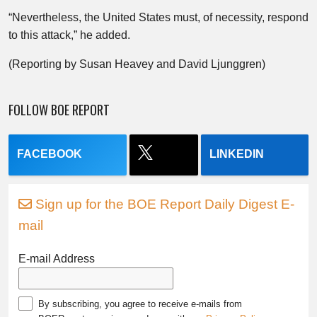
“Nevertheless, the United States must, of necessity, respond
to this attack,” he added.
(Reporting by Susan Heavey and David Ljunggren)
FOLLOW BOE REPORT
FACEBOOK
LINKEDIN
Sign up for the BOE Report Daily Digest E-
mail
E-mail Address
By subscribing, you agree to receive e-mails from