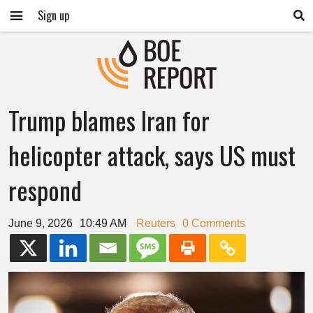
Sign up
Trump blames Iran for
helicopter attack, says US must
respond
June 9, 2026
10:49 AM
Reuters
0 Comments