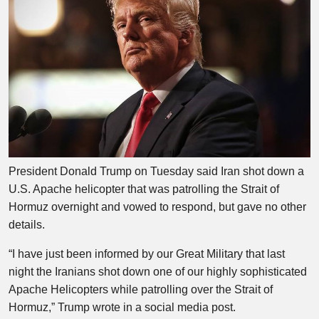
President Donald Trump on Tuesday said Iran shot down a
U.S. Apache helicopter that was patrolling the Strait of
Hormuz overnight and vowed to respond, but gave no other
details.
“I have just been informed by our Great Military that last
night the Iranians shot down one of our highly sophisticated
Apache Helicopters while patrolling over the Strait of
Hormuz,” Trump wrote in a social media post.