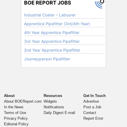
About
Resources
Get In Touch
About BOEReport.com
Widgets
Advertise
In the News
Notifications
Post a Job
Terms of Use
Daily Digest E-mail
Contact
Privacy Policy
Report Error
Editorial Policy