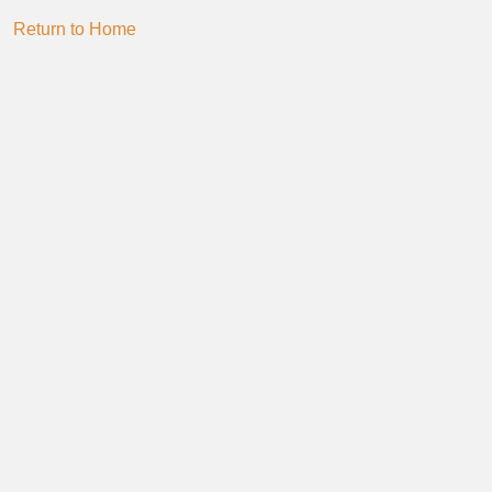
Return to Home