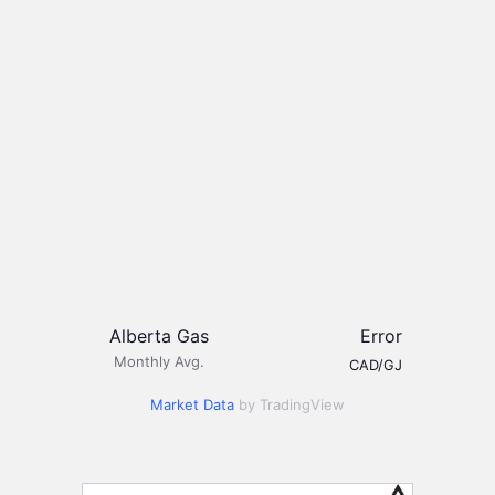
Alberta Gas
Error
Monthly Avg.
CAD/GJ
Market Data
by TradingView