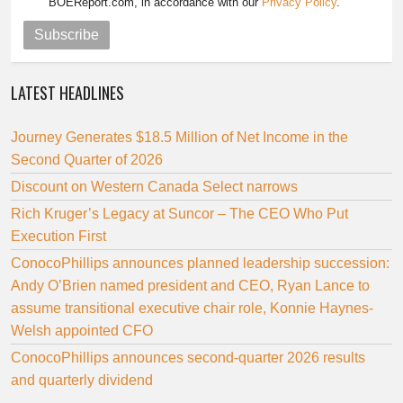
BOEReport.com, in accordance with our
Privacy Policy
.
Subscribe
LATEST HEADLINES
Journey Generates $18.5 Million of Net Income in the
Second Quarter of 2026
Discount on Western Canada Select narrows
Rich Kruger’s Legacy at Suncor – The CEO Who Put
Execution First
ConocoPhillips announces planned leadership succession:
Andy O’Brien named president and CEO, Ryan Lance to
assume transitional executive chair role, Konnie Haynes-
Welsh appointed CFO
ConocoPhillips announces second-quarter 2026 results
and quarterly dividend